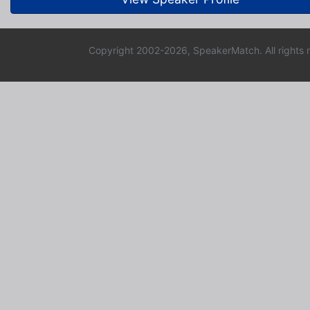
Copyright 2002-2026, SpeakerMatch. All rights 