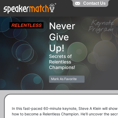
Contact Us
Contact Us
Keynot
Never
Progra
Give
Up!
Secrets of
Relentless
Champions!
Mark As Favorite
In this fast-paced 60-minute keynote, Steve A Klein will show 
how to become a Relentless Champion. He'll uncover the secre