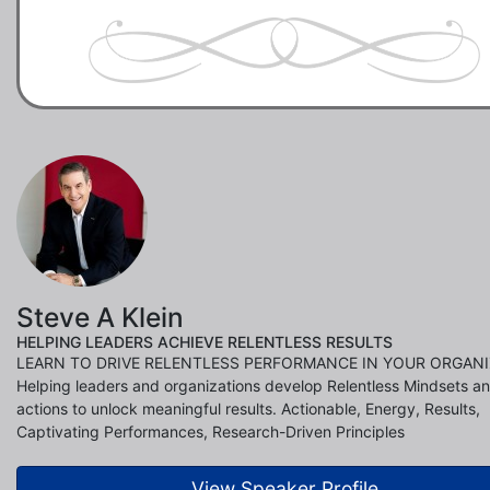
Steve A Klein
HELPING LEADERS ACHIEVE RELENTLESS RESULTS
LEARN TO DRIVE RELENTLESS PERFORMANCE IN YOUR ORGANI
Helping leaders and organizations develop Relentless Mindsets a
actions to unlock meaningful results. Actionable, Energy, Results,
Captivating Performances, Research-Driven Principles
View Speaker Profile