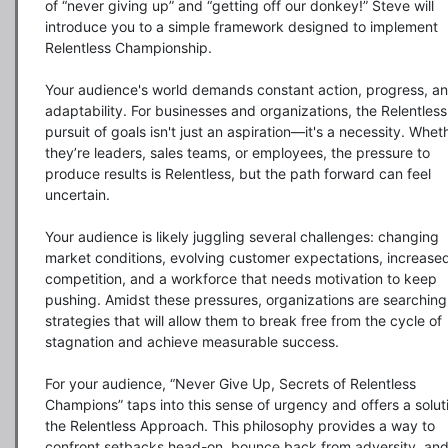
of “never giving up” and “getting off our donkey!” Steve will 
introduce you to a simple framework designed to implement 
Relentless Championship. 

Your audience's world demands constant action, progress, an
adaptability. For businesses and organizations, the Relentless 
pursuit of goals isn't just an aspiration—it's a necessity. Wheth
they’re leaders, sales teams, or employees, the pressure to 
produce results is Relentless, but the path forward can feel 
uncertain.

Your audience is likely juggling several challenges: changing 
market conditions, evolving customer expectations, increased
competition, and a workforce that needs motivation to keep 
pushing. Amidst these pressures, organizations are searching 
strategies that will allow them to break free from the cycle of 
stagnation and achieve measurable success.

For your audience, “Never Give Up, Secrets of Relentless 
Champions” taps into this sense of urgency and offers a soluti
the Relentless Approach. This philosophy provides a way to 
confront setbacks head-on, bounce back from adversity, and