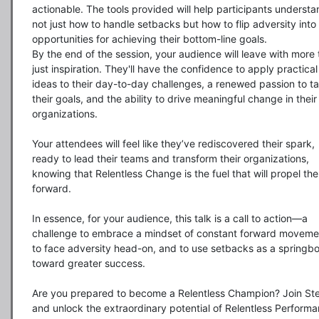
actionable. The tools provided will help participants understa
not just how to handle setbacks but how to flip adversity into 
opportunities for achieving their bottom-line goals.

By the end of the session, your audience will leave with more 
just inspiration. They'll have the confidence to apply practical 
ideas to their day-to-day challenges, a renewed passion to ta
their goals, and the ability to drive meaningful change in their 
organizations.

Your attendees will feel like they’ve rediscovered their spark, 
ready to lead their teams and transform their organizations, 
knowing that Relentless Change is the fuel that will propel the
forward.

In essence, for your audience, this talk is a call to action—a 
challenge to embrace a mindset of constant forward movemen
to face adversity head-on, and to use setbacks as a springbo
toward greater success.

Are you prepared to become a Relentless Champion? Join Ste
and unlock the extraordinary potential of Relentless Performa