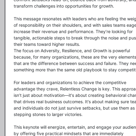
transform challenges into opportunities for growth.

This message resonates with leaders who are feeling the weig
of responsibility on their shoulders, and with sales teams eager
increase their revenue and performance. They’re looking for 
tangible, actionable steps to break through the noise and pus
their teams toward higher results.

The focus on Adversity, Resilience, and Growth is powerful 
because, for many organizations, these are the very elements
that are the difference between success and failure. They nee
something more than the same old playbook to stay competiti
For leaders and organizations to achieve the competitive 
advantage they crave, Relentless Change is key. This approa
isn’t just about motivation—it's about creating behavioral cha
that drives real business outcomes. It's about making sure te
and individuals do not just survive setbacks, but use them as 
stepping stones to larger victories.

This keynote will energize, entertain, and engage your audien
by offering five practical mindsets that are immediately 