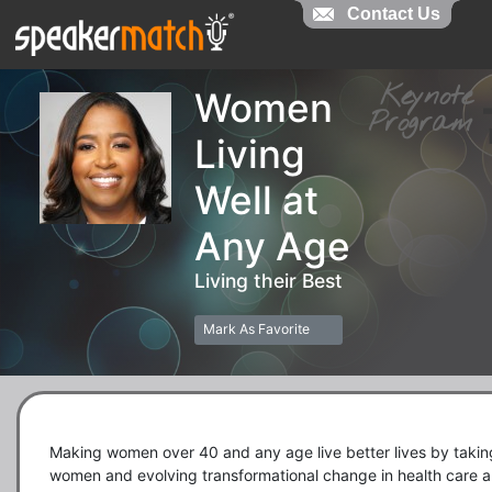
Contact Us
Contact Us
Keynot
Women
Progra
Living
Well at
Any Age
Living their Best
Mark As Favorite
Making women over 40 and any age live better lives by taking
women and evolving transformational change in health care a