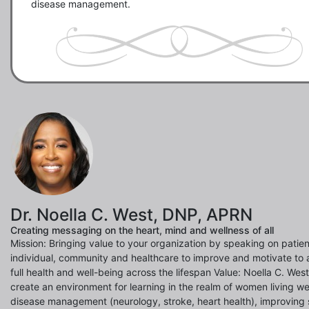
disease management.
Dr. Noella C. West, DNP, APRN
Creating messaging on the heart, mind and wellness of all
Mission: Bringing value to your organization by speaking on patien
individual, community and healthcare to improve and motivate to 
full health and well-being across the lifespan Value: Noella C. Wes
create an environment for learning in the realm of women living wel
disease management (neurology, stroke, heart health), improving 