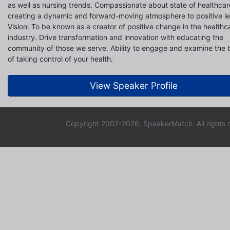
as well as nursing trends. Compassionate about state of healthcar
creating a dynamic and forward-moving atmosphere to positive le
Vision: To be known as a creator of positive change in the healthc
industry. Drive transformation and innovation with educating the
community of those we serve. Ability to engage and examine the 
of taking control of your health.
View Speaker Profile
Copyright 2002-2026, SpeakerMatch. All rights 