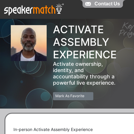
Contact Us
Contact Us
Ke
ACTIVATE
Pr
ASSEMBLY
EXPERIENCE
Activate ownership,
identity, and
accountability through a
powerful live experience.
Mark As Favorite
In-person Activate Assembly Experience
