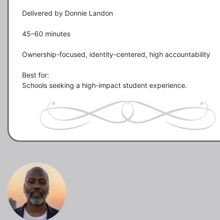
Delivered by Donnie Landon

45–60 minutes

Ownership-focused, identity-centered, high accountability

Best for:

Schools seeking a high-impact student experience.