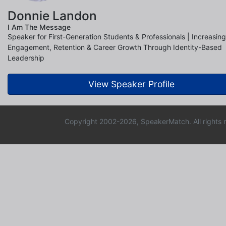
Donnie Landon
I Am The Message
Speaker for First-Generation Students & Professionals | Increasing
Engagement, Retention & Career Growth Through Identity-Based
Leadership
View Speaker Profile
Copyright 2002-2026, SpeakerMatch. All rights 