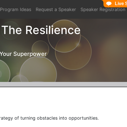
Live 
Live 
Program Ideas
Request a Speaker
Speaker Registration
: The Resilience
 Your Superpower
rategy of turning obstacles into opportunities. 
