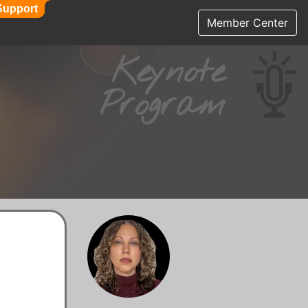
Support
Support
Member Center
Keynote
Program