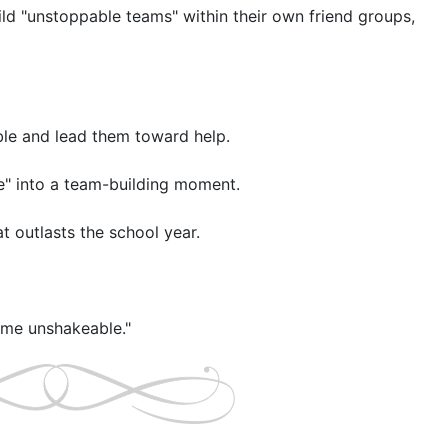
ild "unstoppable teams" within their own friend groups, 
ble and lead them toward help.

me" into a team-building moment.

t outlasts the school year.
