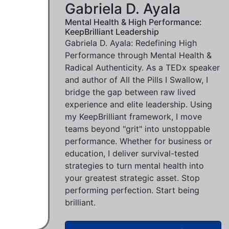
Gabriela D. Ayala
Mental Health & High Performance:
KeepBrilliant Leadership
Gabriela D. Ayala: Redefining High
Performance through Mental Health &
Radical Authenticity. As a TEDx speaker
and author of All the Pills I Swallow, I
bridge the gap between raw lived
experience and elite leadership. Using
my KeepBrilliant framework, I move
teams beyond "grit" into unstoppable
performance. Whether for business or
education, I deliver survival-tested
strategies to turn mental health into
your greatest strategic asset. Stop
performing perfection. Start being
brilliant.