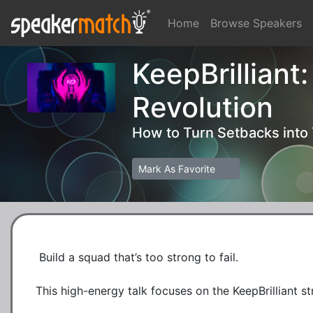
Home
Browse Speakers
KeepBrilliant
Revolution
How to Turn Setbacks into
Mark As Favorite
 Build a squad that’s too strong to fail.

This high-energy talk focuses on the KeepBrilliant st