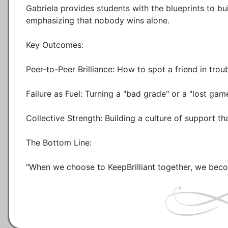
Gabriela provides students with the blueprints to bu
emphasizing that nobody wins alone.

Key Outcomes:

Peer-to-Peer Brilliance: How to spot a friend in trou
Failure as Fuel: Turning a "bad grade" or a "lost ga
Collective Strength: Building a culture of support tha
The Bottom Line: 
