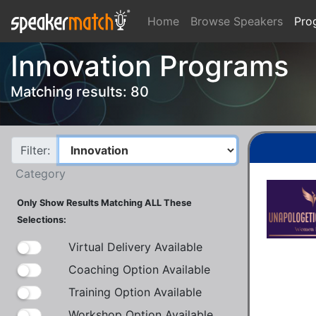
Home
Browse Speakers
Pro
Innovation Programs
Matching results: 80
Filter:
Category
Only Show Results Matching ALL These
Selections:
Virtual Delivery Available
Coaching Option Available
Training Option Available
Workshop Option Available