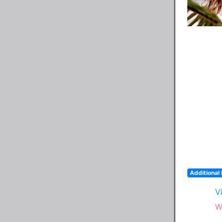
Additional 
V
W