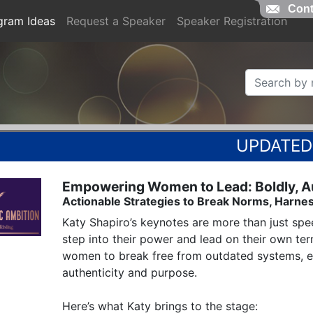
Cont
gram Ideas
Request a Speaker
Speaker Registration
Empowering Women to Lead: Boldly, Aut
Actionable Strategies to Break Norms, Harnes
Katy Shapiro’s keynotes are more than just spee
step into their power and lead on their own te
women to break free from outdated systems, em
authenticity and purpose.

Here’s what Katy brings to the stage:
