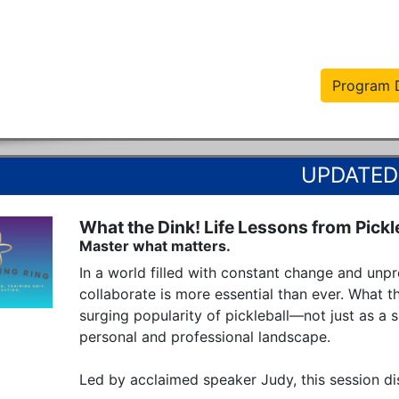
Program D
What the Dink! Life Lessons from Pickl
Master what matters.
In a world filled with constant change and unpred
collaborate is more essential than ever. What th
surging popularity of pickleball—not just as a s
personal and professional landscape.

Led by acclaimed speaker Judy, this session dis