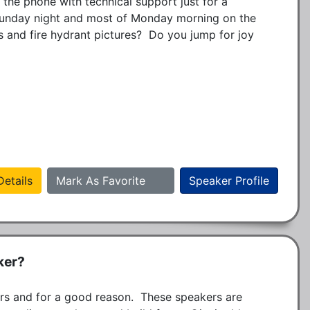
he phone with technical support just for a 
Sunday night and most of Monday morning on the 
s and fire hydrant pictures?  Do you jump for joy 
etails
Mark As Favorite
Speaker Profile
ker?
s and for a good reason.  These speakers are 