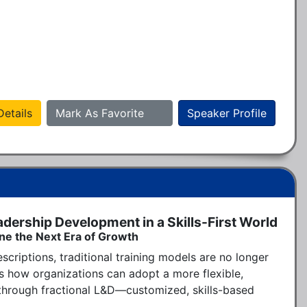
etails
Mark As Favorite
Speaker Profile
adership Development in a Skills-First World
ine the Next Era of Growth
scriptions, traditional training models are no longer 
 how organizations can adopt a more flexible, 
hrough fractional L&D—customized, skills-based 