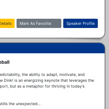
etails
Mark As Favorite
Speaker Profile
eball
ictability, the ability to adapt, motivate, and 
e Dink! is an energizing keynote that leverages the 
port, but as a metaphor for thriving in today’s 
tills the unexpected...