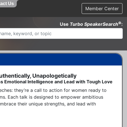
act Us
Member Center
©
Use
Turbo SpeakerSearch
:
hentically, Unapologetically
s Emotional Intelligence and Lead with Tough Love
ches: they’re a call to action for women ready to 
rms. Each talk is designed to empower ambitious 
brace their unique strengths, and lead with 