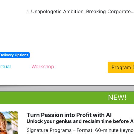
1. Unapologetic Ambition: Breaking Corporate..
Delivery Options
irtual
Workshop
Program D
Turn Passion into Profit with AI
Unlock your genius and reclaim time before A
Signature Programs - Format: 60-minute keyno