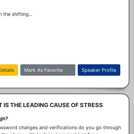
the shifting...
etails
Mark As Favorite
Speaker Profile
IS THE LEADING CAUSE OF STRESS
ugh?
sword changes and verifications do you go through 