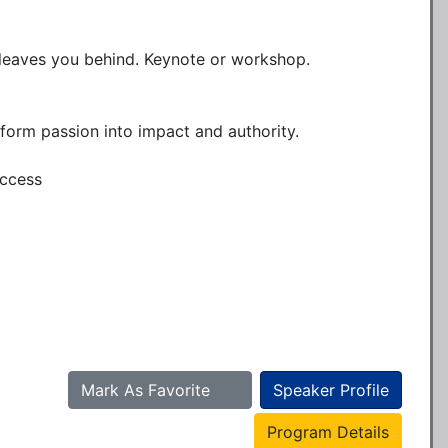
leaves you behind. Keynote or workshop.

form passion into impact and authority.

ccess

Mark As Favorite
Speaker Profile
Program Details