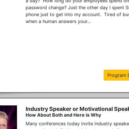
a day?  How long do your employees spend on t
password change? Just the other day I spent 
phone just to get into my account.  Tired of bu
when a human answers your...
Program D
Industry Speaker or Motivational Spea
How About Both and Here is Why
Many conferences today invite industry speaker