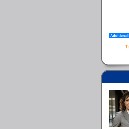
Additional 
T