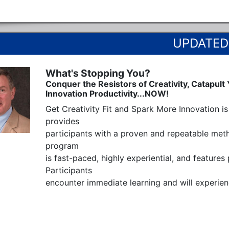
What's Stopping You?
Conquer the Resistors of Creativity, Catapult
Innovation Productivity...NOW!
Get Creativity Fit and Spark More Innovation is 
provides  

participants with a proven and repeatable metho
program

is fast-paced, highly experiential, and features
Participants

encounter immediate learning and will experienc