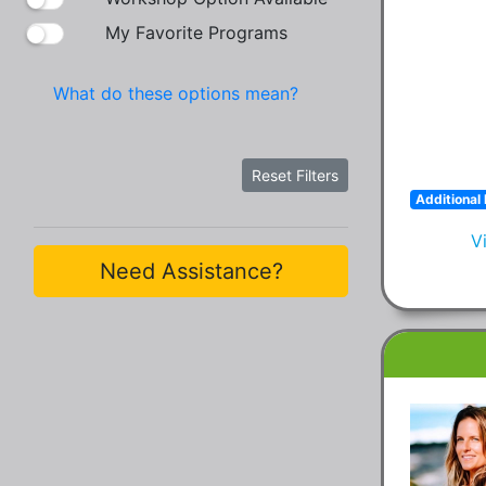
My Favorite Programs
What do these options mean?
Reset Filters
Additional 
V
Need Assistance?