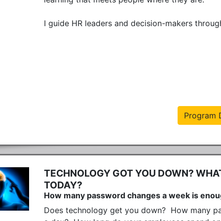
I guide HR leaders and decision-makers through 
Program D
TECHNOLOGY GOT YOU DOWN? WHAT 
TODAY?
How many password changes a week is eno
Does technology get you down?  How many pas