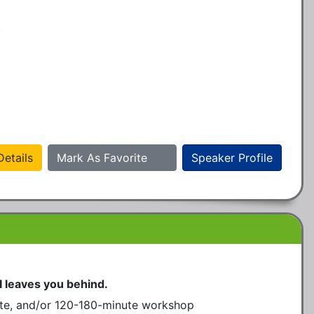
.
etails
Mark As Favorite
Speaker Profile
I leaves you behind.
te, and/or 120-180-minute workshop 
