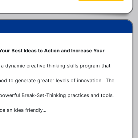
 Your Best Ideas to Action and Increase Your
a dynamic creative thinking skills program that 
d to generate greater levels of innovation.  The 
 powerful Break-Set-Thinking practices and tools.  
e an idea friendly...