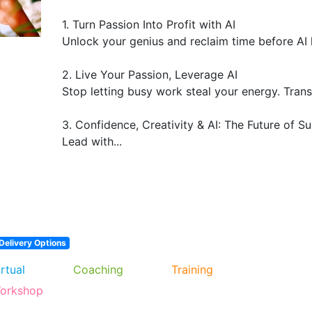
1. Turn Passion Into Profit with AI

Unlock your genius and reclaim time before AI 
2. Live Your Passion, Leverage AI

Stop letting busy work steal your energy. Trans
3. Confidence, Creativity & AI: The Future of Su
Lead with...
Delivery Options
irtual
Coaching
Training
orkshop