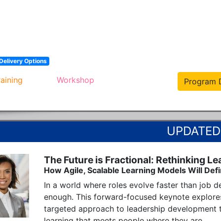
Delivery Options
raining
Workshop
Program D
The Future is Fractional: Rethinking Le
How Agile, Scalable Learning Models Will Def
In a world where roles evolve faster than job de
enough. This forward-focused keynote explores
targeted approach to leadership development t
learning that meets people where they are.
