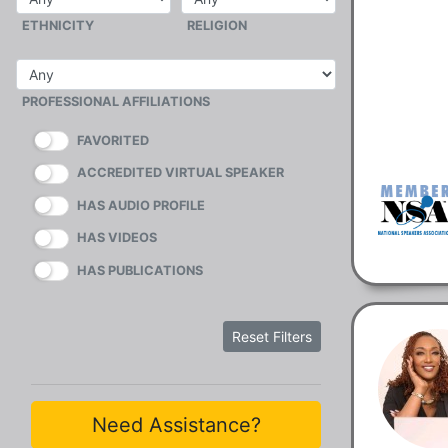
ETHNICITY
RELIGION
PROFESSIONAL AFFILIATIONS
FAVORITED
ACCREDITED VIRTUAL SPEAKER
HAS AUDIO PROFILE
HAS VIDEOS
HAS PUBLICATIONS
Reset Filters
Need Assistance?