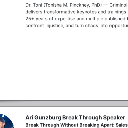
Dr. Toni (Tonisha M. Pinckney, PhD) — Criminol
delivers transformative keynotes and trainings on
25+ years of expertise and multiple published b
confront injustice, and turn chaos into opportun
Ari Gunzburg Break Through Speaker
Break Through Without Breaking Apart: Sales,