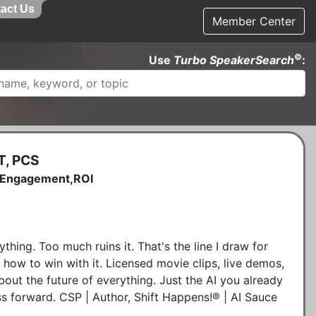
act Us
Member Center
©
Use
Turbo SpeakerSearch
:
T, PCS
e,Engagement,ROI
ything. Too much ruins it. That's the line I draw for
 how to win with it. Licensed movie clips, live demos,
out the future of everything. Just the AI you already
 forward. CSP | Author, Shift Happens!® | AI Sauce