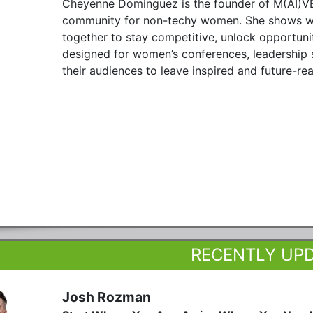
Cheyenne Dominguez is the founder of M(AI)VE
community for non-techy women. She shows wo
together to stay competitive, unlock opportuni
designed for women’s conferences, leadership 
their audiences to leave inspired and future-re
RECENTLY UP
Josh Rozman