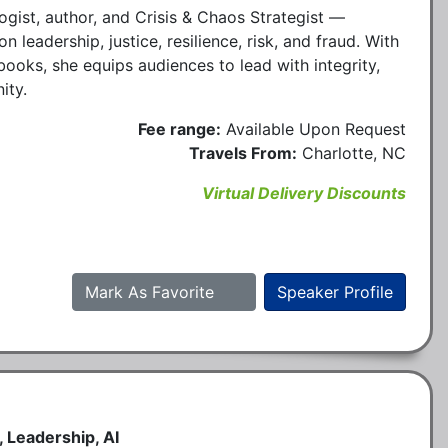
ogist, author, and Crisis & Chaos Strategist —
 leadership, justice, resilience, risk, and fraud. With
ooks, she equips audiences to lead with integrity,
ity.
Fee range:
Available Upon Request
Travels From:
Charlotte, NC
Virtual Delivery Discounts
Mark As Favorite
Speaker Profile
 Leadership, AI