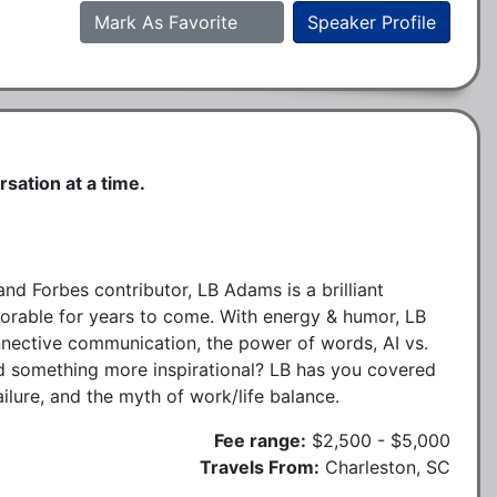
Mark As Favorite
Speaker Profile
sation at a time.
nd Forbes contributor, LB Adams is a brilliant
emorable for years to come. With energy & humor, LB
onnective communication, the power of words, AI vs.
ed something more inspirational? LB has you covered
ilure, and the myth of work/life balance.
Fee range:
$2,500 - $5,000
Travels From:
Charleston, SC