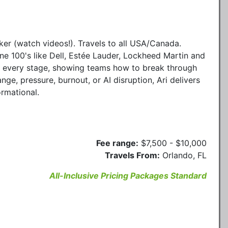
ker (watch videos!). Travels to all USA/Canada.
ne 100's like Dell, Estée Lauder, Lockheed Martin and
to every stage, showing teams how to break through
ge, pressure, burnout, or AI disruption, Ari delivers
ormational.
Fee range:
$7,500 - $10,000
Travels From:
Orlando, FL
All-Inclusive Pricing Packages Standard