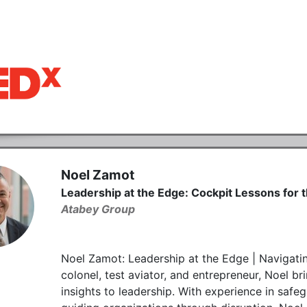
Noel Zamot
Leadership at the Edge: Cockpit Lessons for
Atabey Group
Noel Zamot: Leadership at the Edge | Navigatin
colonel, test aviator, and entrepreneur, Noel bri
insights to leadership. With experience in safeg