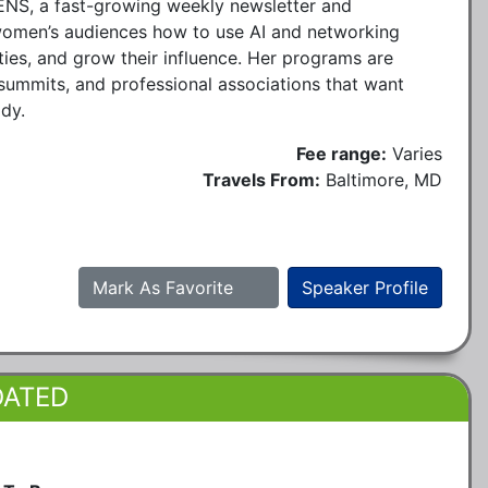
NS, a fast-growing weekly newsletter and
men’s audiences how to use AI and networking
ties, and grow their influence. Her programs are
summits, and professional associations that want
ady.
Fee range:
Varies
Travels From:
Baltimore, MD
Mark As Favorite
Speaker Profile
DATED