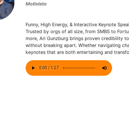
Motivisto
Funny, High Energy, & Interactive Keynote Spea
Trusted by orgs of all size, from SMBS to Fortu
more, Ari Gunzburg brings proven credibility 
without breaking apart. Whether navigating chan
keynotes that are both entertaining and transf