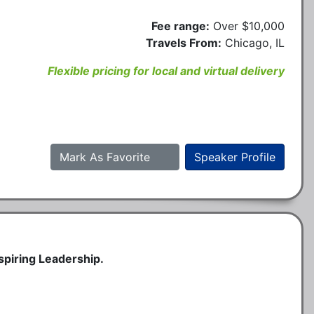
Fee range:
Over $10,000
Travels From:
Chicago, IL
Flexible pricing for local and virtual delivery
Mark As Favorite
Speaker Profile
spiring Leadership.