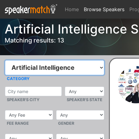
Home
Browse Speakers
Pro
Artificial Intelligence
Matching results: 13
CATEGORY
SPEAKER'S CITY
SPEAKER'S STATE
FEE RANGE
GENDER