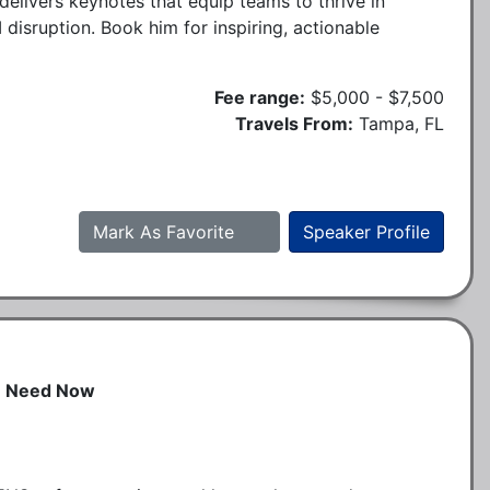
delivers keynotes that equip teams to thrive in
 disruption. Book him for inspiring, actionable
Fee range:
$5,000 - $7,500
Travels From:
Tampa, FL
Mark As Favorite
Speaker Profile
n Need Now