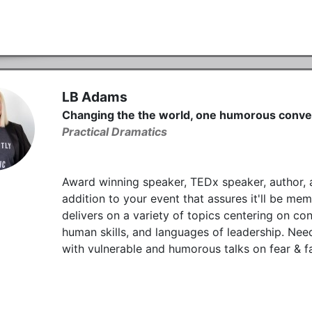
LB Adams
Changing the the world, one humorous conver
Practical Dramatics
Award winning speaker, TEDx speaker, author, a
addition to your event that assures it'll be m
delivers on a variety of topics centering on c
human skills, and languages of leadership. Ne
with vulnerable and humorous talks on fear & fa