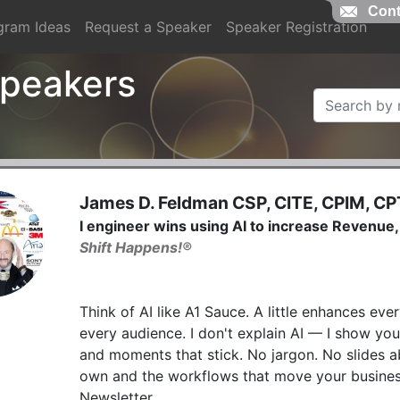
Cont
gram Ideas
Request a Speaker
Speaker Registration
 Speakers
James D. Feldman CSP, CITE, CPIM, CP
I engineer wins using AI to increase Revenu
Shift Happens!®
Think of AI like A1 Sauce. A little enhances ever
every audience. I don't explain AI — I show you
and moments that stick. No jargon. No slides ab
own and the workflows that move your business
Newsletter