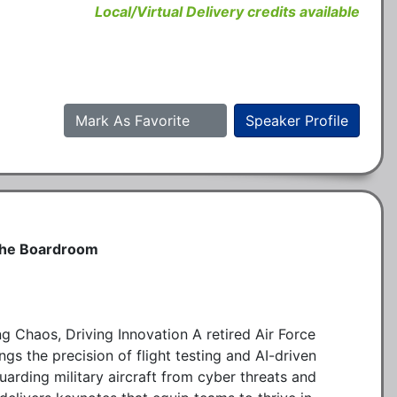
Local/Virtual Delivery credits available
Mark As Favorite
Speaker Profile
 the Boardroom
g Chaos, Driving Innovation A retired Air Force
ngs the precision of flight testing and AI-driven
uarding military aircraft from cyber threats and