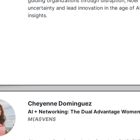
guiding organizations through disruption, Noel 
uncertainty and lead innovation in the age of AI
insights.
Cheyenne Dominguez
AI + Networking: The Dual Advantage Wome
M(AI)VENS