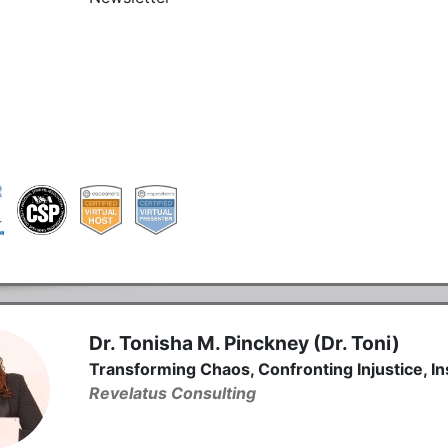
Dr. Tonisha M. Pinckney (Dr. Toni)
Transforming Chaos, Confronting Injustice, In
Revelatus Consulting