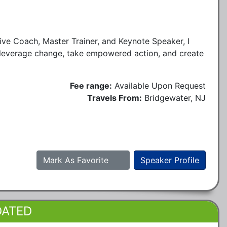
ve Coach, Master Trainer, and Keynote Speaker, I
 leverage change, take empowered action, and create
Fee range:
Available Upon Request
Travels From:
Bridgewater, NJ
Mark As Favorite
Speaker Profile
DATED