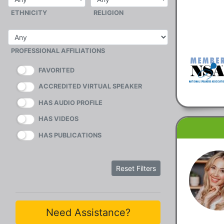
ETHNICITY
RELIGION
PROFESSIONAL AFFILIATIONS
FAVORITED
ACCREDITED VIRTUAL SPEAKER
HAS AUDIO PROFILE
HAS VIDEOS
HAS PUBLICATIONS
Reset Filters
Need Assistance?