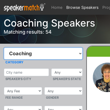
Home
Browse Speakers
Pro
Coaching Speakers
Matching results: 54
CATEGORY
SPEAKER'S CITY
SPEAKER'S STATE
FEE RANGE
GENDER