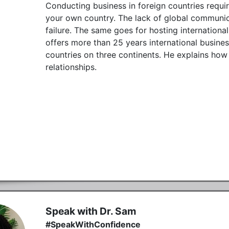
Conducting business in foreign countries requir
your own country. The lack of global communica
failure. The same goes for hosting internationa
offers more than 25 years international busine
countries on three continents. He explains how
relationships.
Speak with Dr. Sam
#SpeakWithConfidence