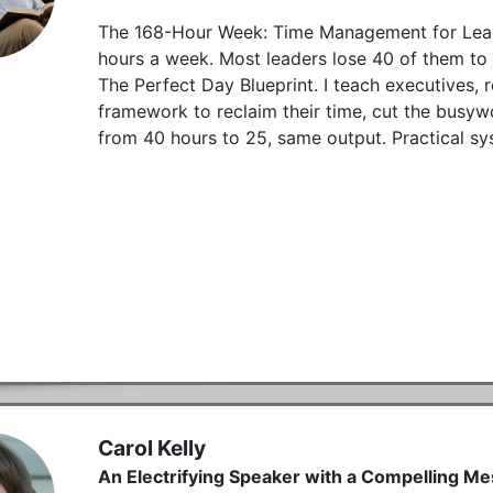
The 168-Hour Week: Time Management for Lead
hours a week. Most leaders lose 40 of them to d
The Perfect Day Blueprint. I teach executives, 
framework to reclaim their time, cut the busyw
from 40 hours to 25, same output. Practical syst
Carol Kelly
An Electrifying Speaker with a Compelling M