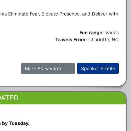
 Eliminate Fear, Elevate Presence, and Deliver with
Fee range:
Varies
Travels From:
Charlotte, NC
Mark As Favorite
Speaker Profile
DATED
m by Tuesday.