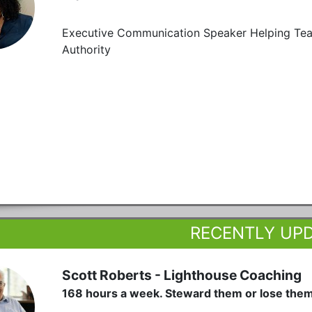
Executive Communication Speaker Helping Teams
Authority
RECENTLY UP
Scott Roberts - Lighthouse Coaching
168 hours a week. Steward them or lose the