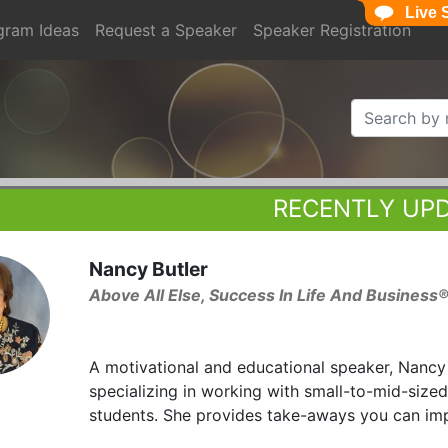
Live 
gram Ideas
Request a Speaker
Speaker Registration
RECENTLY UP
Nancy Butler
Above All Else, Success In Life And Business
A motivational and educational speaker, Nancy
specializing in working with small-to-mid-size
students. She provides take-aways you can im