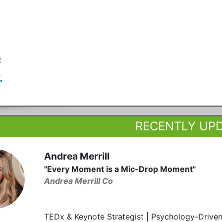
RECENTLY UP
Andrea Merrill
"Every Moment is a Mic-Drop Moment"
Andrea Merrill Co
TEDx & Keynote Strategist | Psychology-Driven 