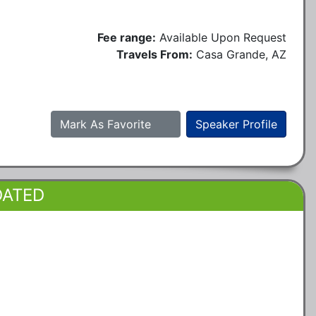
Fee range:
Available Upon Request
Travels From:
Casa Grande, AZ
Mark As Favorite
Speaker Profile
DATED