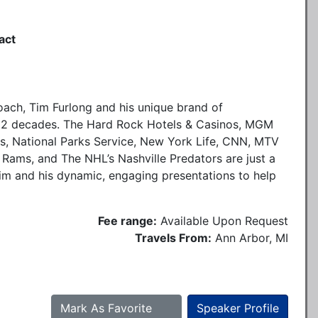
act
oach, Tim Furlong and his unique brand of
 2 decades. The Hard Rock Hotels & Casinos, MGM
s, National Parks Service, New York Life, CNN, MTV
 Rams, and The NHL’s Nashville Predators are just a
Tim and his dynamic, engaging presentations to help
Fee range:
Available Upon Request
Travels From:
Ann Arbor, MI
Mark As Favorite
Speaker Profile