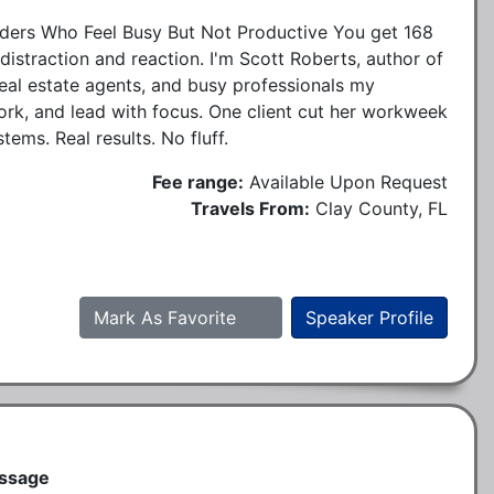
ers Who Feel Busy But Not Productive You get 168
istraction and reaction. I'm Scott Roberts, author of
real estate agents, and busy professionals my
ork, and lead with focus. One client cut her workweek
ems. Real results. No fluff.
Fee range:
Available Upon Request
Travels From:
Clay County, FL
Mark As Favorite
Speaker Profile
essage