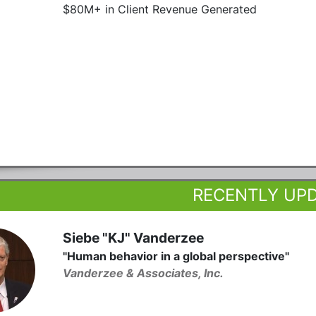
$80M+ in Client Revenue Generated
RECENTLY UP
Siebe "KJ" Vanderzee
"Human behavior in a global perspective"
Vanderzee & Associates, Inc.