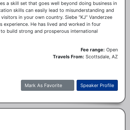
es a skill set that goes well beyond doing business in
tion skills can easily lead to misunderstanding and
l visitors in your own country. Siebe “KJ” Vanderzee
ss experience. He has lived and worked in four
 to build strong and prosperous international
Fee range:
Open
Travels From:
Scottsdale, AZ
Mark As Favorite
Speaker Profile