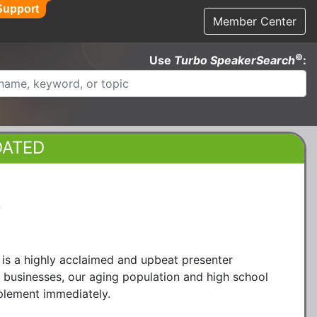
Support
Member Center
©
Use
Turbo SpeakerSearch
:
DATED
®
 is a highly acclaimed and upbeat presenter
d businesses, our aging population and high school
plement immediately.