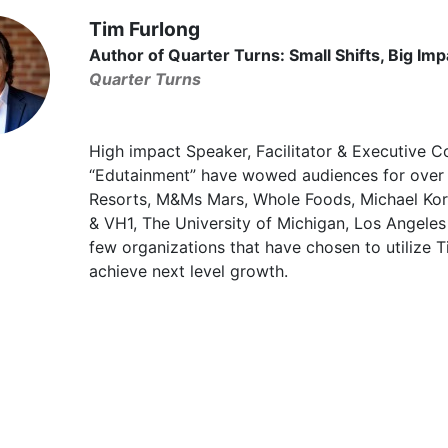
Tim Furlong
Author of Quarter Turns: Small Shifts, Big Imp
Quarter Turns
High impact Speaker, Facilitator & Executive C
“Edutainment” have wowed audiences for over
Resorts, M&Ms Mars, Whole Foods, Michael Kor
& VH1, The University of Michigan, Los Angeles
few organizations that have chosen to utilize 
achieve next level growth.