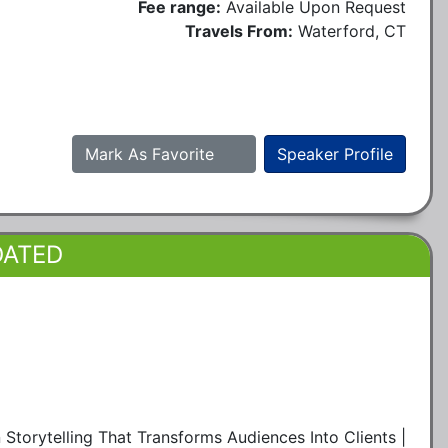
Fee range:
Available Upon Request
Travels From:
Waterford, CT
Mark As Favorite
Speaker Profile
DATED
Storytelling That Transforms Audiences Into Clients |