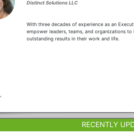
Distinct Solutions LLC
With three decades of experience as an Executi
empower leaders, teams, and organizations to
outstanding results in their work and life.
RECENTLY UP