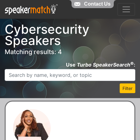
Contact Us
Cybersecurity
Speakers
Matching results: 4
©
Use
Turbo SpeakerSearch
:
Filter