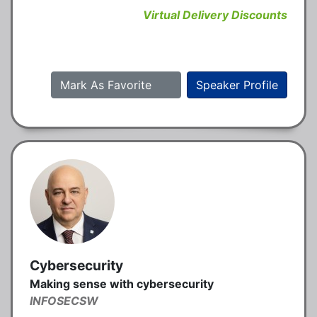
Virtual Delivery Discounts
Mark As Favorite
Speaker Profile
Cybersecurity
Making sense with cybersecurity
INFOSECSW