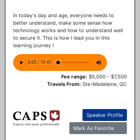
In today's day and age, everyone needs to
better understand, make some sense how
technology works and how to understand well
to secure it. This is how I lead you in this
learning journey !
Fee range:
$5,000 - $7,500
Travels From:
Ste-Madeleine, QC
Speaker Profile
Mark As Favorite