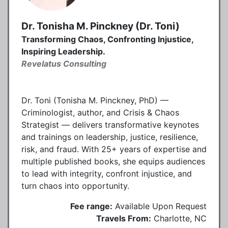
Dr. Tonisha M. Pinckney (Dr. Toni)
Transforming Chaos, Confronting Injustice,
Inspiring Leadership.
Revelatus Consulting
Dr. Toni (Tonisha M. Pinckney, PhD) —
Criminologist, author, and Crisis & Chaos
Strategist — delivers transformative keynotes
and trainings on leadership, justice, resilience,
risk, and fraud. With 25+ years of expertise and
multiple published books, she equips audiences
to lead with integrity, confront injustice, and
turn chaos into opportunity.
Fee range:
Available Upon Request
Travels From:
Charlotte, NC