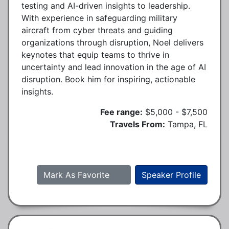
testing and AI-driven insights to leadership.
With experience in safeguarding military
aircraft from cyber threats and guiding
organizations through disruption, Noel delivers
keynotes that equip teams to thrive in
uncertainty and lead innovation in the age of AI
disruption. Book him for inspiring, actionable
insights.
Fee range:
$5,000 - $7,500
Travels From:
Tampa, FL
Mark As Favorite
Speaker Profile