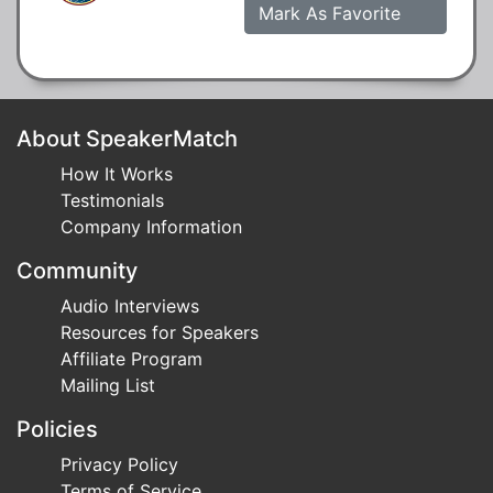
Mark As Favorite
About SpeakerMatch
How It Works
Testimonials
Company Information
Community
Audio Interviews
Resources for Speakers
Affiliate Program
Mailing List
Policies
Privacy Policy
Terms of Service