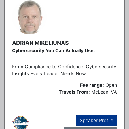
ADRIAN MIKELIUNAS
Cybersecurity You Can Actually Use.
From Compliance to Confidence: Cybersecurity
Insights Every Leader Needs Now
Fee range:
Open
Travels From:
McLean, VA
Speaker Profile