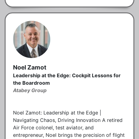
Noel Zamot
Leadership at the Edge: Cockpit Lessons for
the Boardroom
Atabey Group
Noel Zamot: Leadership at the Edge |
Navigating Chaos, Driving Innovation A retired
Air Force colonel, test aviator, and
entrepreneur, Noel brings the precision of flight