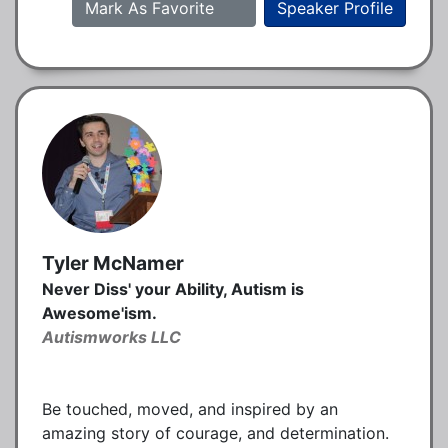
Mark As Favorite
Speaker Profile
Tyler McNamer
Never Diss' your Ability, Autism is
Awesome'ism.
Autismworks LLC
Be touched, moved, and inspired by an
amazing story of courage, and determination.