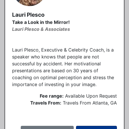
Lauri Plesco
Take a Look in the Mirror!
Lauri Plesco & Associates
Lauri Plesco, Executive & Celebrity Coach, is a
speaker who knows that people are not
successful by accident. Her motivational
presentations are based on 30 years of
coaching on optimal perception and stress the
importance of investing in your image.
Fee range:
Available Upon Request
Travels From:
Travels From Atlanta, GA