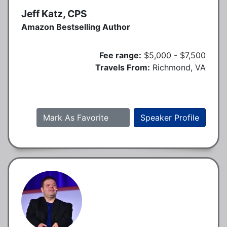
Jeff Katz, CPS
Amazon Bestselling Author
Fee range:
$5,000 - $7,500
Travels From:
Richmond, VA
Mark As Favorite
Speaker Profile