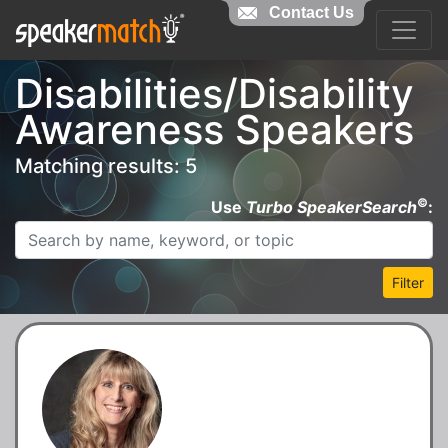
Contact Us
Disabilities/Disability
Awareness Speakers
Matching results: 5
©
Use
Turbo SpeakerSearch
:
Filter