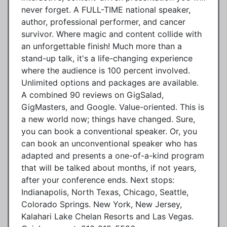
never forget. A FULL-TIME national speaker,
author, professional performer, and cancer
survivor. Where magic and content collide with
an unforgettable finish! Much more than a
stand-up talk, it's a life-changing experience
where the audience is 100 percent involved.
Unlimited options and packages are available.
A combined 90 reviews on GigSalad,
GigMasters, and Google. Value-oriented. This is
a new world now; things have changed. Sure,
you can book a conventional speaker. Or, you
can book an unconventional speaker who has
adapted and presents a one-of-a-kind program
that will be talked about months, if not years,
after your conference ends. Next stops:
Indianapolis, North Texas, Chicago, Seattle,
Colorado Springs. New York, New Jersey,
Kalahari Lake Chelan Resorts and Las Vegas.