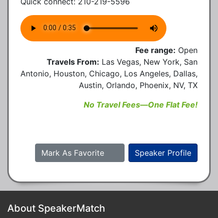
Quick connect: 210-219-5596
Fee range:
Open
Travels From:
Las Vegas, New York, San
Antonio, Houston, Chicago, Los Angeles, Dallas,
Austin, Orlando, Phoenix, NV, TX
No Travel Fees—One Flat Fee!
Mark As Favorite
Speaker Profile
About SpeakerMatch