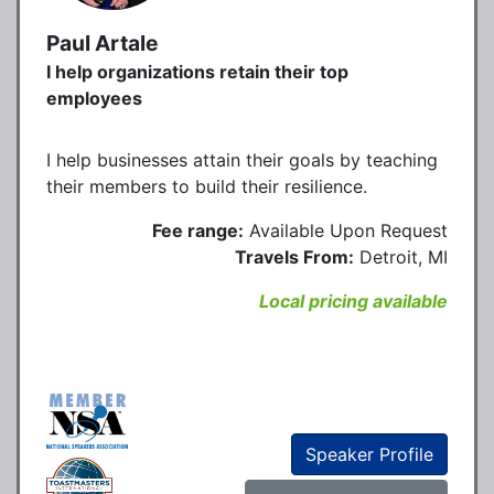
Paul Artale
I help organizations retain their top
employees
I help businesses attain their goals by teaching
their members to build their resilience.
Fee range:
Available Upon Request
Travels From:
Detroit, MI
Local pricing available
Speaker Profile