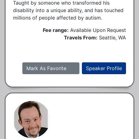
Taught by someone who transformed his
disability into a unique ability, and has touched
millions of people affected by autism.
Fee range:
Available Upon Request
Travels From:
Seattle, WA
Mark As Favorite
Speaker Profile