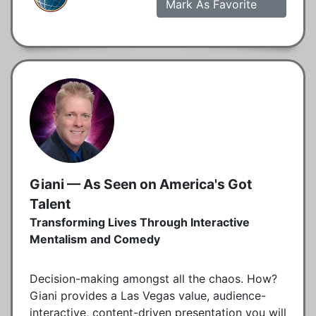
Mark As Favorite
Giani — As Seen on America's Got
Talent
Transforming Lives Through Interactive
Mentalism and Comedy
Decision-making amongst all the chaos. How?
Giani provides a Las Vegas value, audience-
interactive, content-driven presentation you will