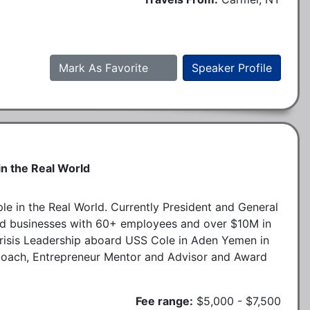
Mark As Favorite
Speaker Profile
n the Real World
e in the Real World. Currently President and General
ted businesses with 60+ employees and over $10M in
Crisis Leadership aboard USS Cole in Aden Yemen in
Coach, Entrepreneur Mentor and Advisor and Award
Fee range:
$5,000 - $7,500