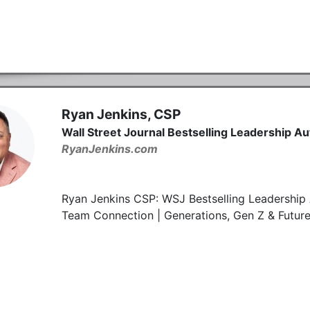
Ryan Jenkins, CSP
Wall Street Journal Bestselling Leadership A
RyanJenkins.com
Ryan Jenkins CSP: WSJ Bestselling Leadership 
Team Connection | Generations, Gen Z & Futur