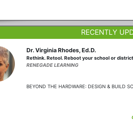
RECENTLY UP
Dr. Virginia Rhodes, Ed.D.
Rethink. Retool. Reboot your school or district
RENEGADE LEARNING
BEYOND THE HARDWARE: DESIGN & BUILD S