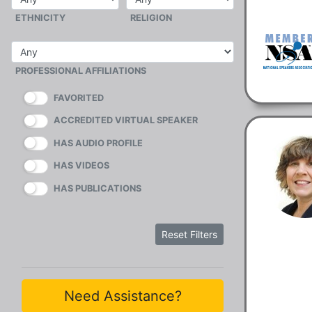
ETHNICITY
RELIGION
PROFESSIONAL AFFILIATIONS
FAVORITED
ACCREDITED VIRTUAL SPEAKER
HAS AUDIO PROFILE
HAS VIDEOS
HAS PUBLICATIONS
Reset Filters
Need Assistance?