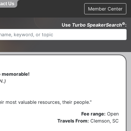
act Us
Member Center
©
Use
Turbo SpeakerSearch
:
to memorable!
N.)
r most valuable resources, their people."
Fee range:
Open
Travels From:
Clemson, SC