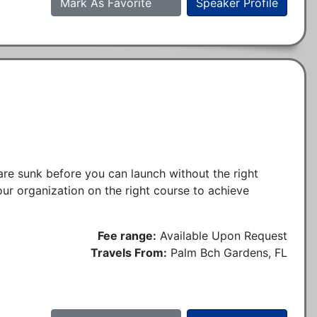
Mark As Favorite
Speaker Profile
are sunk before you can launch without the right
our organization on the right course to achieve
Fee range:
Available Upon Request
Travels From:
Palm Bch Gardens, FL