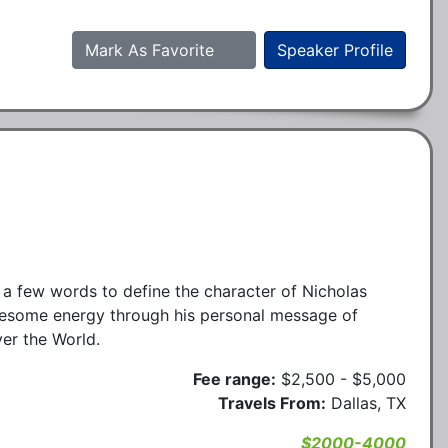
Mark As Favorite
Speaker Profile
t a few words to define the character of Nicholas
esome energy through his personal message of
ver the World.
Fee range:
$2,500 - $5,000
Travels From:
Dallas, TX
$2000-4000