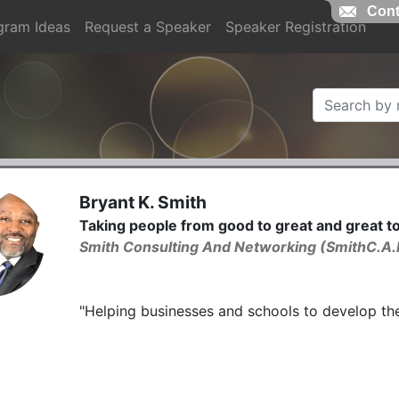
Cont
gram Ideas
Request a Speaker
Speaker Registration
Bryant K. Smith
Taking people from good to great and great 
Smith Consulting And Networking (SmithC.A.
"Helping businesses and schools to develop thei