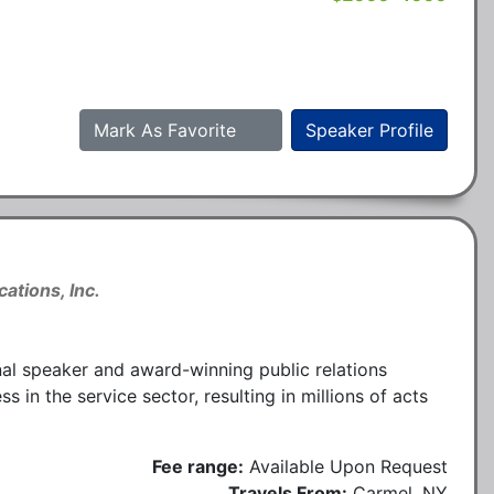
Mark As Favorite
Speaker Profile
ations, Inc.
nal speaker and award-winning public relations
n the service sector, resulting in millions of acts
Fee range:
Available Upon Request
Travels From:
Carmel, NY