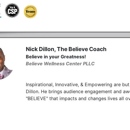
Nick Dillon, The Believe Coach
Believe in your Greatness!
Believe Wellness Center PLLC
Inspirational, Innovative, & Empowering are bu
Dillon. He brings audience engagement and aw
"BELIEVE" that impacts and changes lives all o