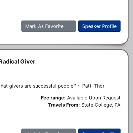
Mark As Favorite
Speaker Profile
Radical Giver
s that givers are successful people." ~ Patti Thor
Fee range:
Available Upon Request
Travels From:
State College, PA