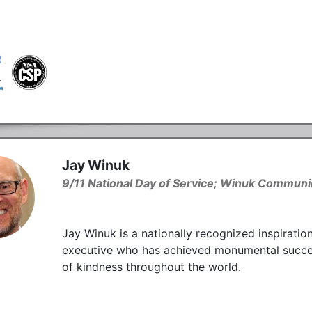
Jay Winuk
9/11 National Day of Service; Winuk Communic
Jay Winuk is a nationally recognized inspiratio
executive who has achieved monumental success i
of kindness throughout the world.