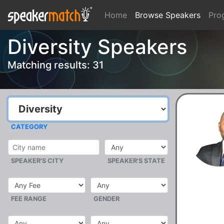
Home
Browse Speakers
Pro
Diversity Speakers
Matching results: 31
CATEGORY
SPEAKER'S CITY
SPEAKER'S STATE
FEE RANGE
GENDER