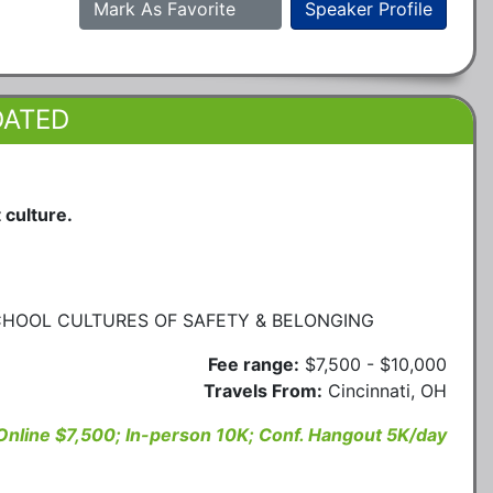
Mark As Favorite
Speaker Profile
DATED
 culture.
CHOOL CULTURES OF SAFETY & BELONGING
Fee range:
$7,500 - $10,000
Travels From:
Cincinnati, OH
Online $7,500; In-person 10K; Conf. Hangout 5K/day