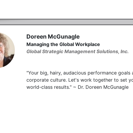
Doreen McGunagle
Managing the Global Workplace
Global Strategic Management Solutions, Inc.
"Your big, hairy, audacious performance goals 
corporate culture. Let's work together to set y
world-class results." ~ Dr. Doreen McGunagle