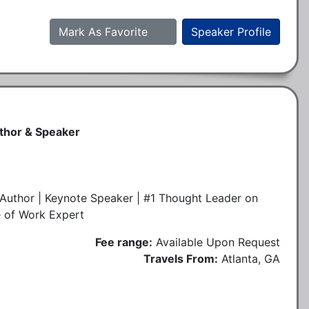
Mark As Favorite
Speaker Profile
uthor & Speaker
Author | Keynote Speaker | #1 Thought Leader on
e of Work Expert
Fee range:
Available Upon Request
Travels From:
Atlanta, GA