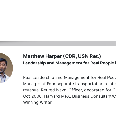
Matthew Harper (CDR, USN Ret.)
Leadership and Management for Real People i
Real Leadership and Management for Real Peopl
Manager of Four separate transportation rela
revenue. Retired Naval Officer, decorated for 
Oct 2000, Harvard MPA, Business Consultant/
Winning Writer.