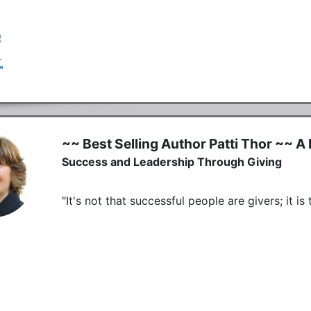
~~ Best Selling Author Patti Thor ~~ A 
Success and Leadership Through Giving
"It's not that successful people are givers; it i