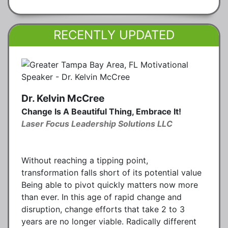
RECENTLY UPDATED
Dr. Kelvin McCree
Change Is A Beautiful Thing, Embrace It!
Laser Focus Leadership Solutions LLC
Without reaching a tipping point,
transformation falls short of its potential value
Being able to pivot quickly matters now more
than ever. In this age of rapid change and
disruption, change efforts that take 2 to 3
years are no longer viable. Radically different