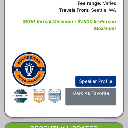
Fee range:
Varies
Travels From:
Seattle, WA
$800 Virtual Minimum - $7500 In-Person
Maximum
Speaker Profile
Mark As Favorite