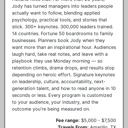
Jody has turned managers into leaders people
actually want to follow, blending applied
psychology, practical tools, and stories that
stick. 300+ keynotes. 300,000 leaders trained.
14 countries. Fortune 50 boardrooms to family
businesses. Planners book Jody when they
want more than an inspirational hour. Audiences
laugh hard, take real notes, and leave with a
playbook they use Monday morning — so
retention climbs, drama drops, and results stop
depending on heroic effort. Signature keynotes
on leadership, culture, accountability, next-
generation talent, and how to read anyone in 10
seconds or less. Every program is customized
to your audience, your industry, and the
outcome you're being measured on.
Fee range:
$5,000 - $7,500
Travels From:
Amarillo, TX