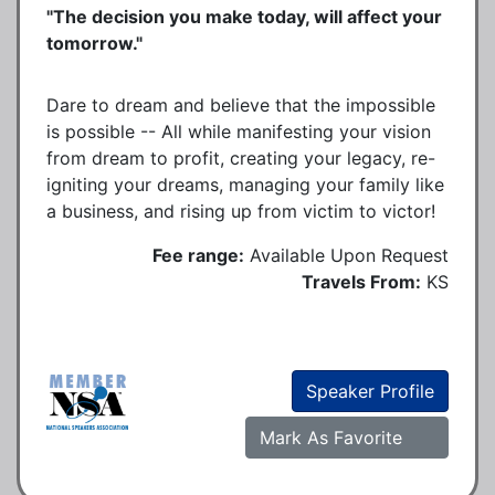
"The decision you make today, will affect your
tomorrow."
Dare to dream and believe that the impossible
is possible -- All while manifesting your vision
from dream to profit, creating your legacy, re-
igniting your dreams, managing your family like
a business, and rising up from victim to victor!
Fee range:
Available Upon Request
Travels From:
KS
Speaker Profile
Mark As Favorite