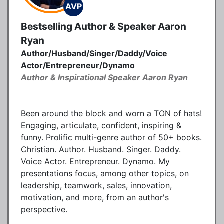
AVP
Bestselling Author & Speaker Aaron
Ryan
Author/Husband/Singer/Daddy/Voice
Actor/Entrepreneur/Dynamo
Author & Inspirational Speaker Aaron Ryan
Been around the block and worn a TON of hats!
Engaging, articulate, confident, inspiring &
funny. Prolific multi-genre author of 50+ books.
Christian. Author. Husband. Singer. Daddy.
Voice Actor. Entrepreneur. Dynamo. My
presentations focus, among other topics, on
leadership, teamwork, sales, innovation,
motivation, and more, from an author's
perspective.