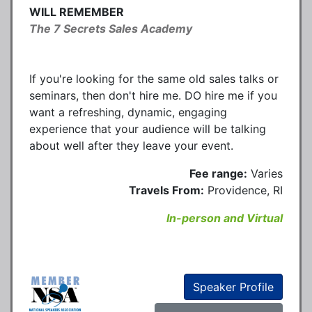
WILL REMEMBER
The 7 Secrets Sales Academy
If you're looking for the same old sales talks or
seminars, then don't hire me. DO hire me if you
want a refreshing, dynamic, engaging
experience that your audience will be talking
about well after they leave your event.
Fee range:
Varies
Travels From:
Providence, RI
In-person and Virtual
Speaker Profile