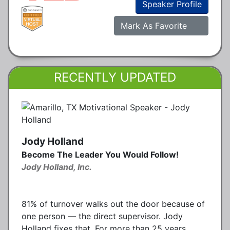
Speaker Profile
Mark As Favorite
RECENTLY UPDATED
Jody Holland
Become The Leader You Would Follow!
Jody Holland, Inc.
81% of turnover walks out the door because of
one person — the direct supervisor. Jody
Holland fixes that. For more than 25 years,