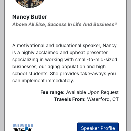
Nancy Butler
Above All Else, Success In Life And Business®
A motivational and educational speaker, Nancy
is a highly acclaimed and upbeat presenter
specializing in working with small-to-mid-sized
businesses, our aging population and high
school students. She provides take-aways you
can implement immediately.
Fee range:
Available Upon Request
Travels From:
Waterford, CT
Speaker Profile