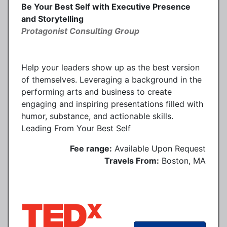
Be Your Best Self with Executive Presence
and Storytelling
Protagonist Consulting Group
Help your leaders show up as the best version
of themselves. Leveraging a background in the
performing arts and business to create
engaging and inspiring presentations filled with
humor, substance, and actionable skills.
Leading From Your Best Self
Fee range:
Available Upon Request
Travels From:
Boston, MA