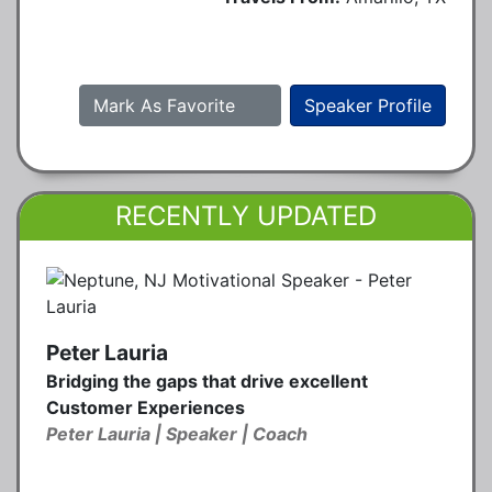
Mark As Favorite
Speaker Profile
RECENTLY UPDATED
Peter Lauria
Bridging the gaps that drive excellent
Customer Experiences
Peter Lauria | Speaker | Coach