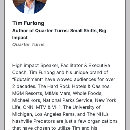
Tim Furlong
Author of Quarter Turns: Small Shifts, Big
Impact
Quarter Turns
High impact Speaker, Facilitator & Executive
Coach, Tim Furlong and his unique brand of
“Edutainment” have wowed audiences for over
2 decades. The Hard Rock Hotels & Casinos,
MGM Resorts, M&Ms Mars, Whole Foods,
Michael Kors, National Parks Service, New York
Life, CNN, MTV & VH1, The University of
Michigan, Los Angeles Rams, and The NHL’s
Nashville Predators are just a few organizations
that have chosen to utilize Tim and his