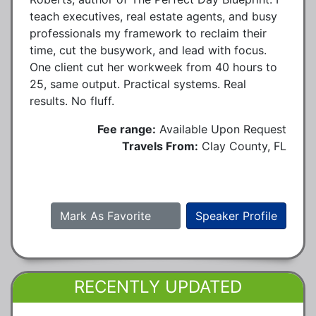
teach executives, real estate agents, and busy
professionals my framework to reclaim their
time, cut the busywork, and lead with focus.
One client cut her workweek from 40 hours to
25, same output. Practical systems. Real
results. No fluff.
Fee range:
Available Upon Request
Travels From:
Clay County, FL
Mark As Favorite
Speaker Profile
RECENTLY UPDATED