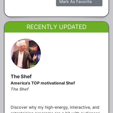
Mark As Favorite
RECENTLY UPDATED
The Shef
America's TOP motivational Shef
The Shef
Discover why my high-energy, interactive, and