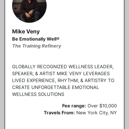
Mike Veny
Be Emotionally Well®
The Training Refinery
GLOBALLY RECOGNIZED WELLNESS LEADER,
SPEAKER, & ARTIST MIKE VENY LEVERAGES
LIVED EXPERIENCE, RHYTHM, & ARTISTRY TO
CREATE UNFORGETTABLE EMOTIONAL
WELLNESS SOLUTIONS
Fee range:
Over $10,000
Travels From:
New York City, NY