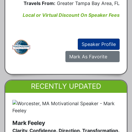
Travels From:
Greater Tampa Bay Area, FL
Local or Virtual Discount On Speaker Fees
Speaker Profile
Mark As Favorite
RECENTLY UPDATED
Mark Feeley
Clarity. Confidence. Direction. Transformation.