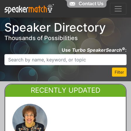
Contact Us
Speaker Directory
Thousands of Possibilities
©
Use
Turbo SpeakerSearch
:
Filter
RECENTLY UPDATED