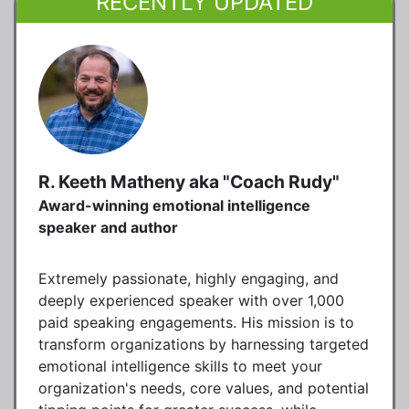
RECENTLY UPDATED
R. Keeth Matheny aka "Coach Rudy"
Award-winning emotional intelligence
speaker and author
Extremely passionate, highly engaging, and
deeply experienced speaker with over 1,000
paid speaking engagements. His mission is to
transform organizations by harnessing targeted
emotional intelligence skills to meet your
organization's needs, core values, and potential