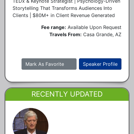
TEDx & Keynote Strategist | Psychology-Driven
Storytelling That Transforms Audiences Into
Clients | $80M+ in Client Revenue Generated
Fee range:
Available Upon Request
Travels From:
Casa Grande, AZ
Mark As Favorite
Speaker Profile
RECENTLY UPDATED