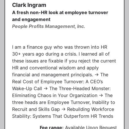
Clark Ingram
A fresh non-HR look at employee turnover
and engagement
People Profits Management, Inc.
I am a finance guy who was thrown into HR
30+ years ago during a crisis. I learned all of
these issues are fixable if you reject the current
HR and conventional wisdom and apply
financial and management principals. → The
Real Cost of Employee Turnover: A CEO’s
Wake-Up Call → The Three-Headed Monster:
Eliminating Chaos in Your Organization → The
three heads are Employee Turnover, Inability to
Recruit and Skills Gap → Rebuilding Workforce
Stability: Systems That Outperform HR Trends
Fee range:
Available Upon Request