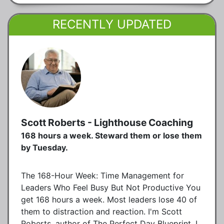
RECENTLY UPDATED
Scott Roberts - Lighthouse Coaching
168 hours a week. Steward them or lose them
by Tuesday.
The 168-Hour Week: Time Management for
Leaders Who Feel Busy But Not Productive You
get 168 hours a week. Most leaders lose 40 of
them to distraction and reaction. I'm Scott
Roberts, author of The Perfect Day Blueprint. I