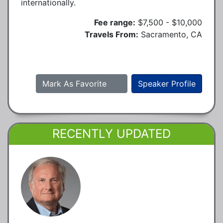
internationally.
Fee range:
$7,500 - $10,000
Travels From:
Sacramento, CA
Mark As Favorite
Speaker Profile
RECENTLY UPDATED