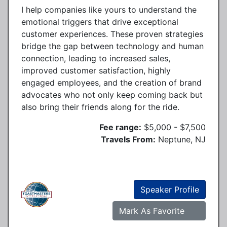
I help companies like yours to understand the
emotional triggers that drive exceptional
customer experiences. These proven strategies
bridge the gap between technology and human
connection, leading to increased sales,
improved customer satisfaction, highly
engaged employees, and the creation of brand
advocates who not only keep coming back but
also bring their friends along for the ride.
Fee range:
$5,000 - $7,500
Travels From:
Neptune, NJ
Speaker Profile
Mark As Favorite