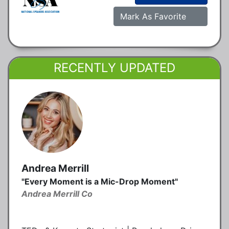
Mark As Favorite
RECENTLY UPDATED
Andrea Merrill
"Every Moment is a Mic-Drop Moment"
Andrea Merrill Co