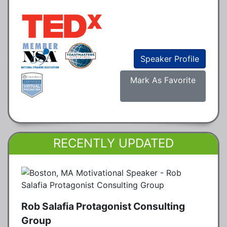
Speaker Profile
Mark As Favorite
RECENTLY UPDATED
Rob Salafia Protagonist Consulting
Group