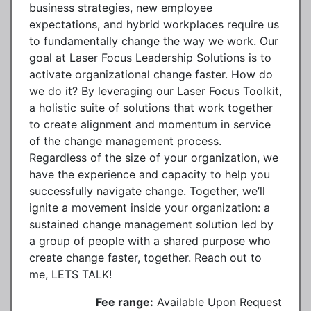
business strategies, new employee
expectations, and hybrid workplaces require us
to fundamentally change the way we work. Our
goal at Laser Focus Leadership Solutions is to
activate organizational change faster. How do
we do it? By leveraging our Laser Focus Toolkit,
a holistic suite of solutions that work together
to create alignment and momentum in service
of the change management process.
Regardless of the size of your organization, we
have the experience and capacity to help you
successfully navigate change. Together, we’ll
ignite a movement inside your organization: a
sustained change management solution led by
a group of people with a shared purpose who
create change faster, together. Reach out to
me, LETS TALK!
Fee range:
Available Upon Request