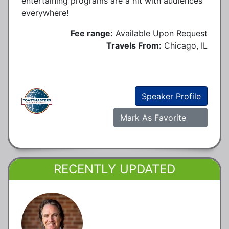
entertaining programs are a hit with audiences
everywhere!
Fee range:
Available Upon Request
Travels From:
Chicago, IL
Speaker Profile
Mark As Favorite
RECENTLY UPDATED