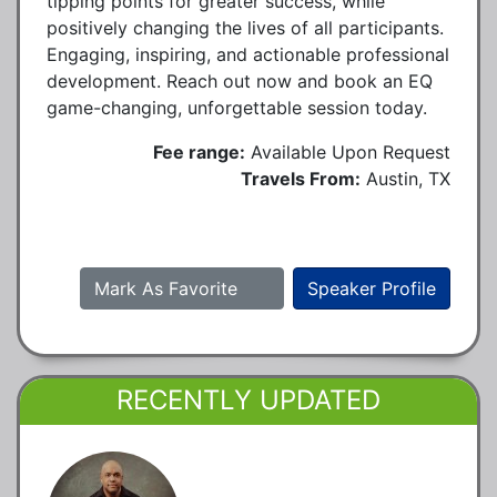
tipping points for greater success, while
positively changing the lives of all participants.
Engaging, inspiring, and actionable professional
development. Reach out now and book an EQ
game-changing, unforgettable session today.
Fee range:
Available Upon Request
Travels From:
Austin, TX
Mark As Favorite
Speaker Profile
RECENTLY UPDATED