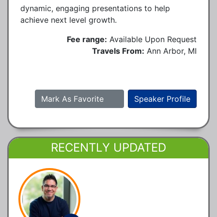
dynamic, engaging presentations to help
achieve next level growth.
Fee range:
Available Upon Request
Travels From:
Ann Arbor, MI
Mark As Favorite
Speaker Profile
RECENTLY UPDATED