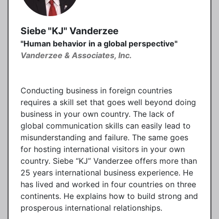
Siebe "KJ" Vanderzee
"Human behavior in a global perspective"
Vanderzee & Associates, Inc.
Conducting business in foreign countries
requires a skill set that goes well beyond doing
business in your own country. The lack of
global communication skills can easily lead to
misunderstanding and failure. The same goes
for hosting international visitors in your own
country. Siebe “KJ” Vanderzee offers more than
25 years international business experience. He
has lived and worked in four countries on three
continents. He explains how to build strong and
prosperous international relationships.