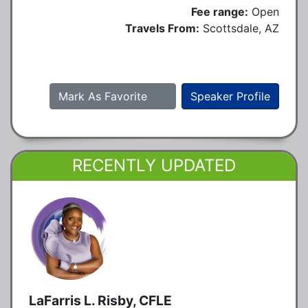
Fee range:
Open
Travels From:
Scottsdale, AZ
Mark As Favorite
Speaker Profile
RECENTLY UPDATED
LaFarris L. Risby, CFLE