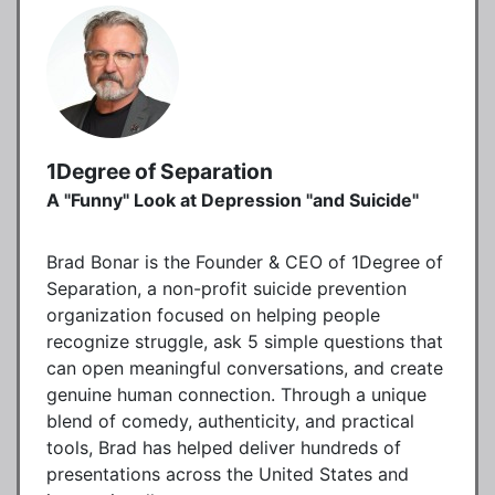
1Degree of Separation
A "Funny" Look at Depression "and Suicide"
Brad Bonar is the Founder & CEO of 1Degree of
Separation, a non-profit suicide prevention
organization focused on helping people
recognize struggle, ask 5 simple questions that
can open meaningful conversations, and create
genuine human connection. Through a unique
blend of comedy, authenticity, and practical
tools, Brad has helped deliver hundreds of
presentations across the United States and