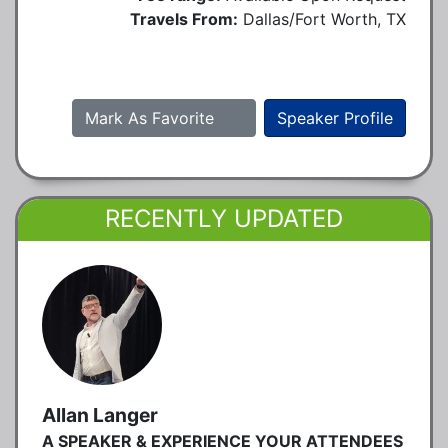
Travels From:
Dallas/Fort Worth, TX
Mark As Favorite
Speaker Profile
RECENTLY UPDATED
Allan Langer
A SPEAKER & EXPERIENCE YOUR ATTENDEES