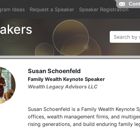
Cont
gram Ideas
Request a Speaker
Speaker Registration
akers
Susan Schoenfeld
Family Wealth Keynote Speaker
Wealth Legacy Advisors LLC
Susan Schoenfeld is a Family Wealth Keynote S
offices, wealth management firms, and multigen
rising generations, and build enduring family le