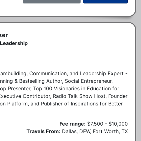
ker
 Leadership
, Teambuilding, Communication, and Leadership Expert -
ning & Bestselling Author, Social Entrepreneur,
p Presenter, Top 100 Visionaries in Education for
xecutive Contributor, Radio Talk Show Host, Founder
Platform, and Publisher of Inspirations for Better
Fee range:
$7,500 - $10,000
Travels From:
Dallas, DFW, Fort Worth, TX