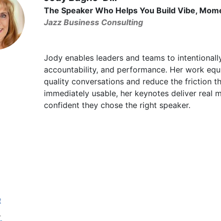
The Speaker Who Helps You Build Vibe, Mom
Jazz Business Consulting
Jody enables leaders and teams to intentionally
accountability, and performance. Her work equ
quality conversations and reduce the friction th
immediately usable, her keynotes deliver real
confident they chose the right speaker.