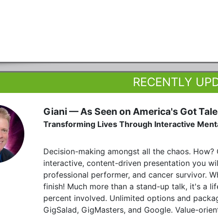
RECENTLY UP
Giani — As Seen on America's Got Tale
Transforming Lives Through Interactive Men
Decision-making amongst all the chaos. How? G
interactive, content-driven presentation you wi
professional performer, and cancer survivor. W
finish! Much more than a stand-up talk, it's a 
percent involved. Unlimited options and packa
GigSalad, GigMasters, and Google. Value-orien