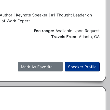
Author | Keynote Speaker | #1 Thought Leader on
e of Work Expert
Fee range:
Available Upon Request
Travels From:
Atlanta, GA
Mark As Favorite
Speaker Profile