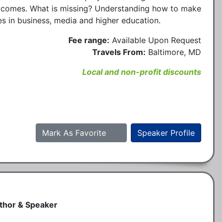
utcomes. What is missing? Understanding how to make
ues in business, media and higher education.
Fee range:
Available Upon Request
Travels From:
Baltimore, MD
Local and non-profit discounts
Mark As Favorite
Speaker Profile
uthor & Speaker