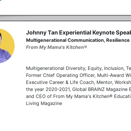
Johnny Tan Experiential Keynote Spea
Multigenerational Communication, Resilience
From My Mama's Kitchen®
Multigenerational Diversity, Equity, Inclusion
Former Chief Operating Officer, Multi-Award Win
Executive Career & Life Coach, Mentor, Worksho
the year 2020-2021, Global BRAINZ Magazine E
and CEO of From My Mama's Kitchen® Education 
Living Magazine