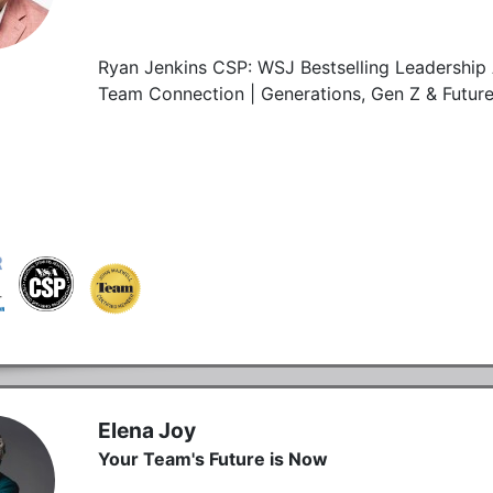
Ryan Jenkins CSP: WSJ Bestselling Leadership 
Team Connection | Generations, Gen Z & Futur
Elena Joy
Your Team's Future is Now