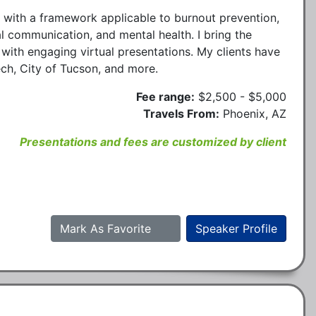
s with a framework applicable to burnout prevention,
l communication, and mental health. I bring the
with engaging virtual presentations. My clients have
ch, City of Tucson, and more.
Fee range:
$2,500 - $5,000
Travels From:
Phoenix, AZ
Presentations and fees are customized by client
Mark As Favorite
Speaker Profile