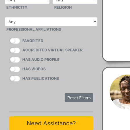
ETHNICITY
RELIGION
PROFESSIONAL AFFILIATIONS
FAVORITED
ACCREDITED VIRTUAL SPEAKER
HAS AUDIO PROFILE
HAS VIDEOS
HAS PUBLICATIONS
Reset Filters
Need Assistance?