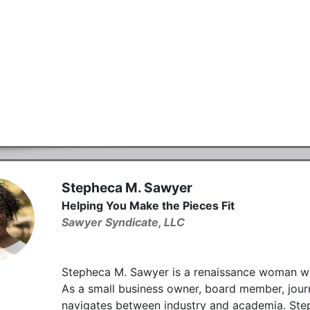
Stepheca M. Sawyer
Helping You Make the Pieces Fit
Sawyer Syndicate, LLC
Stepheca M. Sawyer is a renaissance woman with 
As a small business owner, board member, journa
navigates between industry and academia. Ste