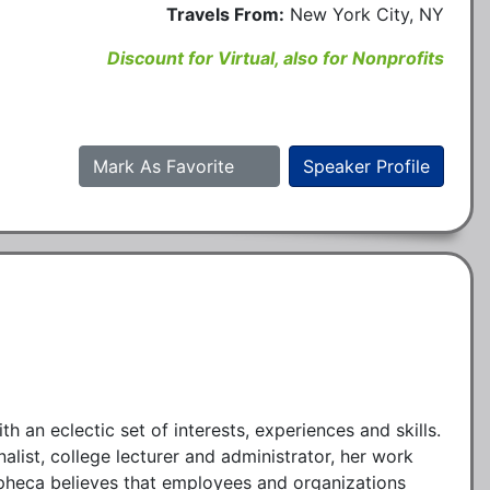
Travels From:
New York City, NY
Discount for Virtual, also for Nonprofits
Mark As Favorite
Speaker Profile
an eclectic set of interests, experiences and skills.
list, college lecturer and administrator, her work
pheca believes that employees and organizations