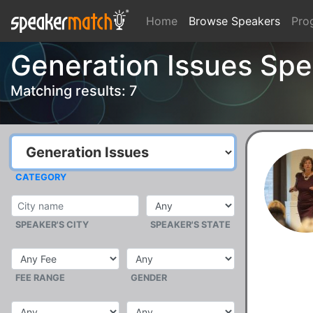
Home
Browse Speakers
Pro
Generation Issues Spe
Matching results: 7
CATEGORY
SPEAKER'S CITY
SPEAKER'S STATE
FEE RANGE
GENDER