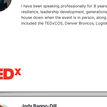
I have been speaking professionally for 8 year
resilience, leadership development, generationa
house down when the event is in person, along 
included the TEDxCOS, Denver Broncos, Logite
Jody Bagno-Dill