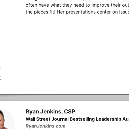
often have what they need to improve their o
the pieces fit! Her presentations center on iss
Ryan Jenkins, CSP
Wall Street Journal Bestselling Leadership A
RyanJenkins.com