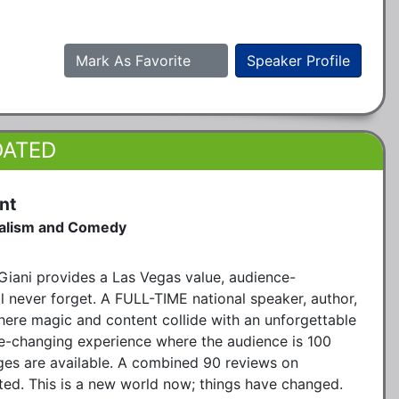
Mark As Favorite
Speaker Profile
DATED
nt
talism and Comedy
iani provides a Las Vegas value, audience-
ll never forget. A FULL-TIME national speaker, author,
here magic and content collide with an unforgettable
life-changing experience where the audience is 100
ges are available. A combined 90 reviews on
ted. This is a new world now; things have changed.