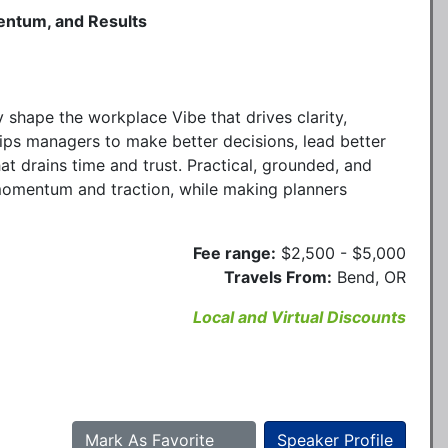
entum, and Results
 shape the workplace Vibe that drives clarity,
ips managers to make better decisions, lead better
at drains time and trust. Practical, grounded, and
 momentum and traction, while making planners
Fee range:
$2,500 - $5,000
Travels From:
Bend, OR
Local and Virtual Discounts
Mark As Favorite
Speaker Profile