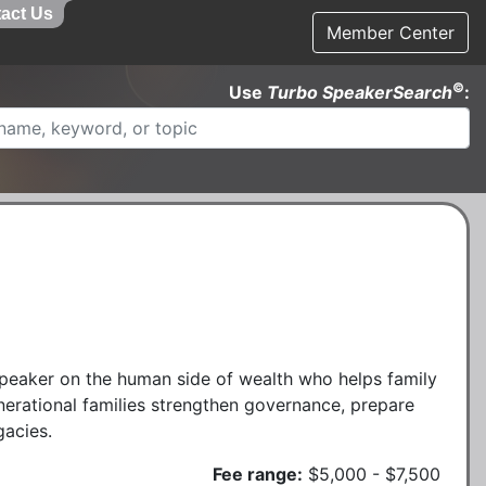
act Us
Member Center
©
Use
Turbo SpeakerSearch
:
peaker on the human side of wealth who helps family
erational families strengthen governance, prepare
gacies.
Fee range:
$5,000 - $7,500