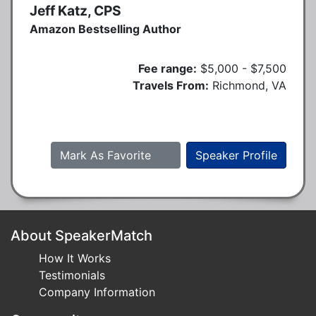
Jeff Katz, CPS
Amazon Bestselling Author
Fee range:
$5,000 - $7,500
Travels From:
Richmond, VA
Mark As Favorite
Speaker Profile
About SpeakerMatch
How It Works
Testimonials
Company Information