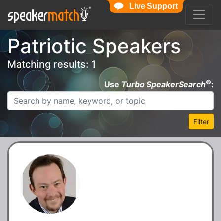
Live Support
Patriotic Speakers
Matching results: 1
©
Use
Turbo SpeakerSearch
:
Filter