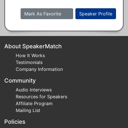
Mark As Favorite
Speaker Profile
About SpeakerMatch
How It Works
Testimonials
Company Information
Community
Audio Interviews
Resources for Speakers
Affiliate Program
Mailing List
Policies