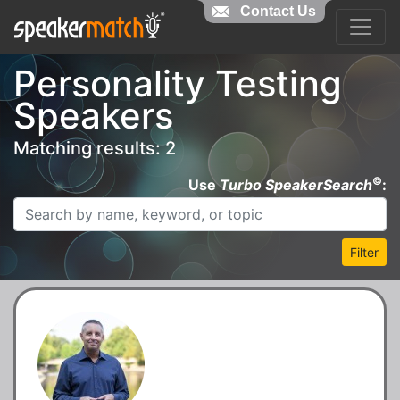
Contact Us
Personality Testing
Speakers
Matching results: 2
©
Use
Turbo SpeakerSearch
:
Filter