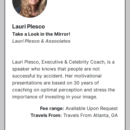
Lauri Plesco
Take a Look in the Mirror!
Lauri Plesco & Associates
Lauri Plesco, Executive & Celebrity Coach, is a
speaker who knows that people are not
successful by accident. Her motivational
presentations are based on 30 years of
coaching on optimal perception and stress the
importance of investing in your image.
Fee range:
Available Upon Request
Travels From:
Travels From Atlanta, GA