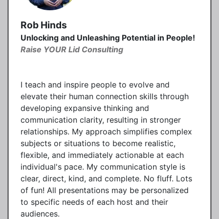
Rob Hinds
Unlocking and Unleashing Potential in People!
Raise YOUR Lid Consulting
I teach and inspire people to evolve and
elevate their human connection skills through
developing expansive thinking and
communication clarity, resulting in stronger
relationships. My approach simplifies complex
subjects or situations to become realistic,
flexible, and immediately actionable at each
individual's pace. My communication style is
clear, direct, kind, and complete. No fluff. Lots
of fun! All presentations may be personalized
to specific needs of each host and their
audiences.