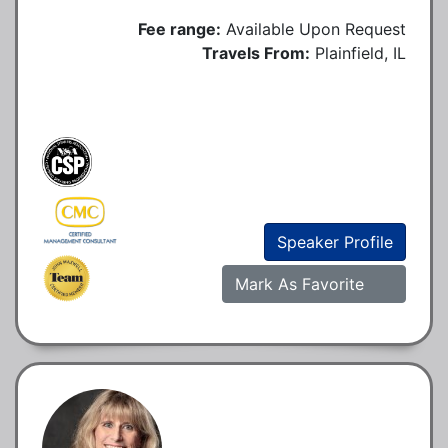
Fee range:
Available Upon Request
Travels From:
Plainfield, IL
Speaker Profile
Mark As Favorite