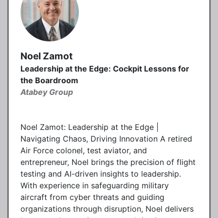
Noel Zamot
Leadership at the Edge: Cockpit Lessons for
the Boardroom
Atabey Group
Noel Zamot: Leadership at the Edge |
Navigating Chaos, Driving Innovation A retired
Air Force colonel, test aviator, and
entrepreneur, Noel brings the precision of flight
testing and AI-driven insights to leadership.
With experience in safeguarding military
aircraft from cyber threats and guiding
organizations through disruption, Noel delivers