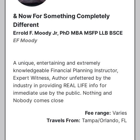
& Now For Something Completely
Different
Errold F. Moody Jr, PhD MBA MSFP LLB BSCE
EF Moody
A unique, entertaining and extremely
knowledgeable Financial Planning Instructor,
Expert Witness, Author unfettered by the
industry in providing REAL LIFE info for
immediate use by the public. Nothing and
Nobody comes close
Fee range:
Varies
Travels From:
Tampa/Orlando, FL