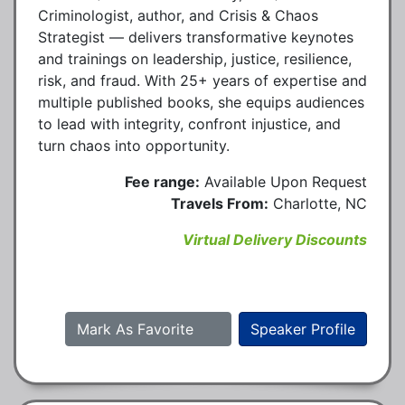
Criminologist, author, and Crisis & Chaos
Strategist — delivers transformative keynotes
and trainings on leadership, justice, resilience,
risk, and fraud. With 25+ years of expertise and
multiple published books, she equips audiences
to lead with integrity, confront injustice, and
turn chaos into opportunity.
Fee range:
Available Upon Request
Travels From:
Charlotte, NC
Virtual Delivery Discounts
Mark As Favorite
Speaker Profile