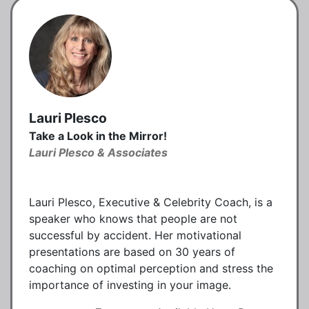
Lauri Plesco
Take a Look in the Mirror!
Lauri Plesco & Associates
Lauri Plesco, Executive & Celebrity Coach, is a
speaker who knows that people are not
successful by accident. Her motivational
presentations are based on 30 years of
coaching on optimal perception and stress the
importance of investing in your image.