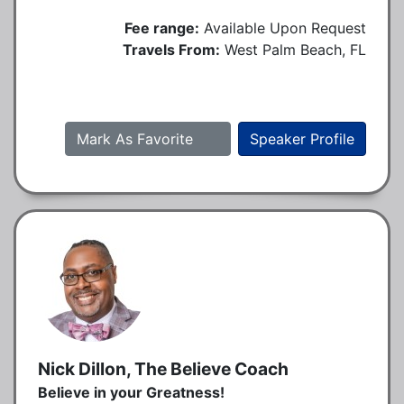
Fee range:
Available Upon Request
Travels From:
West Palm Beach, FL
Mark As Favorite
Speaker Profile
Nick Dillon, The Believe Coach
Believe in your Greatness!