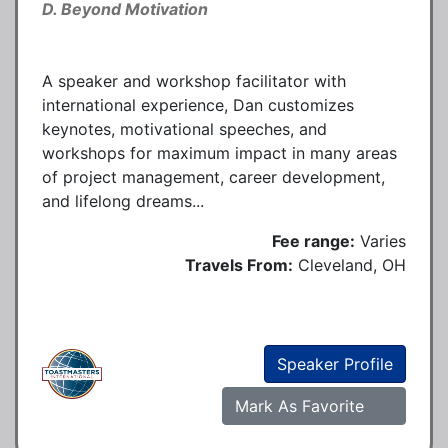
D. Beyond Motivation
A speaker and workshop facilitator with
international experience, Dan customizes
keynotes, motivational speeches, and
workshops for maximum impact in many areas
of project management, career development,
and lifelong dreams...
Fee range:
Varies
Travels From:
Cleveland, OH
Speaker Profile
Mark As Favorite