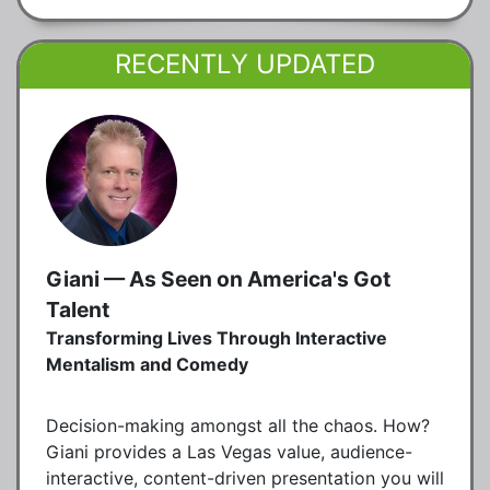
RECENTLY UPDATED
Giani — As Seen on America's Got
Talent
Transforming Lives Through Interactive
Mentalism and Comedy
Decision-making amongst all the chaos. How?
Giani provides a Las Vegas value, audience-
interactive, content-driven presentation you will