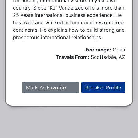
for hosting international visitors in your own
country. Siebe “KJ” Vanderzee offers more than
25 years international business experience. He
has lived and worked in four countries on three
continents. He explains how to build strong and
prosperous international relationships.
Fee range:
Open
Travels From:
Scottsdale, AZ
Mark As Favorite
Speaker Profile