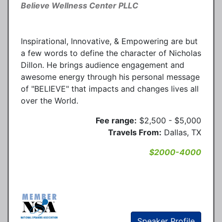
Believe Wellness Center PLLC
Inspirational, Innovative, & Empowering are but
a few words to define the character of Nicholas
Dillon. He brings audience engagement and
awesome energy through his personal message
of "BELIEVE" that impacts and changes lives all
over the World.
Fee range:
$2,500 - $5,000
Travels From:
Dallas, TX
$2000-4000
Speaker Profile