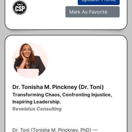
Mark As Favorite
Dr. Tonisha M. Pinckney (Dr. Toni)
Transforming Chaos, Confronting Injustice,
Inspiring Leadership.
Revelatus Consulting
Dr. Toni (Tonisha M. Pinckney, PhD) —