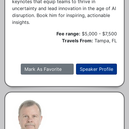
keynotes that equip teams to thrive in
uncertainty and lead innovation in the age of AI
disruption. Book him for inspiring, actionable
insights.
Fee range:
$5,000 - $7,500
Travels From:
Tampa, FL
Mark As Favorite
Speaker Profile