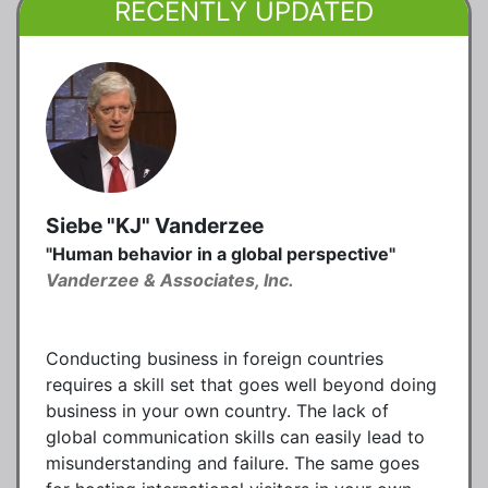
RECENTLY UPDATED
Siebe "KJ" Vanderzee
"Human behavior in a global perspective"
Vanderzee & Associates, Inc.
Conducting business in foreign countries
requires a skill set that goes well beyond doing
business in your own country. The lack of
global communication skills can easily lead to
misunderstanding and failure. The same goes