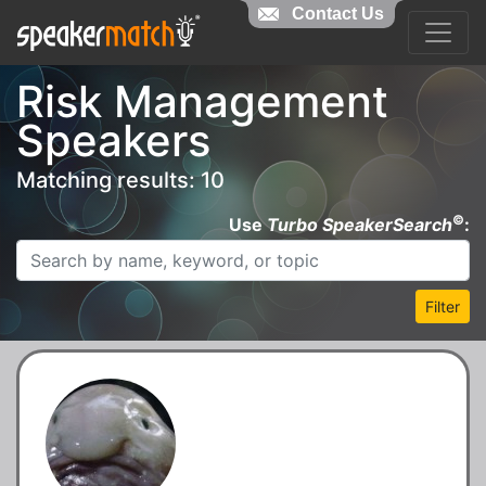
Contact Us
Risk Management
Speakers
Matching results: 10
©
Use
Turbo SpeakerSearch
:
Filter