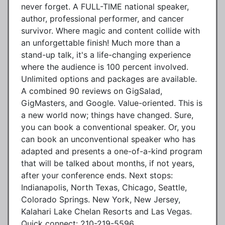
never forget. A FULL-TIME national speaker,
author, professional performer, and cancer
survivor. Where magic and content collide with
an unforgettable finish! Much more than a
stand-up talk, it's a life-changing experience
where the audience is 100 percent involved.
Unlimited options and packages are available.
A combined 90 reviews on GigSalad,
GigMasters, and Google. Value-oriented. This is
a new world now; things have changed. Sure,
you can book a conventional speaker. Or, you
can book an unconventional speaker who has
adapted and presents a one-of-a-kind program
that will be talked about months, if not years,
after your conference ends. Next stops:
Indianapolis, North Texas, Chicago, Seattle,
Colorado Springs. New York, New Jersey,
Kalahari Lake Chelan Resorts and Las Vegas.
Quick connect: 210-219-5596