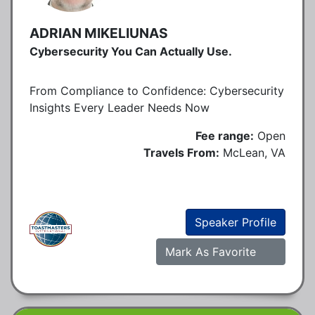
ADRIAN MIKELIUNAS
Cybersecurity You Can Actually Use.
From Compliance to Confidence: Cybersecurity
Insights Every Leader Needs Now
Fee range:
Open
Travels From:
McLean, VA
Speaker Profile
Mark As Favorite