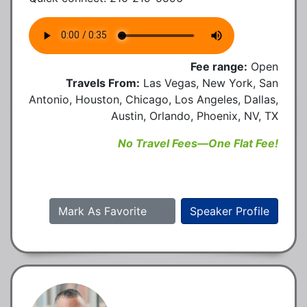
Fee range:
Open
Travels From:
Las Vegas, New York, San
Antonio, Houston, Chicago, Los Angeles, Dallas,
Austin, Orlando, Phoenix, NV, TX
No Travel Fees—One Flat Fee!
Mark As Favorite
Speaker Profile