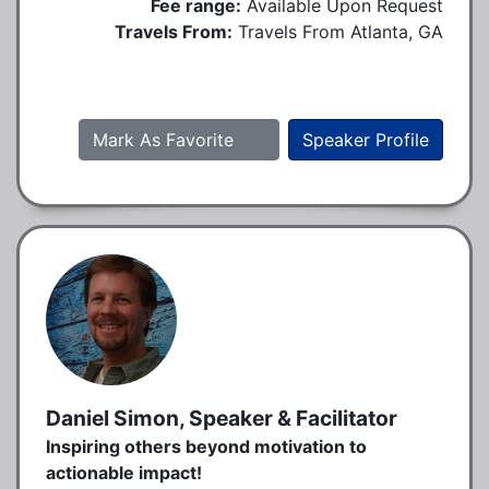
Fee range:
Available Upon Request
Travels From:
Travels From Atlanta, GA
Mark As Favorite
Speaker Profile
Daniel Simon, Speaker & Facilitator
Inspiring others beyond motivation to
actionable impact!