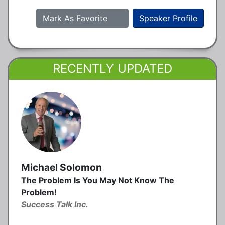
Mark As Favorite
Speaker Profile
RECENTLY UPDATED
Michael Solomon
The Problem Is You May Not Know The
Problem!
Success Talk Inc.