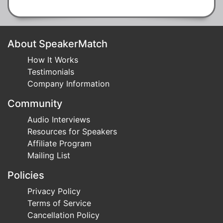
About SpeakerMatch
How It Works
Testimonials
Company Information
Community
Audio Interviews
Resources for Speakers
Affiliate Program
Mailing List
Policies
Privacy Policy
Terms of Service
Cancellation Policy