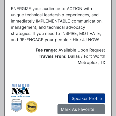
ENERGIZE your audience to ACTION with
unique technical leadership experiences, and
immediately IMPLEMENTABLE communication,
management, and technical advocacy
strategies. If you need to INSPIRE, MOTIVATE,
and RE-ENGAGE your people - Hire JJ NOW!
Fee range:
Available Upon Request
Travels From:
Dallas / Fort Worth
Metroplex, TX
Speaker Profile
Mark As Favorite