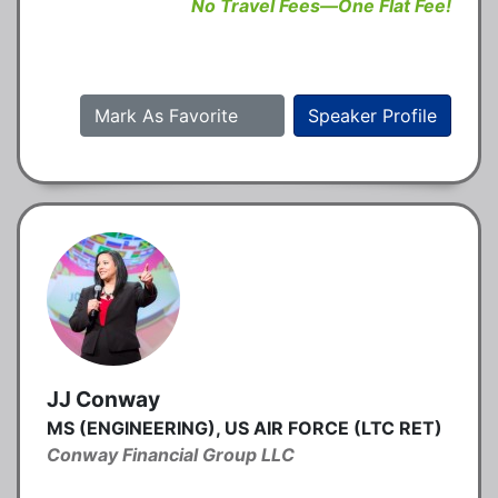
No Travel Fees—One Flat Fee!
Mark As Favorite
Speaker Profile
JJ Conway
MS (ENGINEERING), US AIR FORCE (LTC RET)
Conway Financial Group LLC