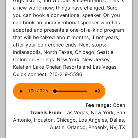
GigMasters, and Google. Value-oriented. This is
a new world now; things have changed. Sure,
you can book a conventional speaker. Or, you
can book an unconventional speaker who has
adapted and presents a one-of-a-kind program
that will be talked about months, if not years,
after your conference ends. Next stops:
Indianapolis, North Texas, Chicago, Seattle,
Colorado Springs. New York, New Jersey,
Kalahari Lake Chelan Resorts and Las Vegas.
Quick connect: 210-219-5596
Fee range:
Open
Travels From:
Las Vegas, New York, San
Antonio, Houston, Chicago, Los Angeles, Dallas,
Austin, Orlando, Phoenix, NV, TX