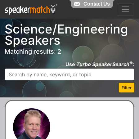
Contact Us
Science/Engineering
Speakers
Matching results: 2
©
Use
Turbo SpeakerSearch
:
Filter