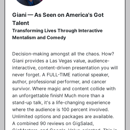
Giani — As Seen on America's Got
Talent
Transforming Lives Through Interactive
Mentalism and Comedy
Decision-making amongst all the chaos. How?
Giani provides a Las Vegas value, audience-
interactive, content-driven presentation you will
never forget. A FULL-TIME national speaker,
author, professional performer, and cancer
survivor. Where magic and content collide with
an unforgettable finish! Much more than a
stand-up talk, it's a life-changing experience
where the audience is 100 percent involved.
Unlimited options and packages are available.
A combined 90 reviews on GigSalad,