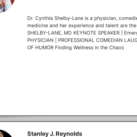
Dr. Cynthia Shelby-Lane is a physician, comedi
medicine and her experience and talent are the
SHELBY-LANE, MD KEYNOTE SPEAKER | Emerg
PHYSICIAN | PROFESSIONAL COMEDIAN LAUGH
OF HUMOR Finding Wellness in the Chaos
Stanley J. Reynolds