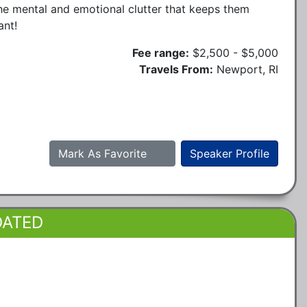
he mental and emotional clutter that keeps them
ant!
Fee range:
$2,500 - $5,000
Travels From:
Newport, RI
Mark As Favorite
Speaker Profile
DATED