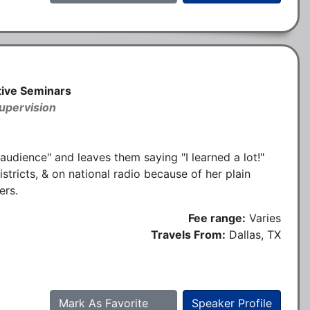
ative Seminars
upervision
 audience" and leaves them saying "I learned a lot!"
stricts, & on national radio because of her plain
ers.
Fee range:
Varies
Travels From:
Dallas, TX
Mark As Favorite
Speaker Profile