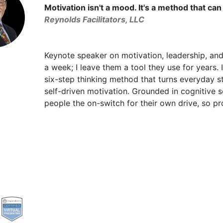
Motivation isn't a mood. It's a method that can
Reynolds Facilitators, LLC
Keynote speaker on motivation, leadership, and
a week; I leave them a tool they use for years
six-step thinking method that turns everyday s
self-driven motivation. Grounded in cognitive s
people the on-switch for their own drive, so pr