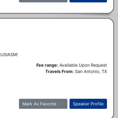
USIASM!
Fee range:
Available Upon Request
Travels From:
San Antonio, TX
Mark As Favorite
Speaker Profile