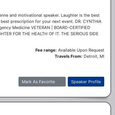
enne and motivational speaker. Laughter is the best
 best prescription for your next event. DR. CYNTHIA
ency Medicine VETERAN | BOARD-CERTIFIED
TER FOR THE HEALTH OF IT. THE SERIOUS SIDE
Fee range:
Available Upon Request
Travels From:
Detroit, MI
Mark As Favorite
Speaker Profile