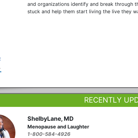
and organizations identify and break through t
stuck and help them start living the live they w
RECENTLY UP
ShelbyLane, MD
Menopause and Laughter
1-800-584-4926