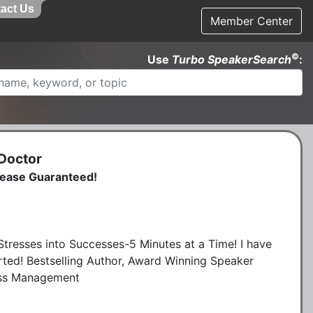
act Us
Member Center
©
Use
Turbo SpeakerSearch
:
 Doctor
lease Guaranteed!
tresses into Successes-5 Minutes at a Time! I have
arted! Bestselling Author, Award Winning Speaker
ress Management