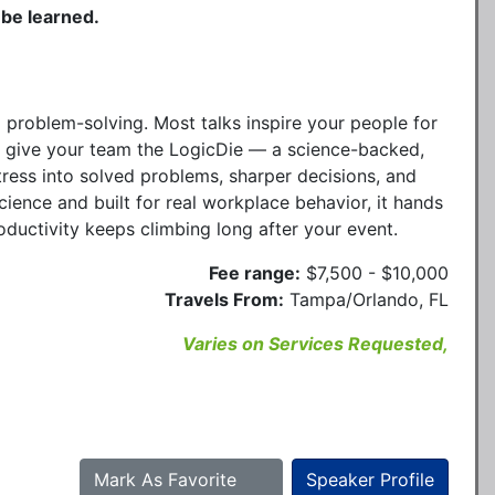
 be learned.
 problem-solving. Most talks inspire your people for
. I give your team the LogicDie — a science-backed,
tress into solved problems, sharper decisions, and
cience and built for real workplace behavior, it hands
oductivity keeps climbing long after your event.
Fee range:
$7,500 - $10,000
Travels From:
Tampa/Orlando, FL
Varies on Services Requested,
Mark As Favorite
Speaker Profile