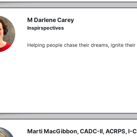
M Darlene Carey
Inspirspectives
Helping people chase their dreams, ignite thei
Marti MacGibbon, CADC-II, ACRPS, I-