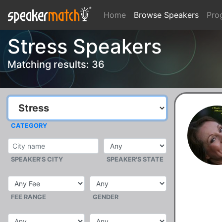
Home
Browse Speakers
Pro
Stress Speakers
Matching results: 36
CATEGORY
SPEAKER'S CITY
SPEAKER'S STATE
FEE RANGE
GENDER