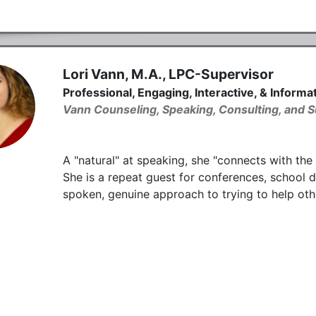
Lori Vann, M.A., LPC-Supervisor
Professional, Engaging, Interactive, & Inform
Vann Counseling, Speaking, Consulting, and S
A "natural" at speaking, she "connects with the
She is a repeat guest for conferences, school di
spoken, genuine approach to trying to help oth