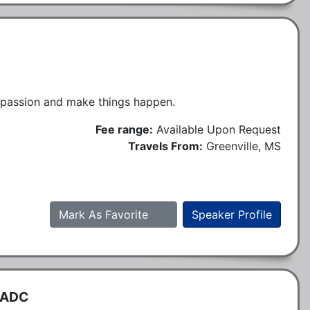
r passion and make things happen.
Fee range:
Available Upon Request
Travels From:
Greenville, MS
Mark As Favorite
Speaker Profile
CADC