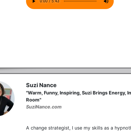
Suzi Nance
"Warm, Funny, Inspiring, Suzi Brings Energy, 
Room"
SuziNance.com
A change strategist, I use my skills as a hypno