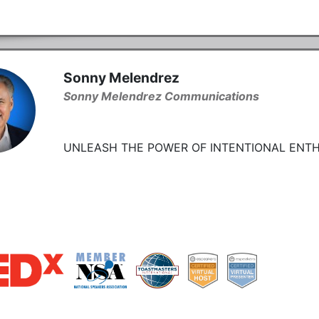
Sonny Melendrez
Sonny Melendrez Communications
UNLEASH THE POWER OF INTENTIONAL ENTH