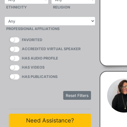
ETHNICITY
RELIGION
PROFESSIONAL AFFILIATIONS
FAVORITED
ACCREDITED VIRTUAL SPEAKER
HAS AUDIO PROFILE
HAS VIDEOS
HAS PUBLICATIONS
Reset Filters
Need Assistance?