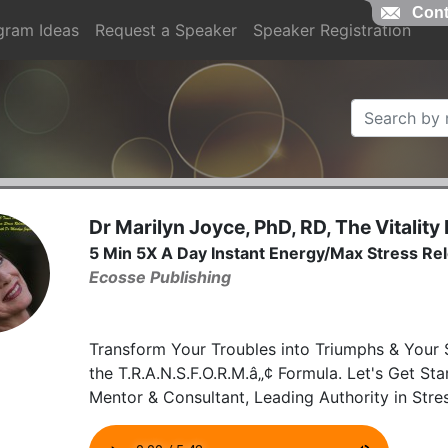
Cont
gram Ideas
Request a Speaker
Speaker Registration
Dr Marilyn Joyce, PhD, RD, The Vitality
5 Min 5X A Day Instant Energy/Max Stress Re
Ecosse Publishing
Transform Your Troubles into Triumphs & Your S
the T.R.A.N.S.F.O.R.M.â„¢ Formula. Let's Get St
Mentor & Consultant, Leading Authority in St