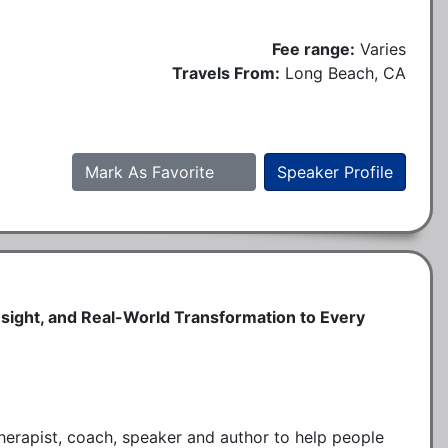
Fee range:
Varies
Travels From:
Long Beach, CA
Mark As Favorite
Speaker Profile
Insight, and Real-World Transformation to Every
therapist, coach, speaker and author to help people