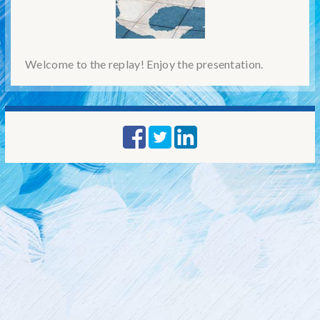
Welcome to the replay! Enjoy the presentation.