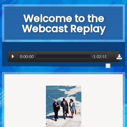
Welcome to the
Webcast Replay
0:00:00
-1:02:51
Powered by InstantTeleseminar.com