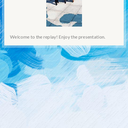
Welcome to the replay! Enjoy the presentation.