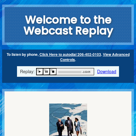
Welcome to the
Webcast Replay
To listen by phone,
Click Here to autodial 206-402-0103
.
View Advanced
Controls
.
Replay:
Download
-1:03:05