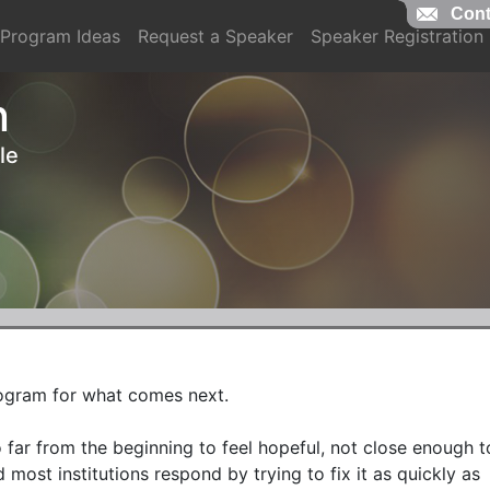
Cont
Cont
Program Ideas
Request a Speaker
Speaker Registration
n
le
rogram for what comes next.

far from the beginning to feel hopeful, not close enough to
 most institutions respond by trying to fix it as quickly as 