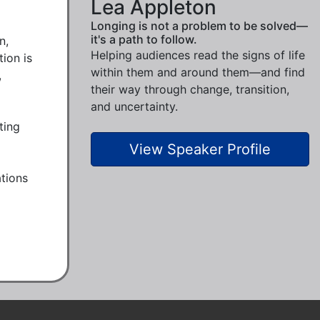
Lea Appleton
Longing is not a problem to be solved—
it's a path to follow.
, 
Helping audiences read the signs of life
on is 
within them and around them—and find
 
their way through change, transition,
and uncertainty.
ing 
View Speaker Profile
tions 