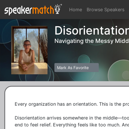
Home
Browse Speakers
Disorientatio
Navigating the Messy Midd
Mark As Favorite
Every organization has an orientation. This is the p
Disorientation arrives somewhere in the middle—too 
end to feel relief. Everything feels like too much. And