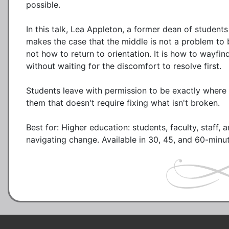
possible.

In this talk, Lea Appleton, a former dean of student
makes the case that the middle is not a problem to b
not how to return to orientation. It is how to wayfi
without waiting for the discomfort to resolve first.

Students leave with permission to be exactly where 
them that doesn't require fixing what isn't broken.

Best for: Higher education: students, faculty, staff, 