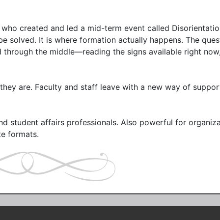
s who created and led a mid-term event called Disorientation
e solved. It is where formation actually happens. The questi
nd through the middle—reading the signs available right now,
they are. Faculty and staff leave with a new way of support
and student affairs professionals. Also powerful for organiza