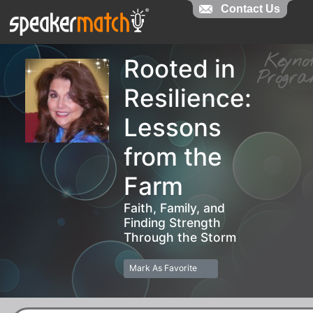
Contact Us
Contact Us
Keyn
Rooted in
Prog
Resilience:
Lessons
from the
Farm
Faith, Family, and
Finding Strength
Through the Storm
Mark As Favorite