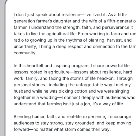
I don’t just speak about resilience—I’ve lived it. As a fifth-
generation farmer’s daughter and the wife of a fifth-generatio
farmer, I understand the strength, faith, and perseverance it 
takes to live the agricultural life. From working in farm and ran
radio to growing up in the rhythms of planting, harvest, and 
uncertainty, I bring a deep respect and connection to the farm
community.

In this heartfelt and inspiring program, I share powerful life 
lessons rooted in agriculture—lessons about resilience, hard 
work, family, and facing the storms of life head-on. Through 
personal stories—including the unforgettable way I met my 
husband while he was picking cotton and we were singing 
together in a wedding—I connect deeply with audiences who 
understand that farming isn’t just a job, it’s a way of life.

Blending humor, faith, and real-life experience, I encourage 
audiences to stay strong, stay grounded, and keep moving 
forward—no matter what storm comes their way.