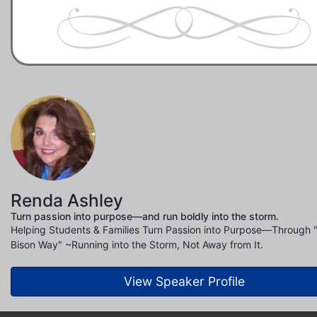
Renda Ashley
Turn passion into purpose—and run boldly into the storm.
Helping Students & Families Turn Passion into Purpose—Through 
Bison Way" ~Running into the Storm, Not Away from It.
View Speaker Profile