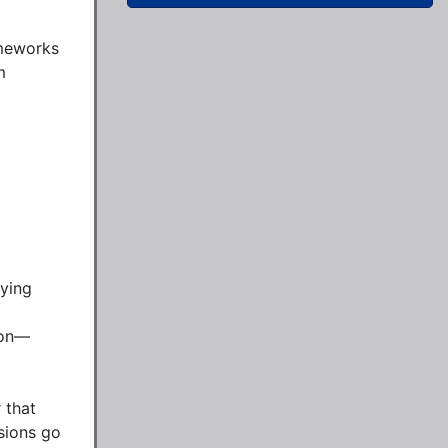
meworks 
 
ying 
ion—
that 
sions go 