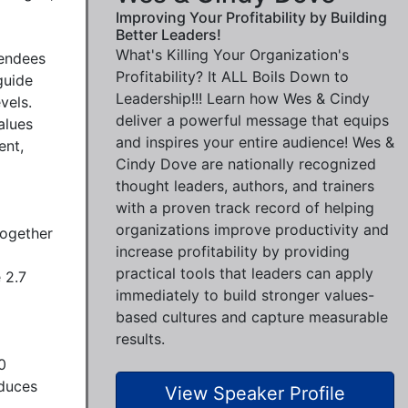
Improving Your Profitability by Building
Better Leaders!
What's Killing Your Organization's
endees 
Profitability? It ALL Boils Down to
uide 
Leadership!!! Learn how Wes & Cindy
els. 
deliver a powerful message that equips
lues 
and inspires your entire audience! Wes &
nt, 
Cindy Dove are nationally recognized
thought leaders, authors, and trainers
with a proven track record of helping
organizations improve productivity and
ogether 
increase profitability by providing
practical tools that leaders can apply
2.7 
immediately to build stronger values-
based cultures and capture measurable
results.
 
duces 
View Speaker Profile