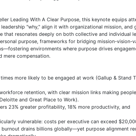
ler Leading With A Clear Purpose, this keynote equips att
 leadership "why," align it with organizational mission, and g
that resonates deeply on both collective and individual lev
ersonal purpose, frameworks for bridging mission-vision-va
ms—fostering environments where purpose drives engageme
nd mere compensation.

 times more likely to be engaged at work (Gallup & Stand T
orkforce retention, with clear mission links making people 
 Deloitte and Great Place to Work).

 23% greater profitability, 18% more productivity, and 
ticularly vulnerable: costs per executive can exceed $20,000
ce burnout drains billions globally—yet purpose alignment re