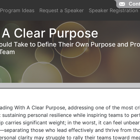
Cont
Cont
Program Ideas
Request a Speaker
Speaker Registration
 A Clear Purpose
ould Take to Define Their Own Purpose and Pr
 Team
ing With A Clear Purpose, addressing one of the most crit
sustaining personal resilience while inspiring teams to per
ip carries significant weight; in the worst, it can feel unbear
—separating those who lead effectively and thrive from th
rsonal clarity may struggle to rally their teams toward mean