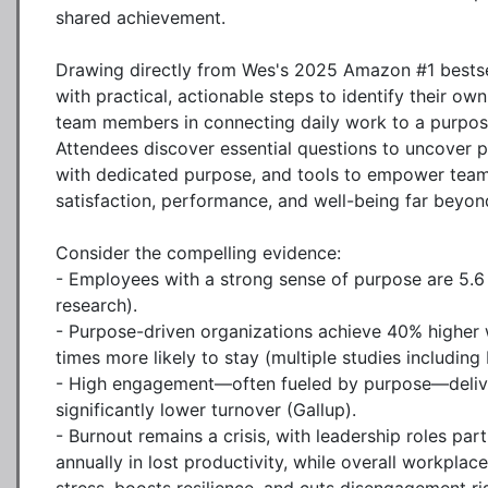
shared achievement.

Drawing directly from Wes's 2025 Amazon #1 bestsel
with practical, actionable steps to identify their own
team members in connecting daily work to a purpose 
Attendees discover essential questions to uncover p
with dedicated purpose, and tools to empower tea
satisfaction, performance, and well-being far beyo
Consider the compelling evidence:

- Employees with a strong sense of purpose are 5.6
research).

- Purpose-driven organizations achieve 40% higher w
times more likely to stay (multiple studies including
- High engagement—often fueled by purpose—delivers
significantly lower turnover (Gallup).

- Burnout remains a crisis, with leadership roles par
annually in lost productivity, while overall workpla