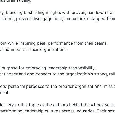
ks dramatically.

ity, blending bestselling insights with proven, hands-on fra
burnout, prevent disengagement, and unlock untapped team
out while inspiring peak performance from their teams.

 and impact in their organizations.

r purpose for embracing leadership responsibility.

understand and connect to the organization's strong, rall
bers' personal purposes to the broader organizational miss
ent.

ivery to this topic as the authors behind the #1 bestseller 
ansforming leadership cultures across industries. Their ses