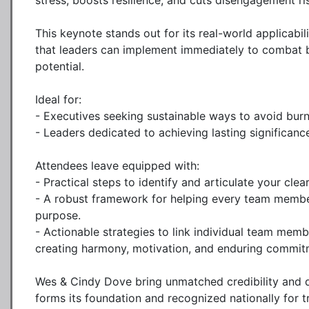
stress, boosts resilience, and cuts disengagement ris
This keynote stands out for its real-world applicabil
that leaders can implement immediately to combat 
potential.

Ideal for:

- Executives seeking sustainable ways to avoid burn
- Leaders dedicated to achieving lasting significance
Attendees leave equipped with:

- Practical steps to identify and articulate your clea
- A robust framework for helping every team member 
purpose.

- Actionable strategies to link individual team mem
creating harmony, motivation, and enduring commitm
Wes & Cindy Dove bring unmatched credibility and del
forms its foundation and recognized nationally for tr