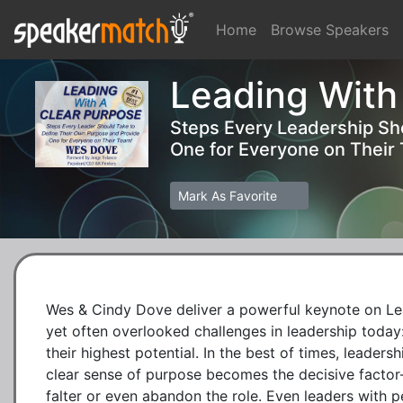
Home
Browse Speakers
Leading With
Steps Every Leadership Sh
One for Everyone on Their
Mark As Favorite
Wes & Cindy Dove deliver a powerful keynote on Lead
yet often overlooked challenges in leadership today: 
their highest potential. In the best of times, leadersh
clear sense of purpose becomes the decisive factor
falter or even abandon the role. Even leaders with pe