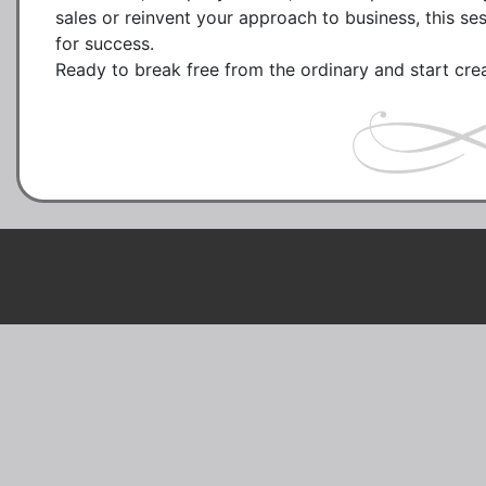
sales or reinvent your approach to business, this se
for success.
