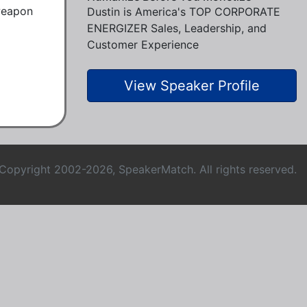
weapon 
Dustin is America's TOP CORPORATE
ENERGIZER Sales, Leadership, and
Customer Experience
View Speaker Profile
Copyright 2002-2026, SpeakerMatch. All rights reserved.