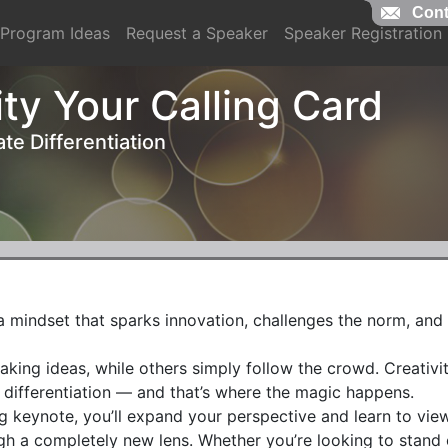
Cont
Cont
Program Ideas
Request a Speaker
Speaker Registration
ty Your Calling Card
te Differentiation
s a mindset that sparks innovation, challenges the norm, and 
ing ideas, while others simply follow the crowd. Creativity
 differentiation — and that’s where the magic happens.

g keynote, you’ll expand your perspective and learn to view
 a completely new lens. Whether you’re looking to stand o