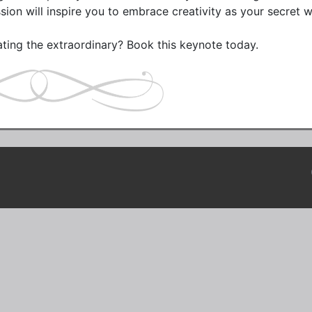
ssion will inspire you to embrace creativity as your secret 