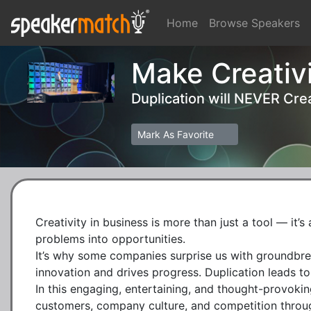
Home
Browse Speakers
Make Creativi
Duplication will NEVER Crea
Mark As Favorite
Creativity in business is more than just a tool — it’
problems into opportunities.

It’s why some companies surprise us with groundbreak
innovation and drives progress. Duplication leads to
In this engaging, entertaining, and thought-provokin
customers, company culture, and competition through