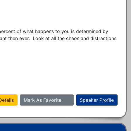
ercent of what happens to you is determined by 
t then ever.  Look at all the chaos and distractions 
etails
Mark As Favorite
Speaker Profile