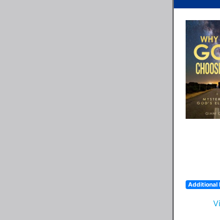
Additional 
V