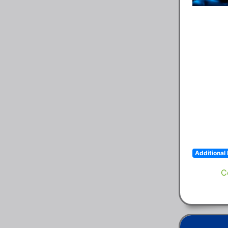
Additional 
C