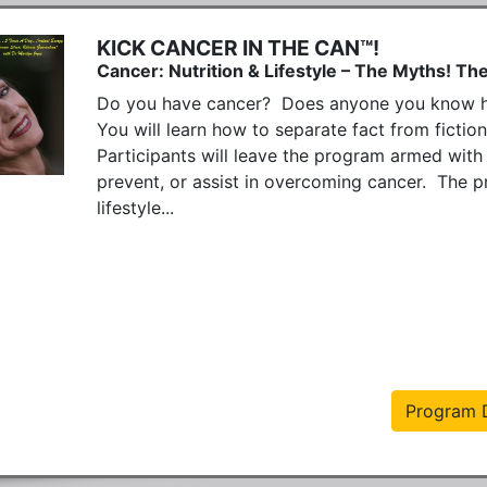
KICK CANCER IN THE CAN™!
Cancer: Nutrition & Lifestyle – The Myths! The
Do you have cancer?  Does anyone you know hav
You will learn how to separate fact from fiction
Participants will leave the program armed with
prevent, or assist in overcoming cancer.  The pr
lifestyle...
Program D