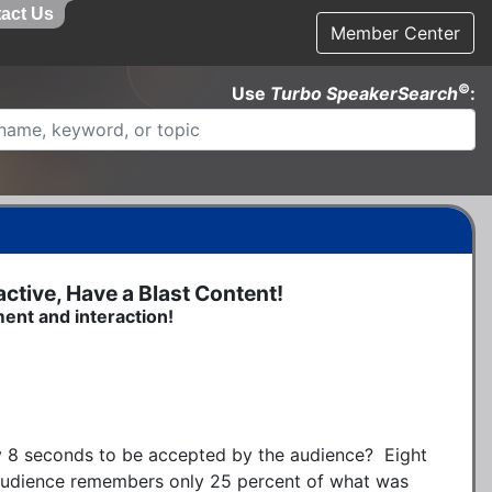
act Us
Member Center
©
Use
Turbo SpeakerSearch
:
tive, Have a Blast Content!
ment and interaction!
 8 seconds to be accepted by the audience?  Eight 
 audience remembers only 25 percent of what was 