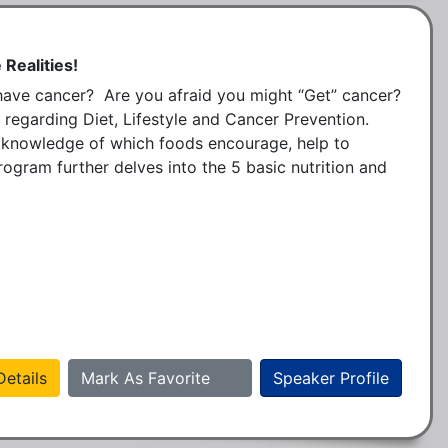
 Realities!
e cancer?  Are you afraid you might “Get” cancer?  
 regarding Diet, Lifestyle and Cancer Prevention.  
 knowledge of which foods encourage, help to 
ogram further delves into the 5 basic nutrition and 
etails
Mark As Favorite
Speaker Profile