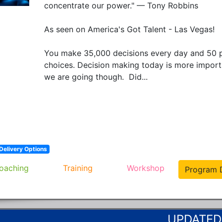
concentrate our power." — Tony Robbins

As seen on America's Got Talent - Las Vegas!

You make 35,000 decisions every day and 50 p
choices. Decision making today is more importan
we are going though.  Did...
Delivery Options
oaching
Training
Workshop
Program D