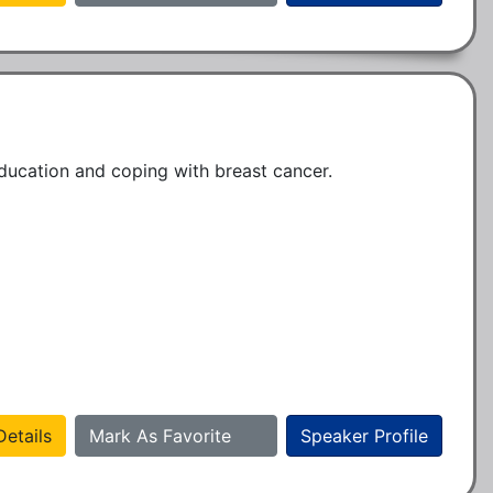
education and coping with breast cancer.
etails
Mark As Favorite
Speaker Profile