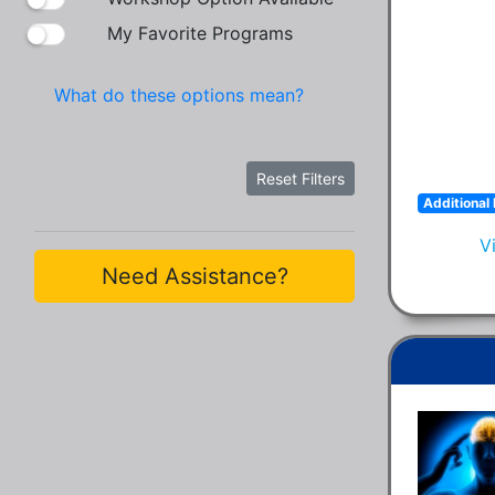
My Favorite Programs
What do these options mean?
Reset Filters
Additional 
V
Need Assistance?