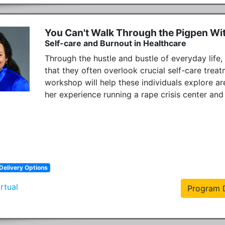
You Can't Walk Through the Pigpen Wi
Self-care and Burnout in Healthcare
Through the hustle and bustle of everyday life,
that they often overlook crucial self-care treatm
workshop will help these individuals explore ar
her experience running a rape crisis center and
Delivery Options
irtual
Program D