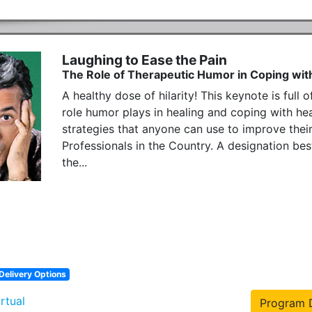
Laughing to Ease the Pain
The Role of Therapeutic Humor in Coping with
A healthy dose of hilarity! This keynote is full 
role humor plays in healing and coping with hea
strategies that anyone can use to improve their
Professionals in the Country. A designation b
the...
Delivery Options
irtual
Program D