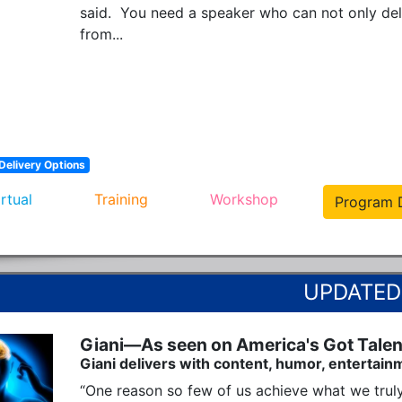
said.  You need a speaker who can not only deli
from...
Delivery Options
irtual
Training
Workshop
Program D
Giani—As seen on America's Got Talen
Giani delivers with content, humor, entertain
“One reason so few of us achieve what we truly