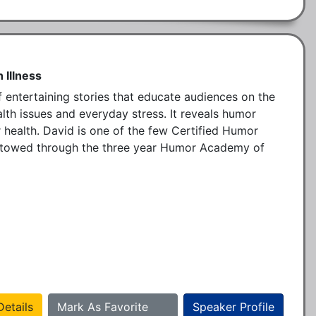
 Illness
of entertaining stories that educate audiences on the 
lth issues and everyday stress. It reveals humor 
 health. David is one of the few Certified Humor 
estowed through the three year Humor Academy of 
etails
Mark As Favorite
Speaker Profile