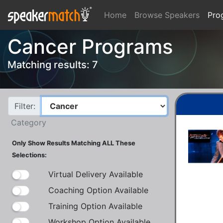
Home
Browse Speakers
Pro
Cancer Programs
Matching results: 7
Filter:
Category
Only Show Results Matching ALL These
Selections:
Virtual Delivery Available
Coaching Option Available
Training Option Available
Workshop Option Available