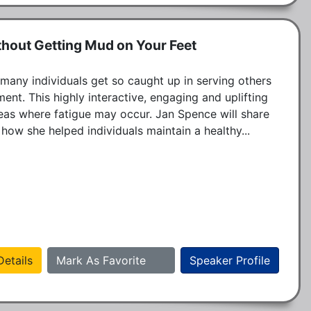
thout Getting Mud on Your Feet
 many individuals get so caught up in serving others 
ent. This highly interactive, engaging and uplifting 
eas where fatigue may occur. Jan Spence will share 
 how she helped individuals maintain a healthy...
etails
Mark As Favorite
Speaker Profile