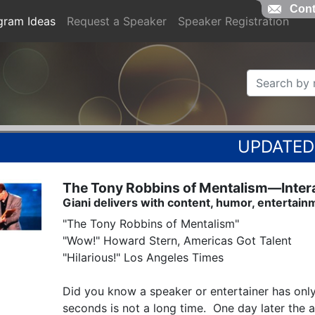
Cont
gram Ideas
Request a Speaker
Speaker Registration
The Tony Robbins of Mentalism—Interac
Giani delivers with content, humor, entertain
"The Tony Robbins of Mentalism"

"Wow!" Howard Stern, Americas Got Talent

"Hilarious!" Los Angeles Times

Did you know a speaker or entertainer has only
seconds is not a long time.  One day later the