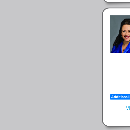
Additional 
V