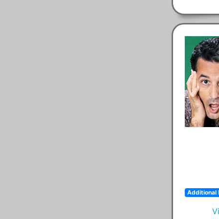
Additional 
V