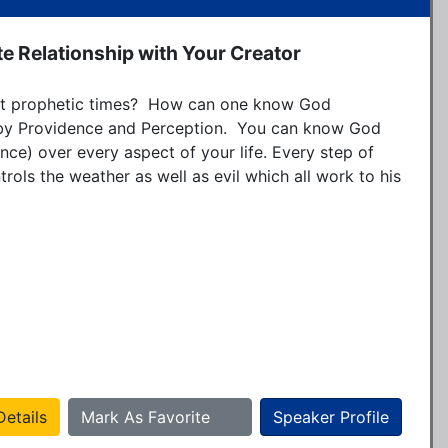
e Relationship with Your Creator
ult prophetic times?  How can one know God 
 by Providence and Perception.  You can know God 
nce) over every aspect of your life. Every step of 
rols the weather as well as evil which all work to his 
etails
Mark As Favorite
Speaker Profile