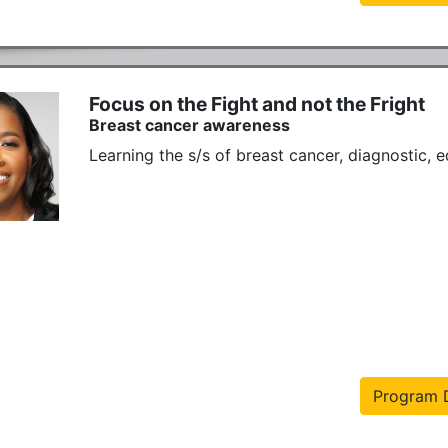
Focus on the Fight and not the Fright
Breast cancer awareness
Learning the s/s of breast cancer, diagnostic, 
Program D