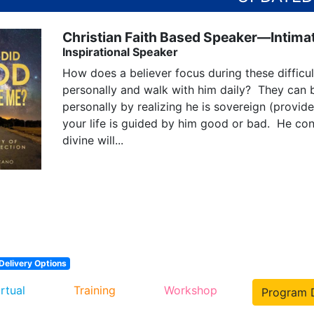
Christian Faith Based Speaker—Intimat
Inspirational Speaker
How does a believer focus during these diffic
personally and walk with him daily?  They can
personally by realizing he is sovereign (provide
your life is guided by him good or bad.  He cont
divine will...
Delivery Options
irtual
Training
Workshop
Program D