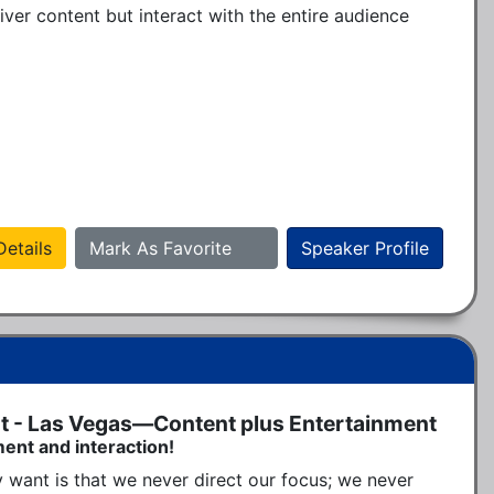
ver content but interact with the entire audience 
etails
Mark As Favorite
Speaker Profile
t - Las Vegas—Content plus Entertainment
ment and interaction!
 want is that we never direct our focus; we never 