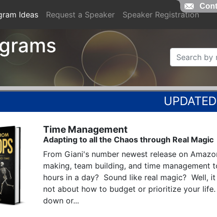
Cont
gram Ideas
Request a Speaker
Speaker Registration
ograms
Time Management
Adapting to all the Chaos through Real Magic
From Giani's number newest release on Amazon
making, team building, and time management t
hours in a day?  Sound like real magic?  Well, it i
not about how to budget or prioritize your life.
down or...