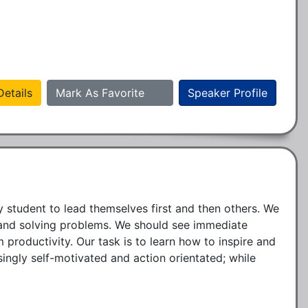
etails
Mark As Favorite
Speaker Profile
 student to lead themselves first and then others. We 
s and solving problems. We should see immediate 
oductivity. Our task is to learn how to inspire and 
gly self-motivated and action orientated; while 