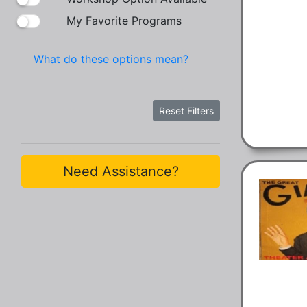
My Favorite Programs
What do these options mean?
Reset Filters
Need Assistance?