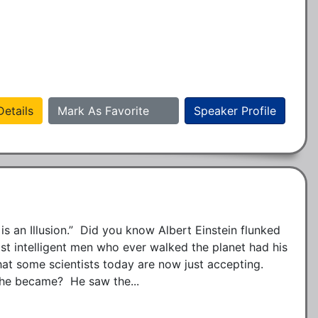
etails
Mark As Favorite
Speaker Profile
 is an Illusion.”  Did you know Albert Einstein flunked 
st intelligent men who ever walked the planet had his 
at some scientists today are now just accepting.  
 he became?  He saw the...