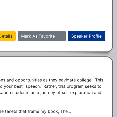
etails
Mark As Favorite
Speaker Profile
ns and opportunities as they navigate college.  This 
do your best" speech.  Rather, this program seeks to 
ion students on a journey of self exploration and 
ee tenets that frame my book, The...