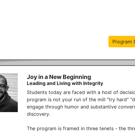
Program D
Joy in a New Beginning
Leading and Living with Integrity
Students today are faced with a host of decisio
program is not your run of the mill "try hard" "
engage through humor and substantive conversat
discovery. 

The program is framed in three tenets - the thr