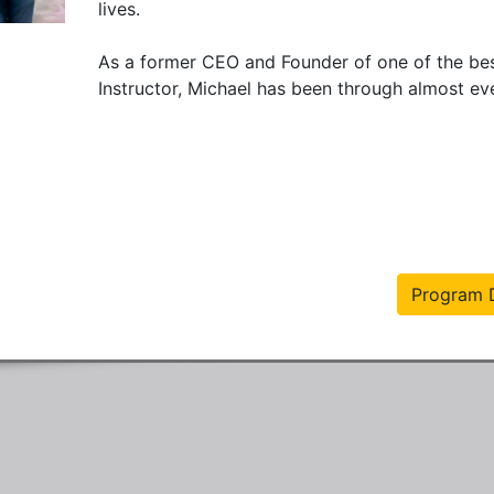
lives.

As a former CEO and Founder of one of the bes
Instructor, Michael has been through almost eve
Program D