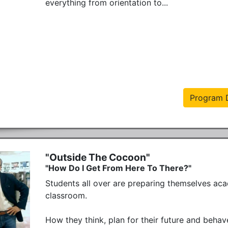
everything from orientation to...
Program D
"Outside The Cocoon"
"How Do I Get From Here To There?"
Students all over are preparing themselves aca
classroom. 

How they think, plan for their future and behave