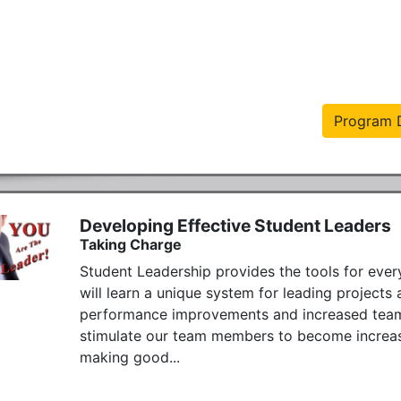
Program D
Developing Effective Student Leaders
Taking Charge
Student Leadership provides the tools for every
will learn a unique system for leading project
performance improvements and increased team pr
stimulate our team members to become increasin
making good...