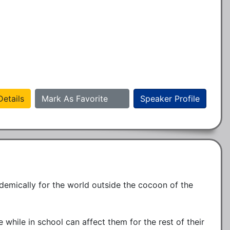
etails
Mark As Favorite
Speaker Profile
demically for the world outside the cocoon of the 
 while in school can affect them for the rest of their 