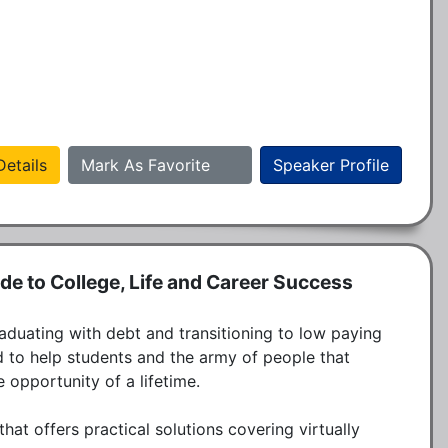
etails
Mark As Favorite
Speaker Profile
ide to College, Life and Career Success
duating with debt and transitioning to low paying 
 to help students and the army of people that 
opportunity of a lifetime. 

hat offers practical solutions covering virtually 