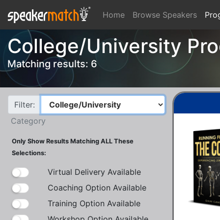
Home
Browse Speakers
Pro
College/University Pr
Matching results: 6
Filter:
Category
Only Show Results Matching ALL These
Selections:
Virtual Delivery Available
Coaching Option Available
Training Option Available
Workshop Option Available