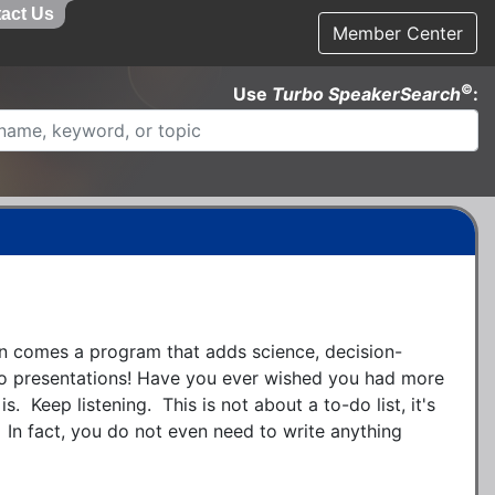
act Us
Member Center
©
Use
Turbo SpeakerSearch
:
 comes a program that adds science, decision-
o presentations! Have you ever wished you had more 
s.  Keep listening.  This is not about a to-do list, it's 
  In fact, you do not even need to write anything 