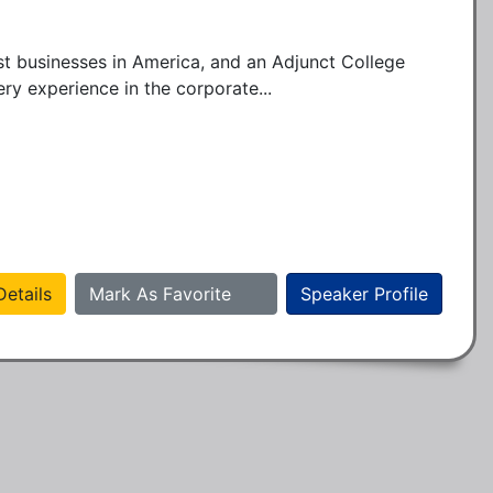
t businesses in America, and an Adjunct College 
ry experience in the corporate...
etails
Mark As Favorite
Speaker Profile