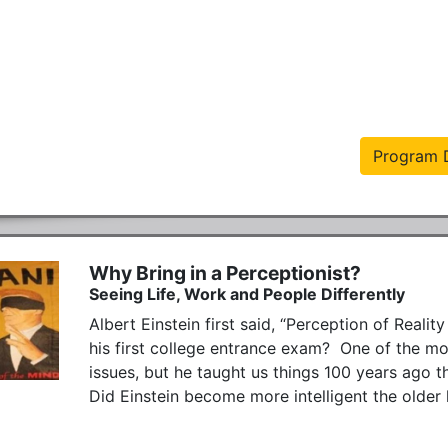
Program D
Why Bring in a Perceptionist?
Seeing Life, Work and People Differently
Albert Einstein first said, “Perception of Reality
his first college entrance exam?  One of the mo
issues, but he taught us things 100 years ago th
Did Einstein become more intelligent the older