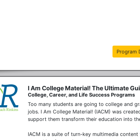
Program D
I Am College Material! The Ultimate Gu
College, Career, and Life Success Programs
Too many students are going to college and gra
jobs. I Am College Material! (IACM) was created
support them transform their education into the 
IACM is a suite of turn-key multimedia content t