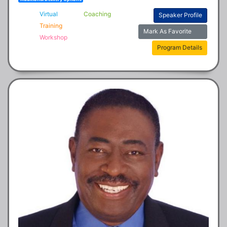
Virtual
Coaching
Speaker Profile
Training
Mark As Favorite
Workshop
Program Details