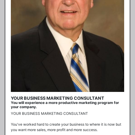
YOUR BUSINESS MARKETING CONSULTANT
You will experience a more productive marketing program for
your company.
YOUR BUSINESS MARKETING CONSULTANT

You've worked hard to create your business to where it is now but 
you want more sales, more profit and more success. 
