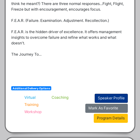
think he meant?) There are three normal responses...Fight, Flight, 
Freeze but with encouragement, encourages focus. 

F.E.A.R. (Failure. Examination. Adjustment. Recollection.)

F.E.A.R. is the hidden driver of excellence. It offers management 
insights to overcome failure and refine what works and what 
doesn't.

The Journey To...
Additional Delivery Options
Virtual
Coaching
Speaker Profile
Training
Mark As Favorite
Workshop
Program Details