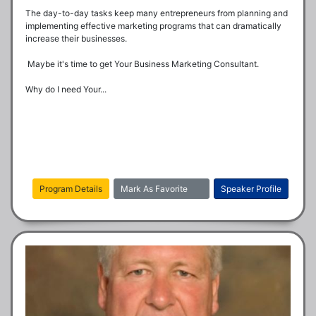
The day-to-day tasks keep many entrepreneurs from planning and 
implementing effective marketing programs that can dramatically 
increase their businesses.

 Maybe it's time to get Your Business Marketing Consultant.

Why do I need Your...
Program Details
Mark As Favorite
Speaker Profile