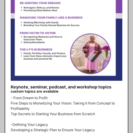
Keynote, seminar, podcast, and workshop topics
custom topics are available
- From Dream to Profit

Five Steps to Monetizing Your Vision: Taking it from Concept to 
Profitability

Top Secrets to Starting Your Business from Scratch

-Defining Your Legacy

Developing a Strategic Plan to Ensure Your Legacy
