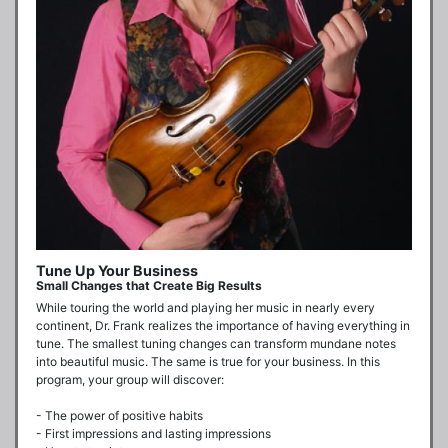
Tune Up Your Business
Small Changes that Create Big Results
While touring the world and playing her music in nearly every 
continent, Dr. Frank realizes the importance of having everything in 
tune. The smallest tuning changes can transform mundane notes 
into beautiful music. The same is true for your business. In this 
program, your group will discover:

- The power of positive habits

- First impressions and lasting impressions
