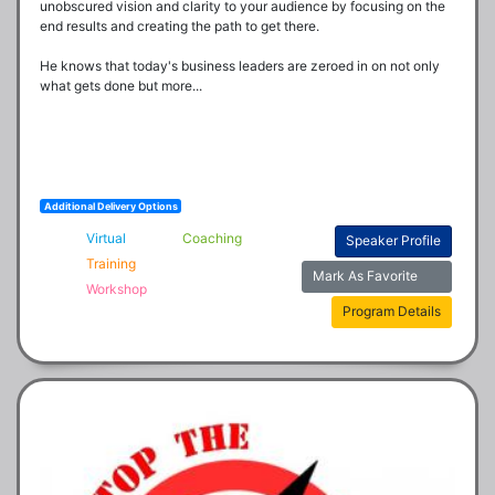
unobscured vision and clarity to your audience by focusing on the 
end results and creating the path to get there.  

He knows that today's business leaders are zeroed in on not only 
what gets done but more...
Additional Delivery Options
Virtual
Coaching
Speaker Profile
Training
Mark As Favorite
Workshop
Program Details