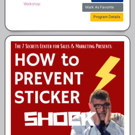
Workshop
Mark As Favorite
Program Details