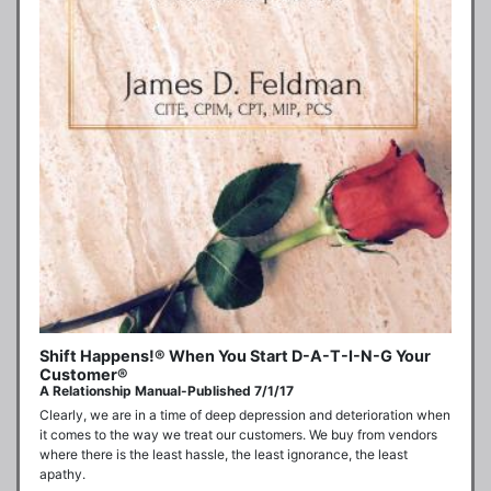
Shift Happens!® When You Start D-A-T-I-N-G Your
Customer®
A Relationship Manual-Published 7/1/17
Clearly, we are in a time of deep depression and deterioration when 
it comes to the way we treat our customers. We buy from vendors 
where there is the least hassle, the least ignorance, the least 
apathy.
