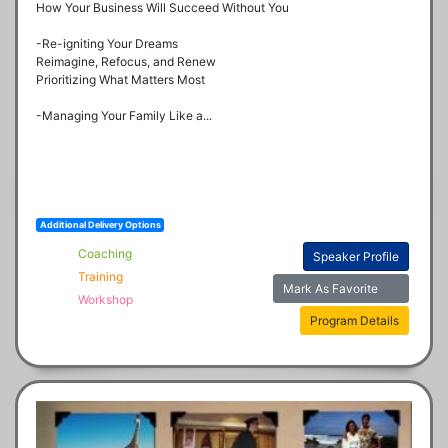
How Your Business Will Succeed Without You

-Re-igniting Your Dreams

Reimagine, Refocus, and Renew

Prioritizing What Matters Most

-Managing Your Family Like a...
Additional Delivery Options
Coaching
Speaker Profile
Training
Mark As Favorite
Workshop
Program Details