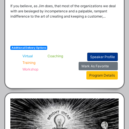
If you believe, as Jim does, that most of the organizations we deal 
with are besieged by incompetence and a palpable, rampant 
indifference to the art of creating and keeping a customer,...
Additional Delivery Options
Virtual
Coaching
Speaker Profile
Training
Mark As Favorite
Workshop
Program Details