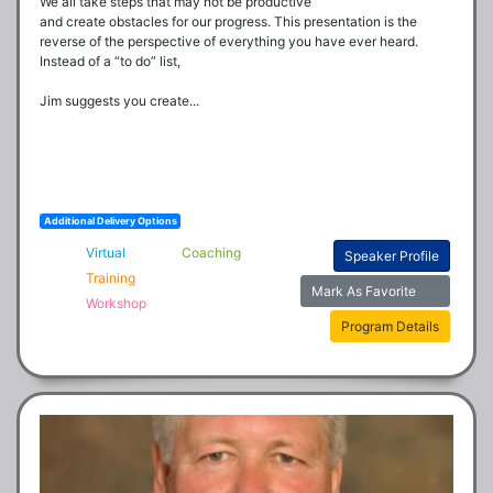
We all take steps that may not be productive

and create obstacles for our progress. This presentation is the 
reverse of the perspective of everything you have ever heard. 
Instead of a “to do” list, 

Jim suggests you create...
Additional Delivery Options
Virtual
Coaching
Speaker Profile
Training
Mark As Favorite
Workshop
Program Details