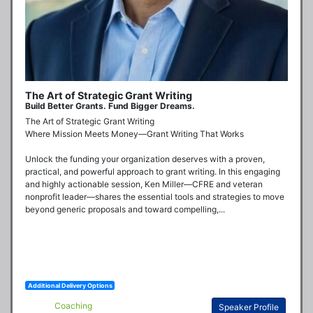
The Art of Strategic Grant Writing
Build Better Grants. Fund Bigger Dreams.
The Art of Strategic Grant Writing

Where Mission Meets Money—Grant Writing That Works

Unlock the funding your organization deserves with a proven, 
practical, and powerful approach to grant writing. In this engaging 
and highly actionable session, Ken Miller—CFRE and veteran 
nonprofit leader—shares the essential tools and strategies to move 
beyond generic proposals and toward compelling,...
Additional Delivery Options
Coaching
Speaker Profile