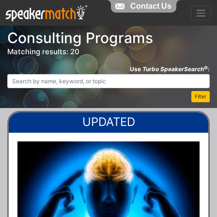
Contact Us
Consulting Programs
Matching results: 20
©
Use
Turbo SpeakerSearch
:
Filter