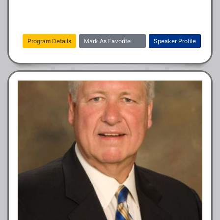
Program Details
Mark As Favorite
Speaker Profile