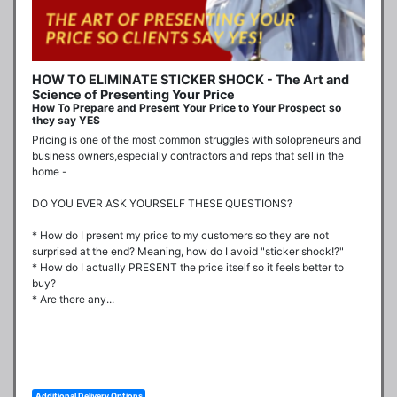
HOW TO ELIMINATE STICKER SHOCK - The Art and
Science of Presenting Your Price
How To Prepare and Present Your Price to Your Prospect so
they say YES
Pricing is one of the most common struggles with solopreneurs and 
business owners,especially contractors and reps that sell in the 
home -

DO YOU EVER ASK YOURSELF THESE QUESTIONS?

* How do I present my price to my customers so they are not 
surprised at the end? Meaning, how do I avoid "sticker shock!?"

* How do I actually PRESENT the price itself so it feels better to 
buy?

* Are there any...
Additional Delivery Options