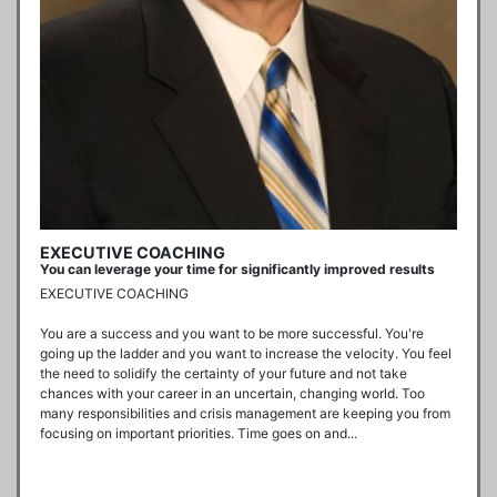
EXECUTIVE COACHING
You can leverage your time for significantly improved results
EXECUTIVE COACHING

You are a success and you want to be more successful. You're 
going up the ladder and you want to increase the velocity. You feel 
the need to solidify the certainty of your future and not take 
chances with your career in an uncertain, changing world. Too 
many responsibilities and crisis management are keeping you from 
focusing on important priorities. Time goes on and...