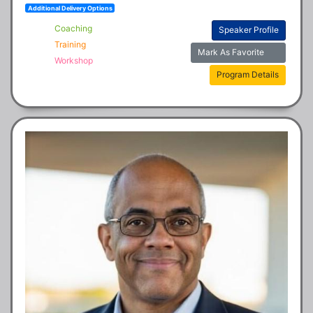
Additional Delivery Options
Coaching
Speaker Profile
Training
Mark As Favorite
Workshop
Program Details