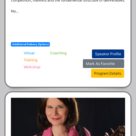
competition, markets and the fundamental structure of deliverables.

No...
Additional Delivery Options
Virtual
Coaching
Speaker Profile
Training
Mark As Favorite
Workshop
Program Details