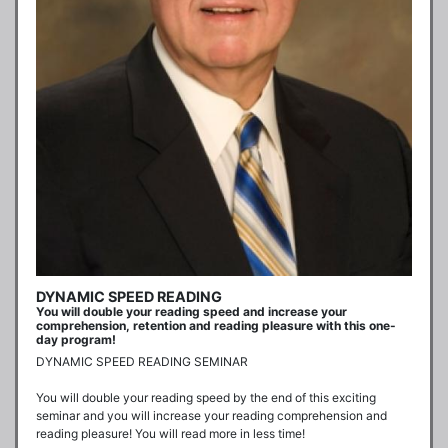
DYNAMIC SPEED READING
You will double your reading speed and increase your
comprehension, retention and reading pleasure with this one-
day program!
DYNAMIC SPEED READING SEMINAR

You will double your reading speed by the end of this exciting 
seminar and you will increase your reading comprehension and 
reading pleasure! You will read more in less time!
