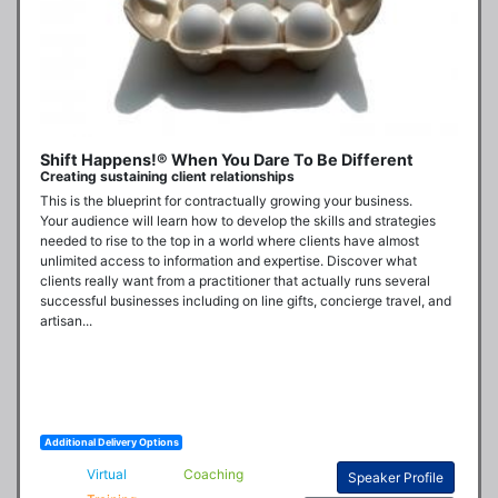
Shift Happens!® When You Dare To Be Different
Creating sustaining client relationships
This is the blueprint for contractually growing your business. 

Your audience will learn how to develop the skills and strategies 
needed to rise to the top in a world where clients have almost 
unlimited access to information and expertise. Discover what 
clients really want from a practitioner that actually runs several 
successful businesses including on line gifts, concierge travel, and 
artisan...
Additional Delivery Options
Virtual
Coaching
Speaker Profile