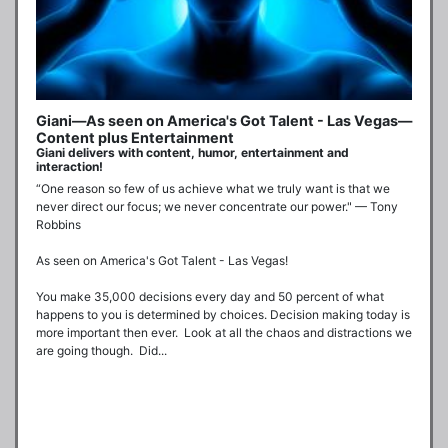
Giani—As seen on America's Got Talent - Las Vegas—
Content plus Entertainment
Giani delivers with content, humor, entertainment and
interaction!
“One reason so few of us achieve what we truly want is that we 
never direct our focus; we never concentrate our power." — Tony 
Robbins

As seen on America's Got Talent - Las Vegas!

You make 35,000 decisions every day and 50 percent of what 
happens to you is determined by choices. Decision making today is 
more important then ever.  Look at all the chaos and distractions we 
are going though.  Did...