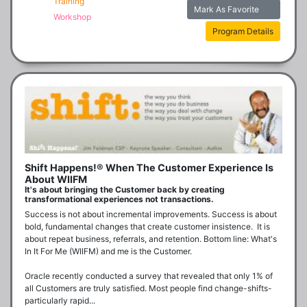
Training
Mark As Favorite
Workshop
Program Details
Shift Happens!® When The Customer Experience Is
About WIIFM
It's about bringing the Customer back by creating
transformational experiences not transactions.
Success is not about incremental improvements. Success is about 
bold, fundamental changes that create customer insistence.  It is 
about repeat business, referrals, and retention. Bottom line: What's 
In It For Me (WIIFM) and me is the Customer.

Oracle recently conducted a survey that revealed that only 1% of 
all Customers are truly satisfied. Most people find change-shifts- 
particularly rapid...