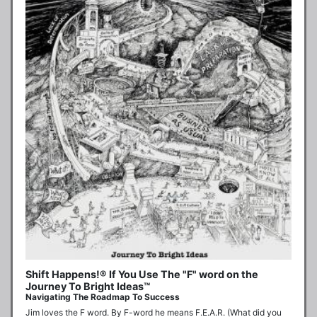
Shift Happens!® If You Use The "F" word on the
Journey To Bright Ideas™
Navigating The Roadmap To Success
Jim loves the F word. By F-word he means F.E.A.R. (What did you 