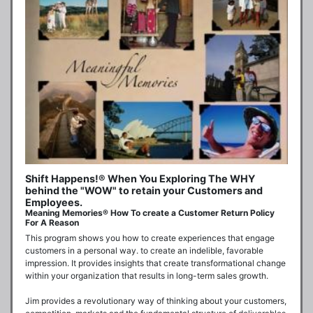
Shift Happens!® When You Exploring The WHY
behind the "WOW" to retain your Customers and
Employees.
Meaning Memories® How To create a Customer Return Policy
For A Reason
This program shows you how to create experiences that engage 
customers in a personal way. to create an indelible, favorable 
impression. It provides insights that create transformational change 
within your organization that results in long-term sales growth.

Jim provides a revolutionary way of thinking about your customers, 