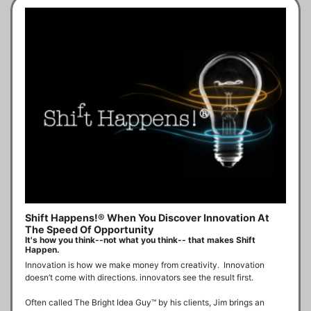
Shift Happens!® When You Discover Innovation At
The Speed Of Opportunity
It's how you think--not what you think-- that makes Shift
Happen.
Innovation is how we make money from creativity.  Innovation 
doesn’t come with directions. innovators see the result first.

Often called The Bright Idea Guy™ by his clients, Jim brings an 