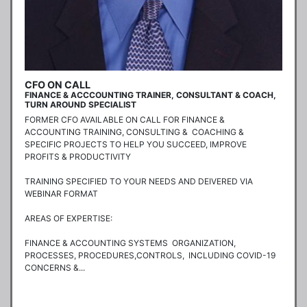
CFO ON CALL
FINANCE & ACCCOUNTING TRAINER, CONSULTANT & COACH,
TURN AROUND SPECIALIST
FORMER CFO AVAILABLE ON CALL FOR FINANCE & 
ACCOUNTING TRAINING, CONSULTING &  COACHING & 
SPECIFIC PROJECTS TO HELP YOU SUCCEED, IMPROVE 
PROFITS & PRODUCTIVITY

TRAINING SPECIFIED TO YOUR NEEDS AND DEIVERED VIA 
WEBINAR FORMAT

AREAS OF EXPERTISE:

FINANCE & ACCOUNTING SYSTEMS  ORGANIZATION, 
PROCESSES, PROCEDURES,CONTROLS,  INCLUDING COVID-19 
CONCERNS &...