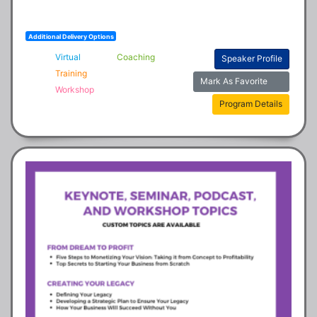
Additional Delivery Options
Virtual
Coaching
Speaker Profile
Training
Mark As Favorite
Workshop
Program Details