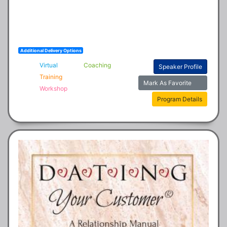
Additional Delivery Options
Virtual
Coaching
Speaker Profile
Training
Mark As Favorite
Workshop
Program Details