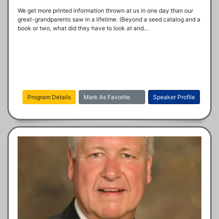
We get more printed information thrown at us in one day than our 
great-grandparents saw in a lifetime. (Beyond a seed catalog and a 
book or two, what did they have to look at and...
Program Details
Mark As Favorite
Speaker Profile