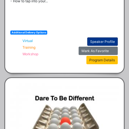
- How to tap into your...
Additional Delivery Options
Virtual
Speaker Profile
Training
Mark As Favorite
Workshop
Program Details