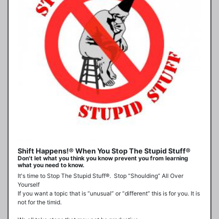
Shift Happens!® When You Stop The Stupid Stuff®
Don't let what you think you know prevent you from learning
what you need to know.
It's time to Stop The Stupid Stuff®.  Stop “Shoulding” All Over 
Yourself

If you want a topic that is “unusual” or “different” this is for you. It is 
not for the timid.
