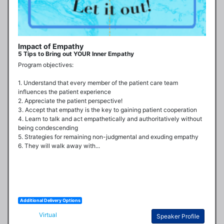
Impact of Empathy
5 Tips to Bring out YOUR Inner Empathy
Program objectives:

1. Understand that every member of the patient care team 
influences the patient experience

2. Appreciate the patient perspective!

3. Accept that empathy is the key to gaining patient cooperation

4. Learn to talk and act empathetically and authoritatively without 
being condescending

5. Strategies for remaining non-judgmental and exuding empathy

6. They will walk away with...
Additional Delivery Options
Virtual
Speaker Profile