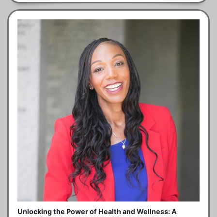
Unlocking the Power of Health and Wellness: A