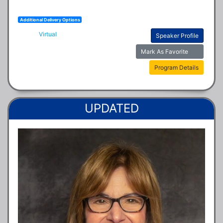
Additional Delivery Options
Virtual
Speaker Profile
Mark As Favorite
Program Details