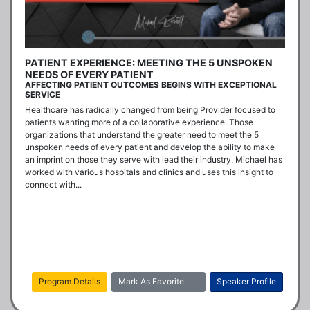
PATIENT EXPERIENCE: MEETING THE 5 UNSPOKEN
NEEDS OF EVERY PATIENT
AFFECTING PATIENT OUTCOMES BEGINS WITH EXCEPTIONAL
SERVICE
Healthcare has radically changed from being Provider focused to 
patients wanting more of a collaborative experience. Those 
organizations that understand the greater need to meet the 5 
unspoken needs of every patient and develop the ability to make 
an imprint on those they serve with lead their industry. Michael has 
worked with various hospitals and clinics and uses this insight to 
connect with...
Program Details
Mark As Favorite
Speaker Profile