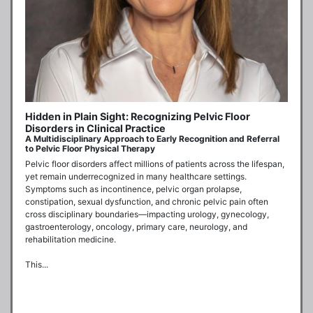
Hidden in Plain Sight: Recognizing Pelvic Floor
Disorders in Clinical Practice
A Multidisciplinary Approach to Early Recognition and Referral
to Pelvic Floor Physical Therapy
Pelvic floor disorders affect millions of patients across the lifespan, 
yet remain underrecognized in many healthcare settings. 
Symptoms such as incontinence, pelvic organ prolapse, 
constipation, sexual dysfunction, and chronic pelvic pain often 
cross disciplinary boundaries—impacting urology, gynecology, 
gastroenterology, oncology, primary care, neurology, and 
rehabilitation medicine. 

This...