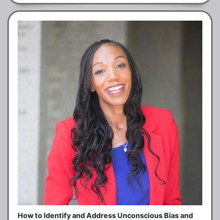
How to Identify and Address Unconscious Bias and