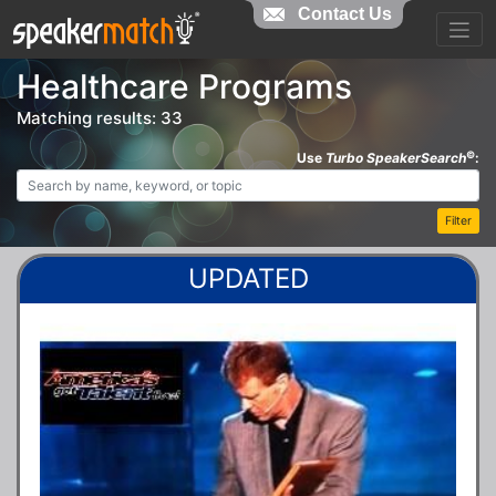
Contact Us
Healthcare Programs
Matching results: 33
©
Use
Turbo SpeakerSearch
:
Filter