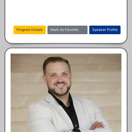
Program Details
Mark As Favorite
Speaker Profile