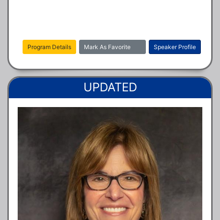
Program Details
Mark As Favorite
Speaker Profile