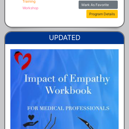
Training
Mark As Favorite
Workshop
Program Details