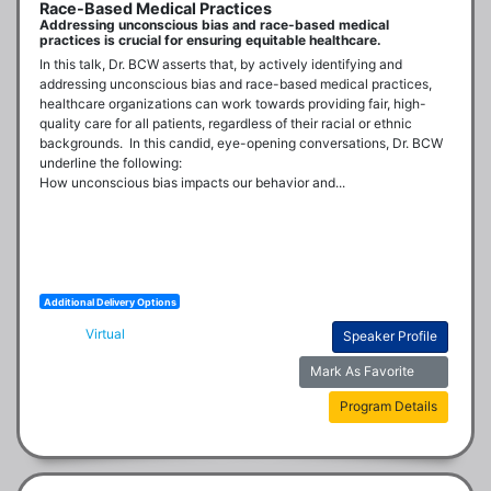
Race-Based Medical Practices
Addressing unconscious bias and race-based medical
practices is crucial for ensuring equitable healthcare.
In this talk, Dr. BCW asserts that, by actively identifying and 
addressing unconscious bias and race-based medical practices, 
healthcare organizations can work towards providing fair, high-
quality care for all patients, regardless of their racial or ethnic 
backgrounds.  In this candid, eye-opening conversations, Dr. BCW 
underline the following:

How unconscious bias impacts our behavior and...
Additional Delivery Options
Virtual
Speaker Profile
Mark As Favorite
Program Details