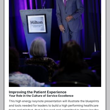
Improving the Patient Experience
Your Role in the Culture of Service Excellence
This high energy keynote presentation will illustrate the blueprints 
and tools needed for leaders to build a high performing healthcare 
team and mindset, that is focused and committed to improving the 