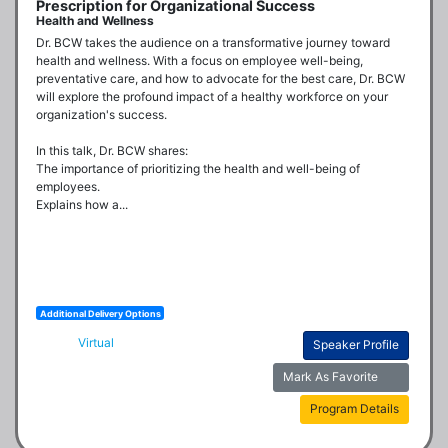
Prescription for Organizational Success
Health and Wellness
Dr. BCW takes the audience on a transformative journey toward 
health and wellness. With a focus on employee well-being, 
preventative care, and how to advocate for the best care, Dr. BCW 
will explore the profound impact of a healthy workforce on your 
organization's success.

In this talk, Dr. BCW shares:

The importance of prioritizing the health and well-being of 
employees.

Explains how a...
Additional Delivery Options
Virtual
Speaker Profile
Mark As Favorite
Program Details