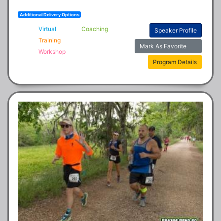
Additional Delivery Options
Virtual
Coaching
Speaker Profile
Training
Mark As Favorite
Workshop
Program Details