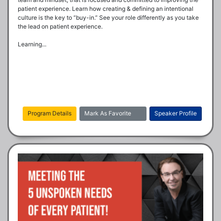
patient experience. Learn how creating & defining an intentional 
culture is the key to “buy-in.” See your role differently as you take 
the lead on patient experience.

Learning...
Program Details
Mark As Favorite
Speaker Profile