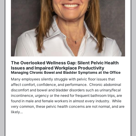
The Overlooked Wellness Gap: Silent Pelvic Health
Issues and Impaired Workplace Productivity
Managing Chronic Bowel and Bladder Symptoms at the Office
Many employees silently struggle with pelvic floor issues that 
affect comfort, confidence, and performance.  Chronic abdominal 
discomfort and bowel and bladder disorders such as urinary/fecal 
incontinence, urgency or the need for frequent bathroom trips, are 
found in male and female workers in almost every industry.  While 
very common, these pelvic health concerns are not normal, and are 
likely...