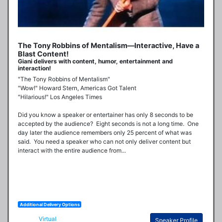
The Tony Robbins of Mentalism—Interactive, Have a
Blast Content!
Giani delivers with content, humor, entertainment and
interaction!
"The Tony Robbins of Mentalism"

"Wow!" Howard Stern, Americas Got Talent

"Hilarious!" Los Angeles Times

Did you know a speaker or entertainer has only 8 seconds to be 
accepted by the audience?  Eight seconds is not a long time.  One 
day later the audience remembers only 25 percent of what was 
said.  You need a speaker who can not only deliver content but 
interact with the entire audience from...
Additional Delivery Options
Virtual
Speaker Profile