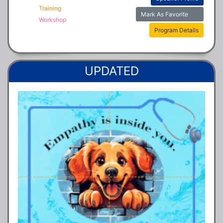
Training
Mark As Favorite
Workshop
Program Details