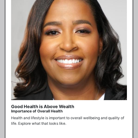
Good Health is Above Wealth
Importance of Overall Health
Health and lifestyle is important to overall wellbeing and quality of 
life. Explore what that looks like.