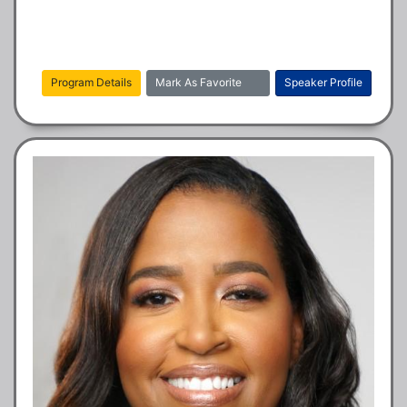
Program Details
Mark As Favorite
Speaker Profile