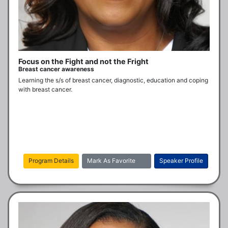
Focus on the Fight and not the Fright
Breast cancer awareness
Learning the s/s of breast cancer, diagnostic, education and coping 
with breast cancer.
Program Details
Mark As Favorite
Speaker Profile