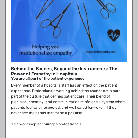
Behind the Scenes, Beyond the Instruments: The
Power of Empathy in Hospitals
You are all part of the patient experience
Every member of a hospital's staff has an effect on the patient 
experience. Professionals working behind the scenes are a core 
part of the culture that defines patient care. Their blend of 
precision, empathy, and communication reinforces a system where 
patients feel safe, respected, and well cared for—even if they 
never see the hands that made it possible.

This workshop encourages professionals...