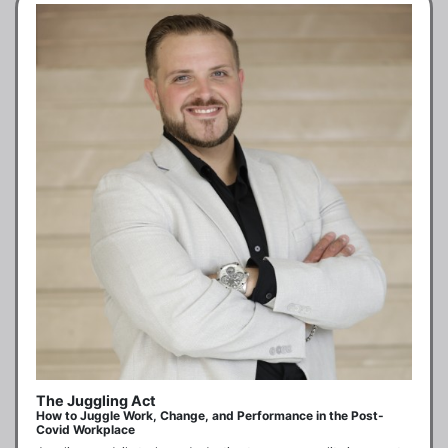
The Juggling Act
How to Juggle Work, Change, and Performance in the Post-
Covid Workplace