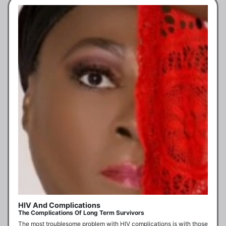
HIV And Complications
The Complications Of Long Term Survivors
The most troublesome problem with HIV complications is with those 