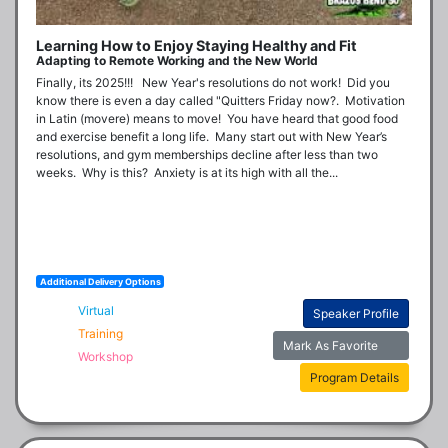
Learning How to Enjoy Staying Healthy and Fit
Adapting to Remote Working and the New World
Finally, its 2025!!!   New Year's resolutions do not work!  Did you 
know there is even a day called "Quitters Friday now?.  Motivation 
in Latin (movere) means to move!  You have heard that good food 
and exercise benefit a long life.  Many start out with New Year’s 
resolutions, and gym memberships decline after less than two 
weeks.  Why is this?  Anxiety is at its high with all the...
Additional Delivery Options
Virtual
Speaker Profile
Training
Mark As Favorite
Workshop
Program Details