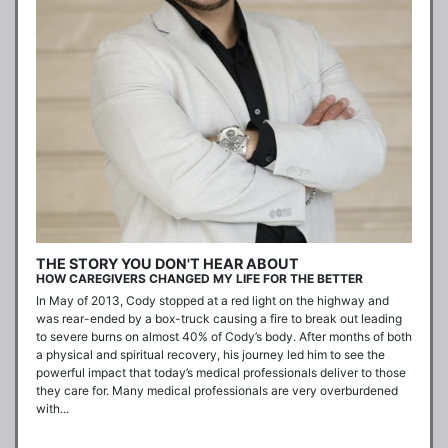
THE STORY YOU DON'T HEAR ABOUT
HOW CAREGIVERS CHANGED MY LIFE FOR THE BETTER
In May of 2013, Cody stopped at a red light on the highway and 
was rear-ended by a box-truck causing a fire to break out leading 
to severe burns on almost 40% of Cody’s body. After months of both 
a physical and spiritual recovery, his journey led him to see the 
powerful impact that today’s medical professionals deliver to those 
they care for. Many medical professionals are very overburdened 
with...