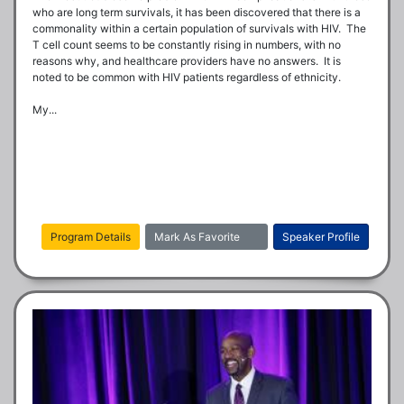
who are long term survivals, it has been discovered that there is a 
commonality within a certain population of survivals with HIV.  The 
T cell count seems to be constantly rising in numbers, with no 
reasons why, and healthcare providers have no answers.  It is 
noted to be common with HIV patients regardless of ethnicity.

My...
Program Details
Mark As Favorite
Speaker Profile