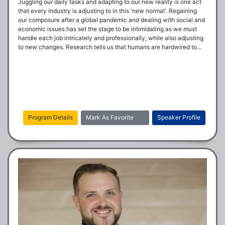
Juggling our daily tasks and adapting to our new reality is one act 
that every industry is adjusting to in this 'new normal'. Regaining 
our composure after a global pandemic and dealing with social and 
economic issues has set the stage to be intimidating as we must 
handle each job intricately and professionally, while also adjusting 
to new changes. Research tells us that humans are hardwired to...
Program Details
Mark As Favorite
Speaker Profile