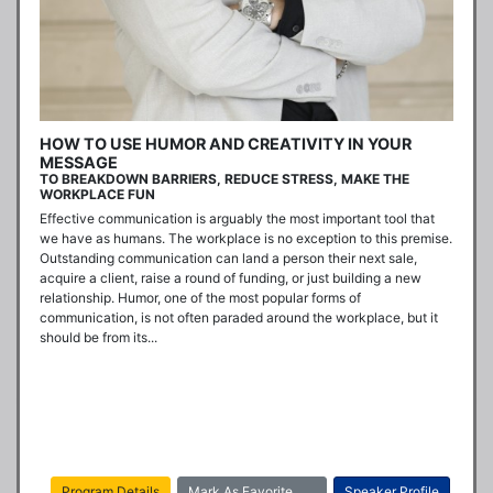
HOW TO USE HUMOR AND CREATIVITY IN YOUR
MESSAGE
TO BREAKDOWN BARRIERS, REDUCE STRESS, MAKE THE
WORKPLACE FUN
Effective communication is arguably the most important tool that 
we have as humans. The workplace is no exception to this premise. 
Outstanding communication can land a person their next sale, 
acquire a client, raise a round of funding, or just building a new 
relationship. Humor, one of the most popular forms of 
communication, is not often paraded around the workplace, but it 
should be from its...
Program Details
Mark As Favorite
Speaker Profile