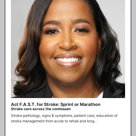
Act F.A.S.T. for Stroke: Sprint or Marathon
Stroke care across the continuum
Stroke pathology, signs & symptoms, patient care, education of 
stroke management from acute to rehab and long...