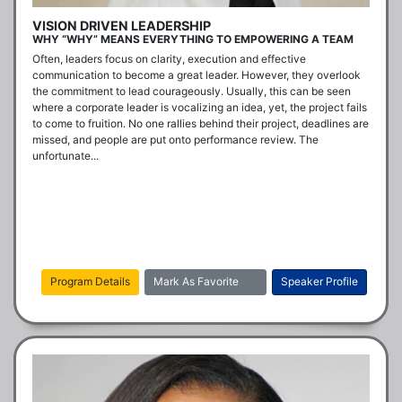
VISION DRIVEN LEADERSHIP
WHY “WHY” MEANS EVERYTHING TO EMPOWERING A TEAM
Often, leaders focus on clarity, execution and effective 
communication to become a great leader. However, they overlook 
the commitment to lead courageously. Usually, this can be seen 
where a corporate leader is vocalizing an idea, yet, the project fails 
to come to fruition. No one rallies behind their project, deadlines are 
missed, and people are put onto performance review. The 
unfortunate...
Program Details
Mark As Favorite
Speaker Profile