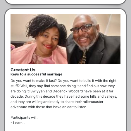
Greatest Us
Keys to a successful marriage
Do you want to make it last? Do you want to build it with the right 
stuff? Well, they say find someone doing it and find out how they 
are doing it! Swiyyah and Dederick Woodard have been at it for 
decade. During this decade they have had some hills and valleys, 
and they are willing and ready to share their rollercoaster 
adventure with those that have an ear to listen.

Participants will:

- Learn...