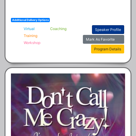
Additional Delivery Options
Virtual
Coaching
Speaker Profile
Training
Mark As Favorite
Workshop
Program Details