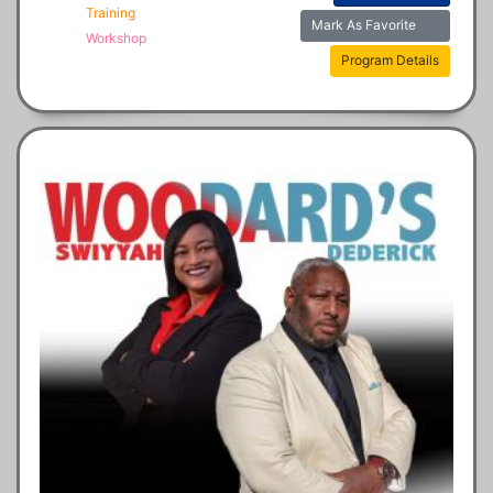
Training
Mark As Favorite
Workshop
Program Details