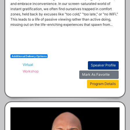
and embrace inconvenience. In our screen-saturated world of 
instant gratification, we often find ourselves trapped in comfort 
zones, held back by excuses like "too cold," "too late," or "no WiFi." 
This leads to a life of passive viewing rather than active doing, 
missing out on the life-enriching experiences that spawn from...
Additional Delivery Options
Virtual
Speaker Profile
Workshop
Mark As Favorite
Program Details