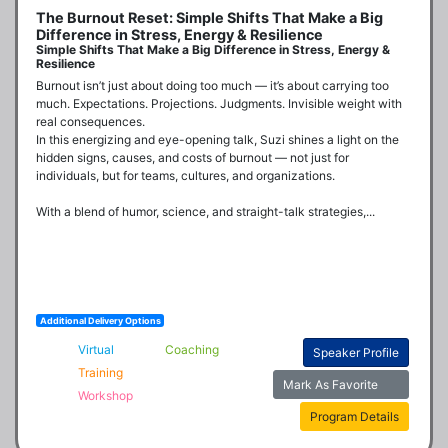
The Burnout Reset: Simple Shifts That Make a Big
Difference in Stress, Energy & Resilience
Simple Shifts That Make a Big Difference in Stress, Energy &
Resilience
Burnout isn’t just about doing too much — it’s about carrying too 
much. Expectations. Projections. Judgments. Invisible weight with 
real consequences.

In this energizing and eye-opening talk, Suzi shines a light on the 
hidden signs, causes, and costs of burnout — not just for 
individuals, but for teams, cultures, and organizations. 

With a blend of humor, science, and straight-talk strategies,...
Additional Delivery Options
Virtual
Coaching
Speaker Profile
Training
Mark As Favorite
Workshop
Program Details