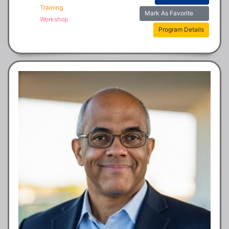
Training
Mark As Favorite
Workshop
Program Details