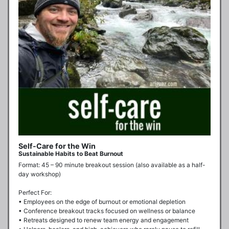
Self-Care for the Win
Sustainable Habits to Beat Burnout
Format: 45 – 90 minute breakout session (also available as a half-
day workshop)

Perfect For:

• Employees on the edge of burnout or emotional depletion

• Conference breakout tracks focused on wellness or balance

• Retreats designed to renew team energy and engagement
