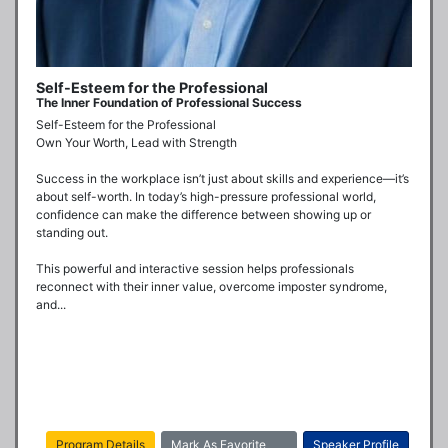
Self-Esteem for the Professional
The Inner Foundation of Professional Success
Self-Esteem for the Professional

Own Your Worth, Lead with Strength

Success in the workplace isn’t just about skills and experience—it’s 
about self-worth. In today’s high-pressure professional world, 
confidence can make the difference between showing up or 
standing out.

This powerful and interactive session helps professionals 
reconnect with their inner value, overcome imposter syndrome, 
and...
Program Details
Mark As Favorite
Speaker Profile