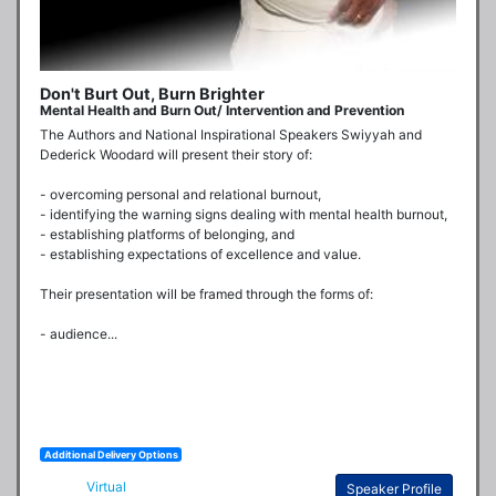
Don't Burt Out, Burn Brighter
Mental Health and Burn Out/ Intervention and Prevention
The Authors and National Inspirational Speakers Swiyyah and 
Dederick Woodard will present their story of:

- overcoming personal and relational burnout,

- identifying the warning signs dealing with mental health burnout,

- establishing platforms of belonging, and 

- establishing expectations of excellence and value. 

Their presentation will be framed through the forms of:

- audience...
Additional Delivery Options
Virtual
Speaker Profile