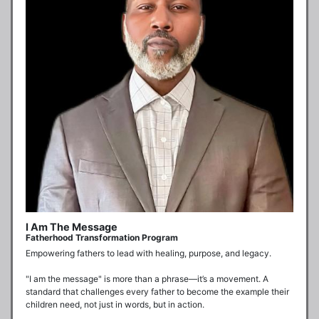
I Am The Message
Fatherhood Transformation Program
Empowering fathers to lead with healing, purpose, and legacy.

"I am the message" is more than a phrase—it’s a movement. A 
standard that challenges every father to become the example their 
children need, not just in words, but in action.
