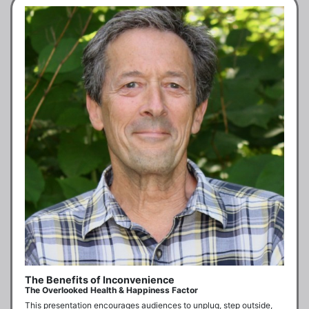
The Benefits of Inconvenience
The Overlooked Health & Happiness Factor
This presentation encourages audiences to unplug, step outside, 