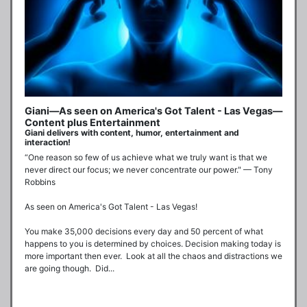
Giani—As seen on America's Got Talent - Las Vegas—
Content plus Entertainment
Giani delivers with content, humor, entertainment and
interaction!
“One reason so few of us achieve what we truly want is that we 
never direct our focus; we never concentrate our power." — Tony 
Robbins

As seen on America's Got Talent - Las Vegas!

You make 35,000 decisions every day and 50 percent of what 
happens to you is determined by choices. Decision making today is 
more important then ever.  Look at all the chaos and distractions we 
are going though.  Did...