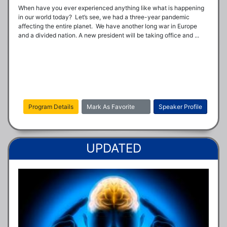
When have you ever experienced anything like what is happening 
in our world today?  Let’s see, we had a three-year pandemic 
affecting the entire planet.  We have another long war in Europe 
and a divided nation. A new president will be taking office and ...
Program Details
Mark As Favorite
Speaker Profile