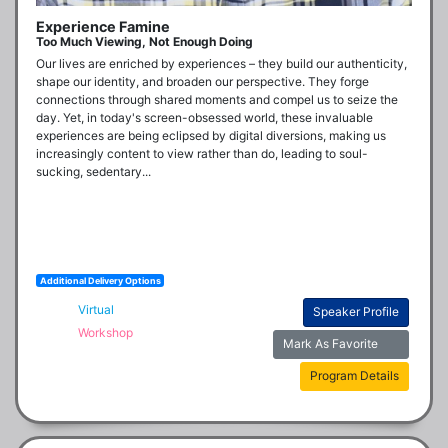
Experience Famine
Too Much Viewing, Not Enough Doing
Our lives are enriched by experiences – they build our authenticity, 
shape our identity, and broaden our perspective. They forge 
connections through shared moments and compel us to seize the 
day. Yet, in today's screen-obsessed world, these invaluable 
experiences are being eclipsed by digital diversions, making us 
increasingly content to view rather than do, leading to soul-
sucking, sedentary...
Additional Delivery Options
Virtual
Speaker Profile
Workshop
Mark As Favorite
Program Details