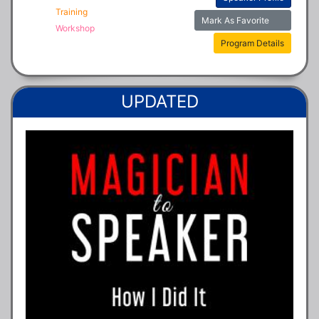
Training
Mark As Favorite
Workshop
Program Details