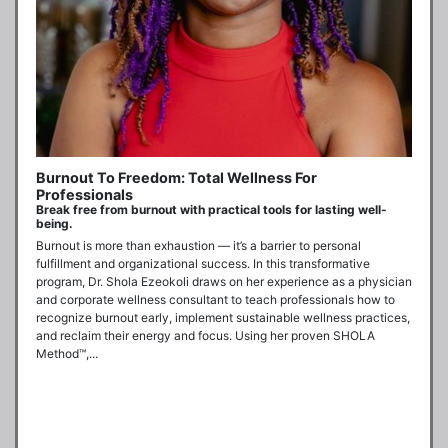
Burnout To Freedom: Total Wellness For
Professionals
Break free from burnout with practical tools for lasting well-
being.
Burnout is more than exhaustion — it’s a barrier to personal 
fulfillment and organizational success. In this transformative 
program, Dr. Shola Ezeokoli draws on her experience as a physician 
and corporate wellness consultant to teach professionals how to 
recognize burnout early, implement sustainable wellness practices, 
and reclaim their energy and focus. Using her proven SHOLA 
Method™,...