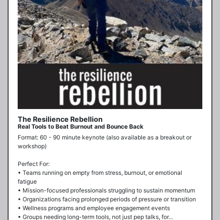
The Resilience Rebellion
Real Tools to Beat Burnout and Bounce Back
Format: 60 - 90 minute keynote (also available as a breakout or 
workshop)

Perfect For:

• Teams running on empty from stress, burnout, or emotional 
fatigue

• Mission-focused professionals struggling to sustain momentum

• Organizations facing prolonged periods of pressure or transition

• Wellness programs and employee engagement events

• Groups needing long-term tools, not just pep talks, for...