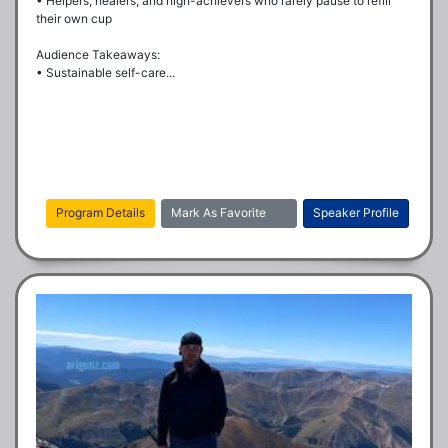
• Helpers, healers, and high-achievers who rarely pause to refill 
their own cup

Audience Takeaways:

• Sustainable self-care...
Program Details
Mark As Favorite
Speaker Profile