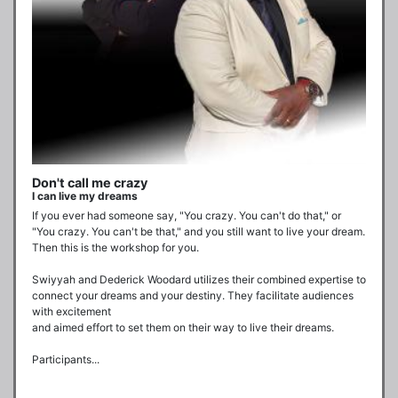
Don't call me crazy
I can live my dreams
If you ever had someone say, "You crazy. You can't do that," or 
"You crazy. You can't be that," and you still want to live your dream. 
Then this is the workshop for you. 

Swiyyah and Dederick Woodard utilizes their combined expertise to 
connect your dreams and your destiny. They facilitate audiences 
with excitement  

and aimed effort to set them on their way to live their dreams.

Participants...