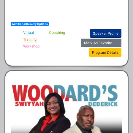
Additional Delivery Options
Virtual
Coaching
Speaker Profile
Training
Mark As Favorite
Workshop
Program Details