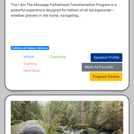
The I Am The Message Fatherhood Transformation Program is a 
powerful experience designed for fathers of all backgrounds—
whether present in the home, navigating...
Additional Delivery Options
Virtual
Coaching
Speaker Profile
Training
Mark As Favorite
Workshop
Program Details