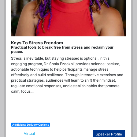
Keys To Stress Freedom
Practical tools to break free from stress and reclaim your
peace.
Stress is inevitable, but staying stressed is optional. In this 
engaging program, Dr. Shola Ezeokoli provides science-backed, 
actionable techniques to help participants manage stress 
effectively and build resilience. Through interactive exercises and 
practical strategies, audiences will learn to shift their mindset, 
regulate emotional responses, and establish habits that promote 
calm, focus,...
Additional Delivery Options
Virtual
Speaker Profile