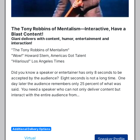
The Tony Robbins of Mentalism—Interactive, Have a
Blast Content!
Giani delivers with content, humor, entertainment and
interaction!
"The Tony Robbins of Mentalism"

"Wow!" Howard Stern, Americas Got Talent

"Hilarious!" Los Angeles Times

Did you know a speaker or entertainer has only 8 seconds to be 
accepted by the audience?  Eight seconds is not a long time.  One 
day later the audience remembers only 25 percent of what was 
said.  You need a speaker who can not only deliver content but 
interact with the entire audience from...
Additional Delivery Options
Virtual
Speaker Profile