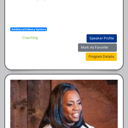
Additional Delivery Options
Coaching
Speaker Profile
Mark As Favorite
Program Details