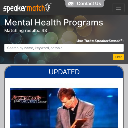
Contact Us
Mental Health Programs
Matching results: 43
©
Use
Turbo SpeakerSearch
:
Filter