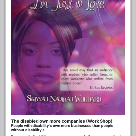
The disabled own more companies (Work Shop)
People with disability's own more businesses than people
without disability's