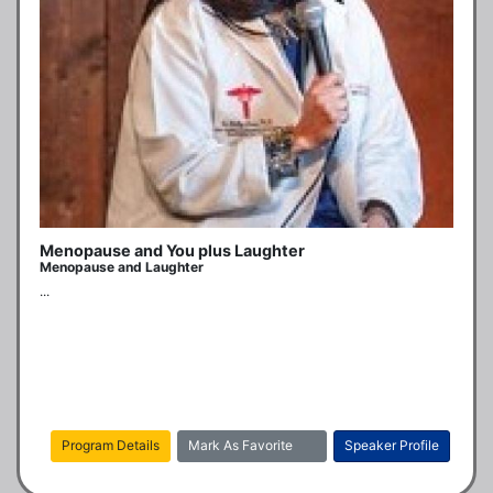
Menopause and You plus Laughter
Menopause and Laughter
...
Program Details
Mark As Favorite
Speaker Profile