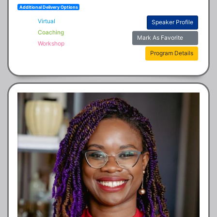
Additional Delivery Options
Virtual
Speaker Profile
Coaching
Mark As Favorite
Workshop
Program Details