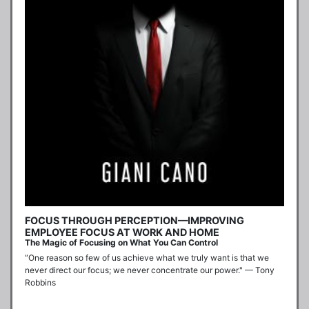
FOCUS THROUGH PERCEPTION—IMPROVING
EMPLOYEE FOCUS AT WORK AND HOME
The Magic of Focusing on What You Can Control
“One reason so few of us achieve what we truly want is that we 
never direct our focus; we never concentrate our power." — Tony 
Robbins
