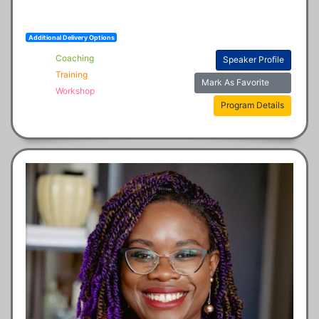
Additional Delivery Options
Coaching
Speaker Profile
Training
Mark As Favorite
Workshop
Program Details