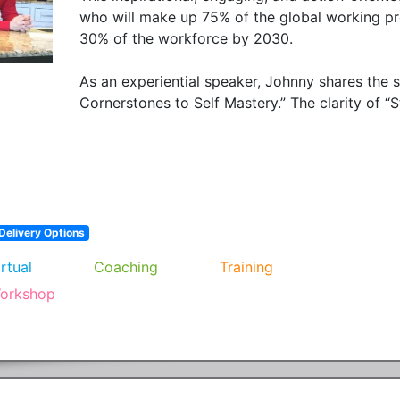
who will make up 75% of the global working pr
30% of the workforce by 2030.

As an experiential speaker, Johnny shares the 
Cornerstones to Self Mastery.” The clarity of “S
Delivery Options
irtual
Coaching
Training
orkshop