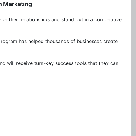
h Marketing
ge their relationships and stand out in a competitive 
 program has helped thousands of businesses create 
nd will receive turn-key success tools that they can 