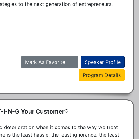
ategies to the next generation of entrepreneurs.
Mark As Favorite
Speaker Profile
Program Details
T-I-N-G Your Customer®
d deterioration when it comes to the way we treat 
is the least hassle, the least ignorance, the least 