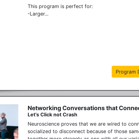
This program is perfect for:

-Larger...
Program D
Networking Conversations that Conne
Let’s Click not Crash
Neuroscience proves that we are wired to conne
socialized to disconnect because of those sam
together more strongly as one with all our vari