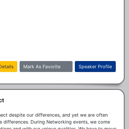
etails
Mark As Favorite
Speaker Profile
ct
ct despite our differences, and yet we are often 
e differences. During Networking events, we come 
ations and with our unique qualities. We have to move 