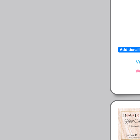
Additional 
V
W