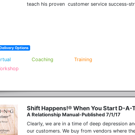
teach his proven  customer service success-str
Delivery Options
irtual
Coaching
Training
orkshop
Shift Happens!® When You Start D-A-
A Relationship Manual-Published 7/1/17
Clearly, we are in a time of deep depression an
our customers. We buy from vendors where there 