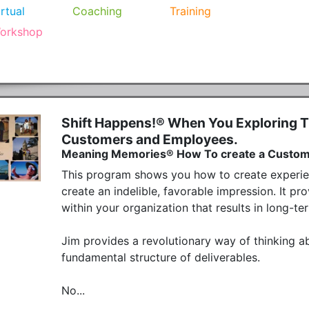
irtual
Coaching
Training
orkshop
Shift Happens!® When You Exploring T
Customers and Employees.
Meaning Memories® How To create a Custome
This program shows you how to create experien
create an indelible, favorable impression. It pr
within your organization that results in long-te
Jim provides a revolutionary way of thinking a
fundamental structure of deliverables.

No...