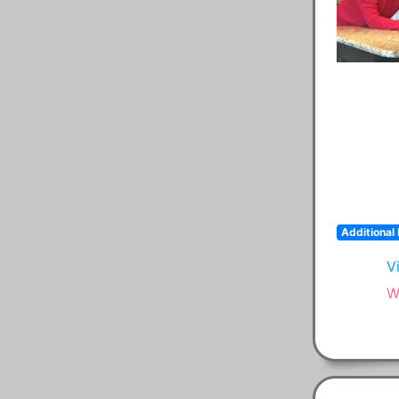
Additional 
V
W