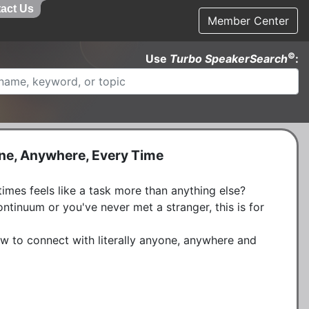
act Us
Member Center
©
Use
Turbo SpeakerSearch
:
one, Anywhere, Every Time
mes feels like a task more than anything else? 
ntinuum or you've never met a stranger, this is for 
w to connect with literally anyone, anywhere and 