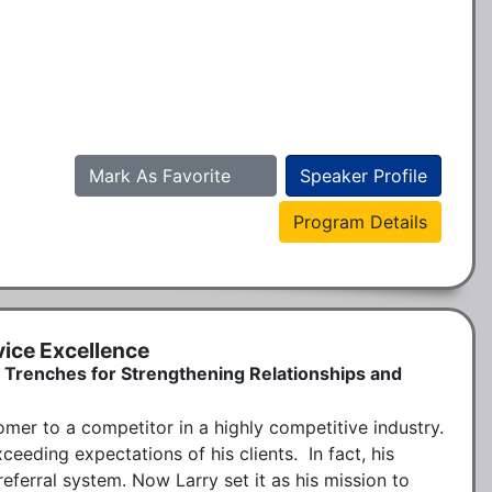
Mark As Favorite
Speaker Profile
Program Details
ice Excellence
 Trenches for Strengthening Relationships and
omer to a competitor in a highly competitive industry. 
eeding expectations of his clients.  In fact, his 
ferral system. Now Larry set it as his mission to 