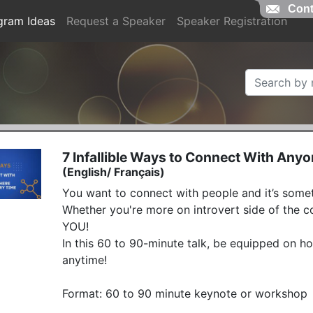
Cont
gram Ideas
Request a Speaker
Speaker Registration
7 Infallible Ways to Connect With Any
(English/ Français)
You want to connect with people and it’s someti
Whether you're more on introvert side of the co
YOU!

In this 60 to 90-minute talk, be equipped on ho
anytime!

Format: 60 to 90 minute keynote or workshop 
