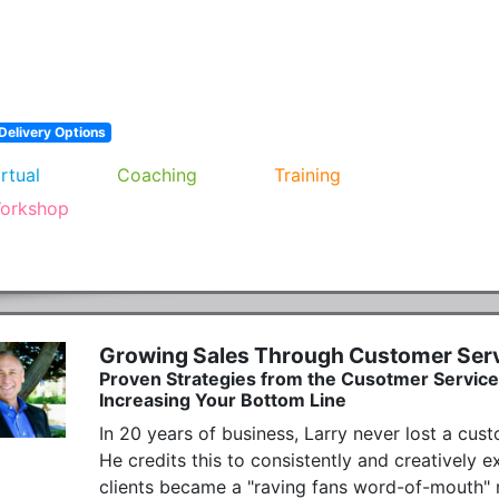
Delivery Options
irtual
Coaching
Training
orkshop
Growing Sales Through Customer Serv
Proven Strategies from the Cusotmer Service
Increasing Your Bottom Line
In 20 years of business, Larry never lost a cust
He credits this to consistently and creatively exc
clients became a "raving fans word-of-mouth" re