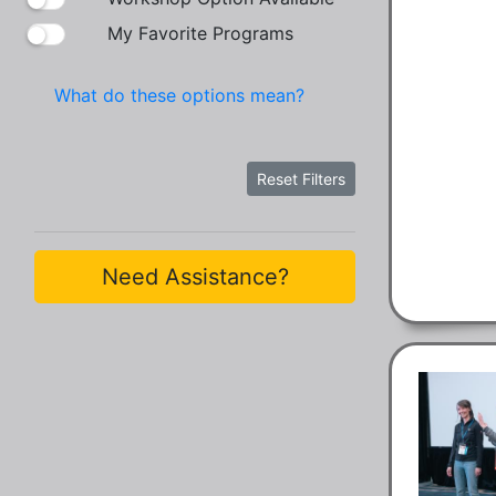
My Favorite Programs
What do these options mean?
Reset Filters
Need Assistance?