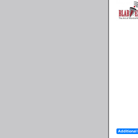
Additional 