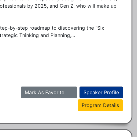
ofessionals by 2025, and Gen Z, who will make up 
step-by-step roadmap to discovering the “Six 
trategic Thinking and Planning,...
Mark As Favorite
Speaker Profile
Program Details