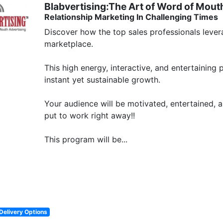
Blabvertising:The Art of Word of Mout
Relationship Marketing In Challenging Times
Discover how the top sales professionals levera
marketplace. 

This high energy, interactive, and entertaining
instant yet sustainable growth. 

Your audience will be motivated, entertained, a
put to work right away!!

This program will be...
Delivery Options