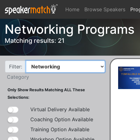
Home
Browse Speakers
Pro
Networking Programs
Matching results: 21
Filter:
Category
Only Show Results Matching ALL These
Selections:
Virtual Delivery Available
Coaching Option Available
Training Option Available
Workshop Option Available