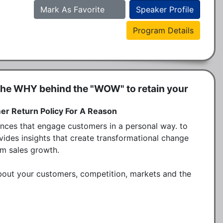
Mark As Favorite
Speaker Profile
Program Details
he WHY behind the "WOW" to retain your
r Return Policy For A Reason
ces that engage customers in a personal way. to 
ovides insights that create transformational change 
rm sales growth.

bout your customers, competition, markets and the 