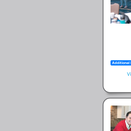
Additional 
V