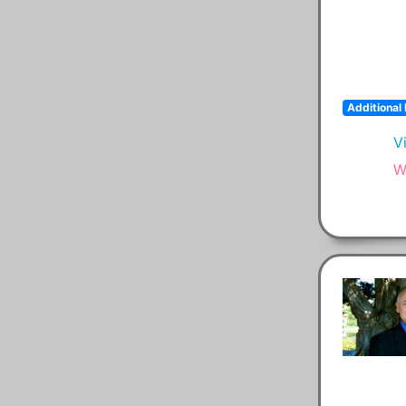
Additional 
V
W