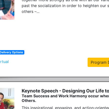
past the socialization in order to heighten our 
others –...
Delivery Options
irtual
Program D
Keynote Speech - Designing Our Life t
Team Success and Work Harmony occur when We
Others.
This inspirational, engaging, and action-oriented