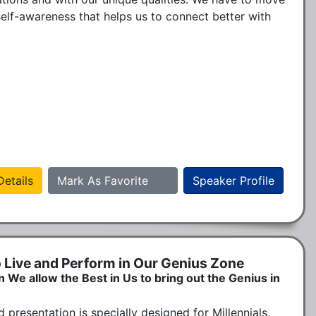
self-awareness that helps us to connect better with 
etails
Mark As Favorite
Speaker Profile
o Live and Perform in Our Genius Zone
 allow the Best in Us to bring out the Genius in
 presentation is specially designed for Millennials, 