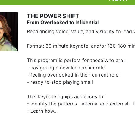
THE POWER SHIFT
From Overlooked to Influential
Rebalancing voice, value, and visibility to lead w
Format: 60 minute keynote, and/or 120-180 mi
This program is perfect for those who are :

- navigating a new leadership role

- feeling overlooked in their current role 

- ready to stop playing small

This keynote equips audiences to:

- Identify the patterns—internal and external—
- Learn how...