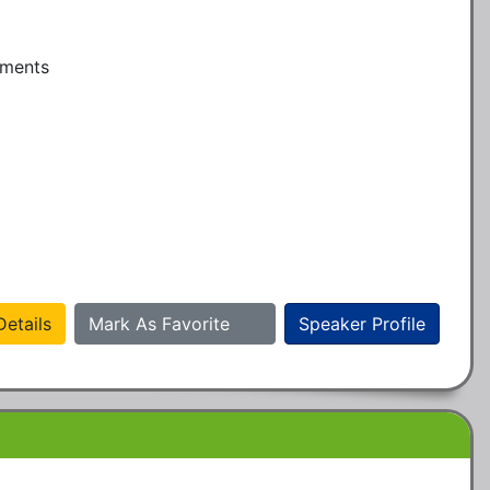
ments

etails
Mark As Favorite
Speaker Profile