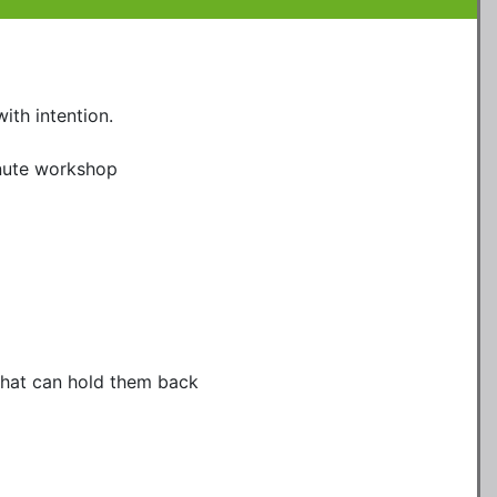
ith intention.

nute workshop

that can hold them back
