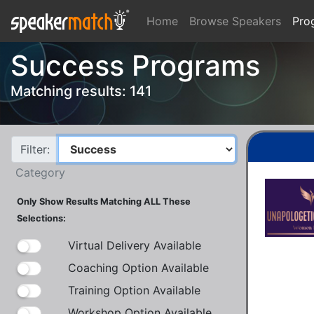
Home
Browse Speakers
Pro
Success Programs
Matching results: 141
Filter:
Category
Only Show Results Matching ALL These
Selections:
Virtual Delivery Available
Coaching Option Available
Training Option Available
Workshop Option Available