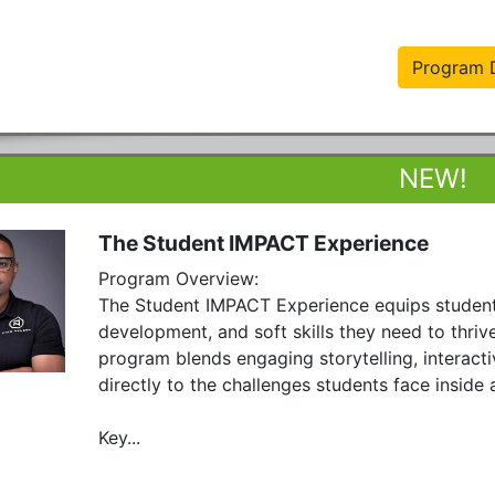
Program D
The Student IMPACT Experience
Program Overview:

The Student IMPACT Experience equips students 
development, and soft skills they need to thrive
program blends engaging storytelling, interacti
directly to the challenges students face inside 
Key...