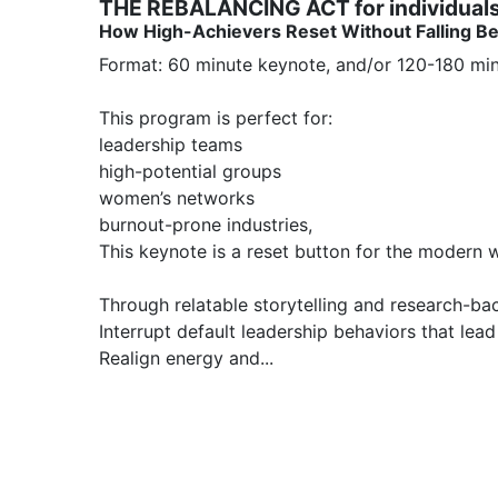
THE REBALANCING ACT for individual
How High-Achievers Reset Without Falling B
Format: 60 minute keynote, and/or 120-180 min
This program is perfect for:

leadership teams

high-potential groups

women’s networks

burnout-prone industries, 

This keynote is a reset button for the modern w
Through relatable storytelling and research-bac
Interrupt default leadership behaviors that lead 
Realign energy and...