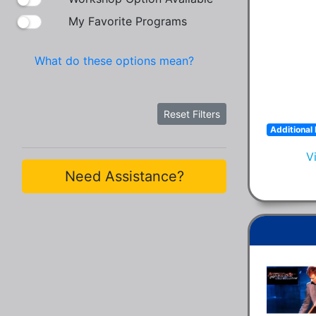
My Favorite Programs
What do these options mean?
Reset Filters
Additional 
V
Need Assistance?