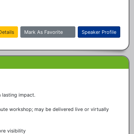
etails
Mark As Favorite
Speaker Profile
lasting impact.

te workshop; may be delivered live or virtually

 visibility
