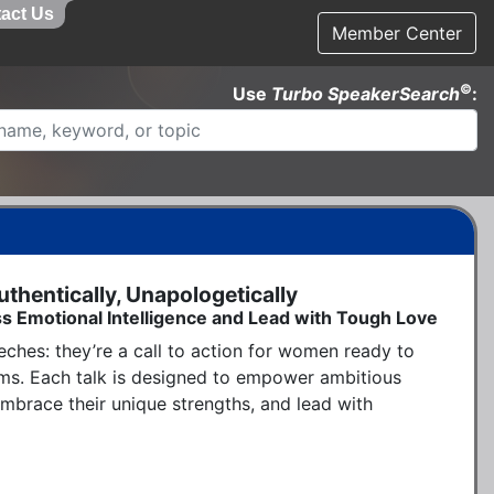
act Us
Member Center
©
Use
Turbo SpeakerSearch
:
hentically, Unapologetically
s Emotional Intelligence and Lead with Tough Love
ches: they’re a call to action for women ready to 
rms. Each talk is designed to empower ambitious 
brace their unique strengths, and lead with 