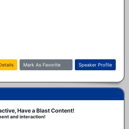
.
etails
Mark As Favorite
Speaker Profile
tive, Have a Blast Content!
ment and interaction!