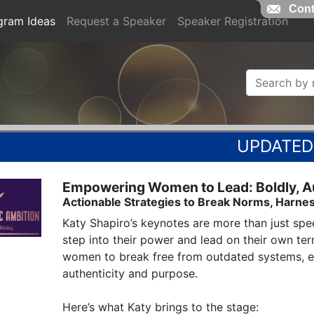
Cont
gram Ideas
Request a Speaker
Speaker Registration
Empowering Women to Lead: Boldly, Aut
Actionable Strategies to Break Norms, Harnes
Katy Shapiro’s keynotes are more than just spee
step into their power and lead on their own te
women to break free from outdated systems, em
authenticity and purpose.

Here’s what Katy brings to the stage:
