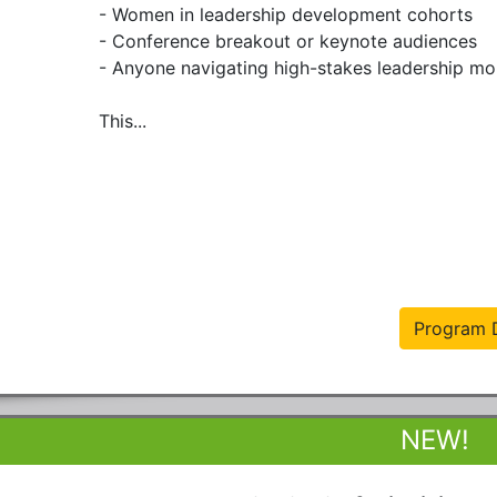
- Women in leadership development cohorts

- Conference breakout or keynote audiences

- Anyone navigating high-stakes leadership mo
This...
Program D