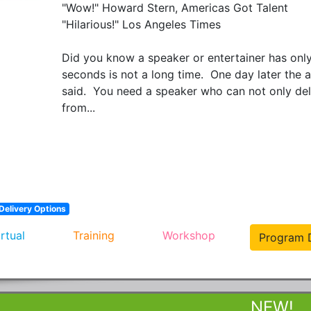
"Wow!" Howard Stern, Americas Got Talent

"Hilarious!" Los Angeles Times

Did you know a speaker or entertainer has only
seconds is not a long time.  One day later the
said.  You need a speaker who can not only deli
from...
Delivery Options
irtual
Training
Workshop
Program D