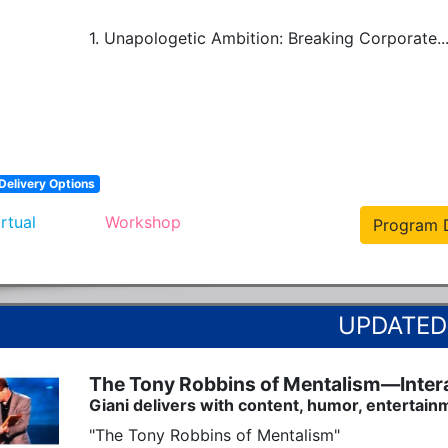
1. Unapologetic Ambition: Breaking Corporate..
Delivery Options
irtual
Workshop
Program D
The Tony Robbins of Mentalism—Interac
Giani delivers with content, humor, entertain
"The Tony Robbins of Mentalism"
