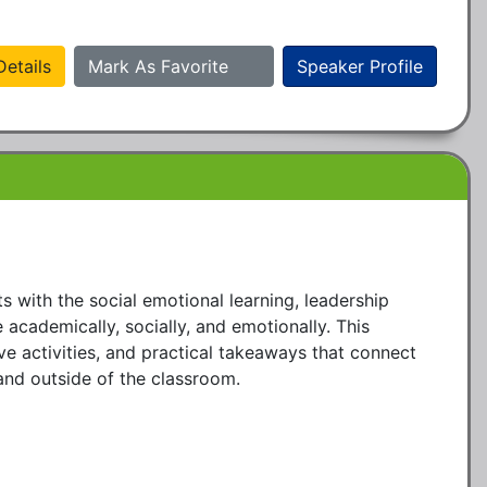
etails
Mark As Favorite
Speaker Profile
with the social emotional learning, leadership 
 academically, socially, and emotionally. This 
ve activities, and practical takeaways that connect 
and outside of the classroom.
