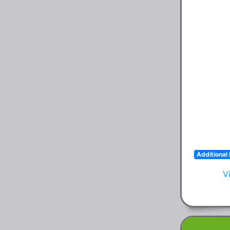
Additional 
V