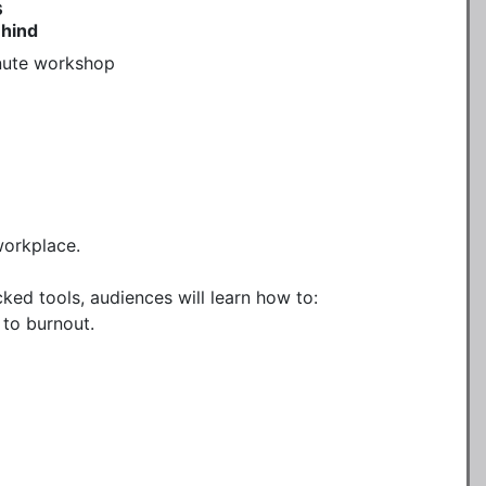
s
ehind
ute workshop 

orkplace.

ked tools, audiences will learn how to:

to burnout.
