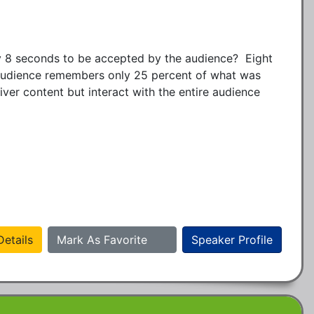
 8 seconds to be accepted by the audience?  Eight 
 audience remembers only 25 percent of what was 
ver content but interact with the entire audience 
etails
Mark As Favorite
Speaker Profile