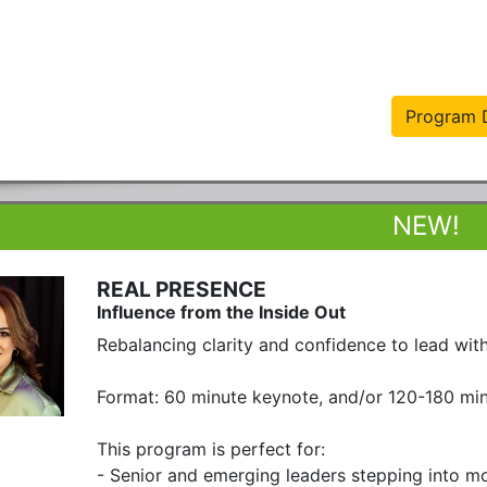
Program D
REAL PRESENCE
Influence from the Inside Out
Rebalancing clarity and confidence to lead with 
Format: 60 minute keynote, and/or 120-180 minu
This program is perfect for:

- Senior and emerging leaders stepping into more