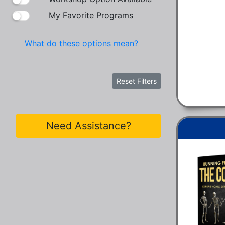
My Favorite Programs
What do these options mean?
Reset Filters
Need Assistance?