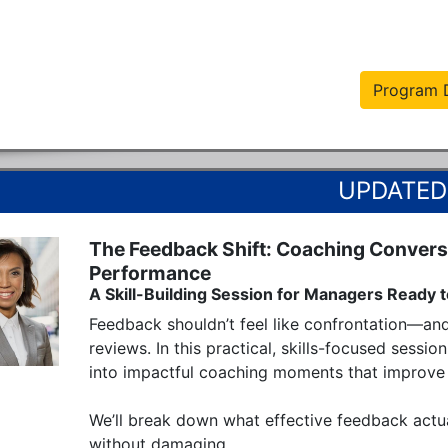
Program D
The Feedback Shift: Coaching Conversa
Performance
A Skill-Building Session for Managers Ready t
Feedback shouldn’t feel like confrontation—an
reviews. In this practical, skills-focused sessi
into impactful coaching moments that improve 
We’ll break down what effective feedback actua
without damaging...