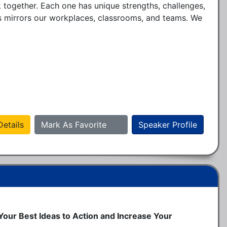
together. Each one has unique strengths, challenges, 
 mirrors our workplaces, classrooms, and teams. We 
etails
Mark As Favorite
Speaker Profile
 Your Best Ideas to Action and Increase Your