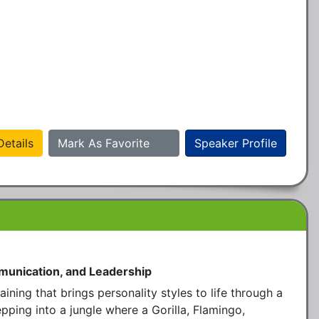
etails
Mark As Favorite
Speaker Profile
munication, and Leadership
ining that brings personality styles to life through a 
ping into a jungle where a Gorilla, Flamingo, 