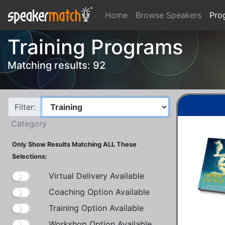
Home
Browse Speakers
Pro
Training Programs
Matching results: 92
Filter:
Category
Only Show Results Matching ALL These
Selections:
Virtual Delivery Available
Coaching Option Available
Training Option Available
Workshop Option Available