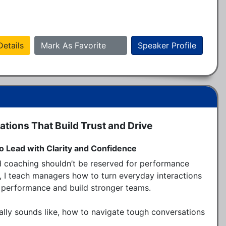
etails
Mark As Favorite
Speaker Profile
tions That Build Trust and Drive
o Lead with Clarity and Confidence
d coaching shouldn’t be reserved for performance 
on, I teach managers how to turn everyday interactions 
performance and build stronger teams.

lly sounds like, how to navigate tough conversations 