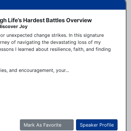
gh Life’s Hardest Battles Overview
discover Joy
or unexpected change strikes. In this signature 
rney of navigating the devastating loss of my 
sons I learned about resilience, faith, and finding 
gies, and encouragement, your...
Mark As Favorite
Speaker Profile