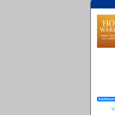
Additional 
V