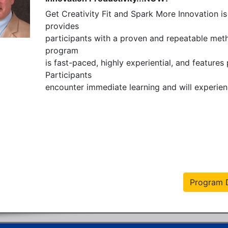
Get Creativity Fit and Spark More Innovation is 
provides  

participants with a proven and repeatable metho
program

is fast-paced, highly experiential, and features
Participants

encounter immediate learning and will experienc
Program D