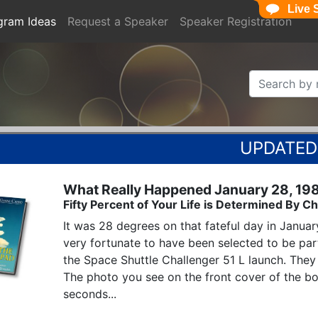
Live 
gram Ideas
Request a Speaker
Speaker Registration
What Really Happened January 28, 19
Fifty Percent of Your Life is Determined By
It was 28 degrees on that fateful day in Januar
very fortunate to have been selected to be par
the Space Shuttle Challenger 51 L launch. They 
The photo you see on the front cover of the boo
seconds...