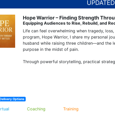
Hope Warrior – Finding Strength Throu
Equipping Audiences to Rise, Rebuild, and Re
Life can feel overwhelming when tragedy, loss, 
program, Hope Warrior, I share my personal jou
husband while raising three children—and the les
purpose in the midst of pain.

Through powerful storytelling, practical strate
Delivery Options
irtual
Coaching
Training