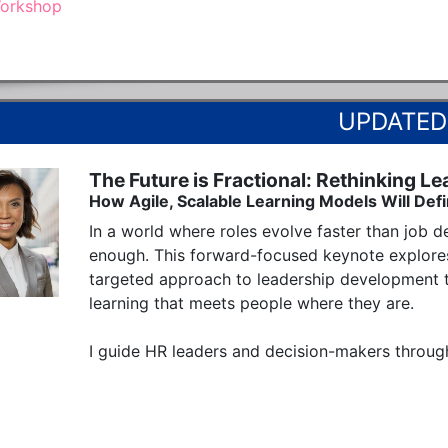
orkshop
The Future is Fractional: Rethinking Le
How Agile, Scalable Learning Models Will Def
In a world where roles evolve faster than job de
enough. This forward-focused keynote explores
targeted approach to leadership development t
learning that meets people where they are.

I guide HR leaders and decision-makers through 