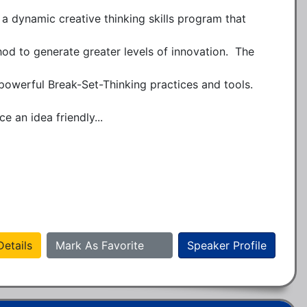
a dynamic creative thinking skills program that 
d to generate greater levels of innovation.  The 
 powerful Break-Set-Thinking practices and tools.  
e an idea friendly...
etails
Mark As Favorite
Speaker Profile