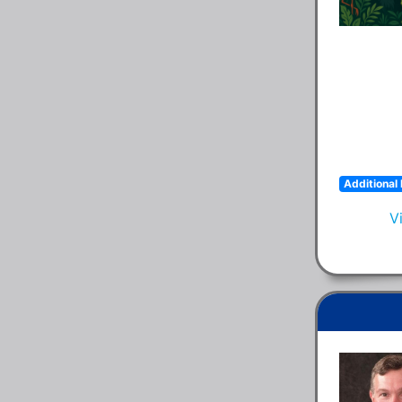
Additional 
V