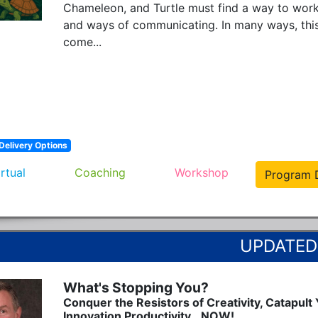
Chameleon, and Turtle must find a way to work 
and ways of communicating. In many ways, this
come...
Delivery Options
irtual
Coaching
Workshop
Program D
What's Stopping You?
Conquer the Resistors of Creativity, Catapult
Innovation Productivity...NOW!