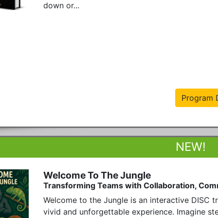
down or...
Program D
Welcome To The Jungle
Transforming Teams with Collaboration, Com
Welcome to the Jungle is an interactive DISC tra
vivid and unforgettable experience. Imagine step