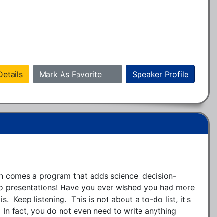
etails
Mark As Favorite
Speaker Profile
 comes a program that adds science, decision-
o presentations! Have you ever wished you had more 
s.  Keep listening.  This is not about a to-do list, it's 
  In fact, you do not even need to write anything 