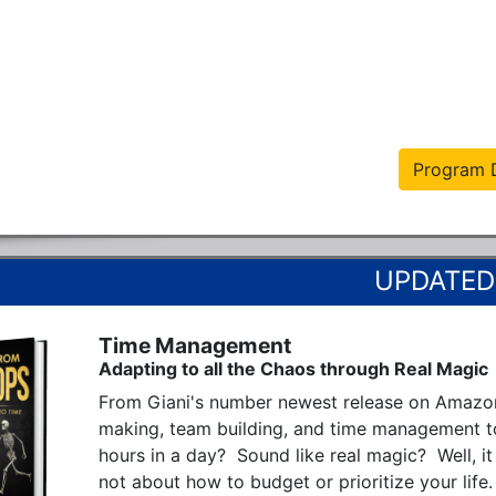
Program D
Time Management
Adapting to all the Chaos through Real Magic
From Giani's number newest release on Amazon
making, team building, and time management t
hours in a day?  Sound like real magic?  Well, it i
not about how to budget or prioritize your life.