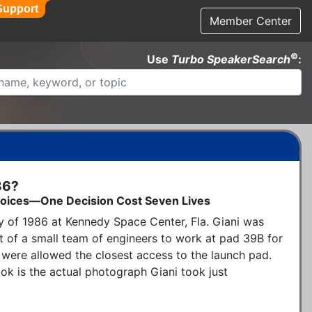
Support
Member Center
©
Use
Turbo SpeakerSearch
:
86?
 Choices—One Decision Cost Seven Lives
y of 1986 at Kennedy Space Center, Fla. Giani was 
t of a small team of engineers to work at pad 39B for 
were allowed the closest access to the launch pad.  
k is the actual photograph Giani took just 