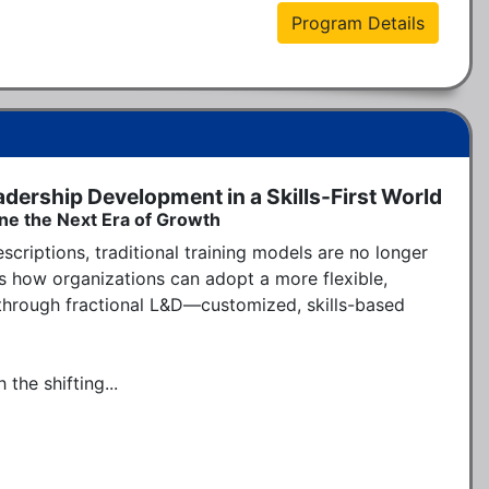
Program Details
adership Development in a Skills-First World
ine the Next Era of Growth
scriptions, traditional training models are no longer 
 how organizations can adopt a more flexible, 
hrough fractional L&D—customized, skills-based 
the shifting...