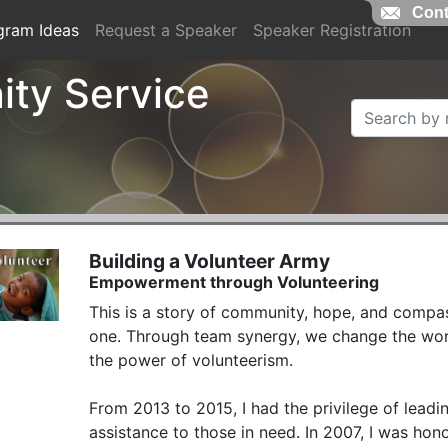
Cont
gram Ideas
Request a Speaker
Speaker Registration
ty Service
Building a Volunteer Army
Empowerment through Volunteering
This is a story of community, hope, and com
one. Through team synergy, we change the world
the power of volunteerism.

From 2013 to 2015, I had the privilege of leadi
assistance to those in need. In 2007, I was hon