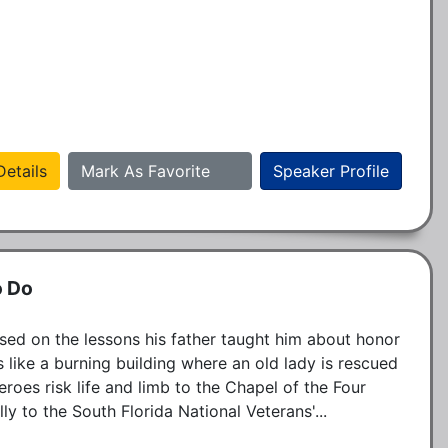
etails
Mark As Favorite
Speaker Profile
o Do
sed on the lessons his father taught him about honor 
 like a burning building where an old lady is rescued 
eroes risk life and limb to the Chapel of the Four 
y to the South Florida National Veterans'...