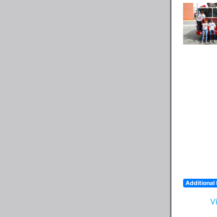
Additional 
V