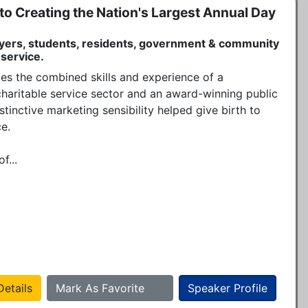
o Creating the Nation's Largest Annual Day
yers, students, residents, government & community
 service.
es the combined skills and experience of a 
charitable service sector and an award-winning public 
stinctive marketing sensibility helped give birth to 
.

f...
etails
Mark As Favorite
Speaker Profile