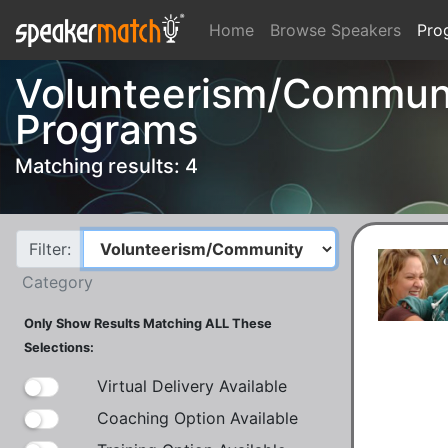
Home
Browse Speakers
Pro
Volunteerism/Communi
Programs
Matching results: 4
Filter:
Category
Only Show Results Matching ALL These
Selections:
Virtual Delivery Available
Coaching Option Available