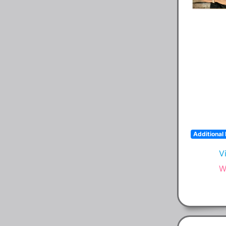
Additional 
V
W