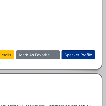
etails
Mark As Favorite
Speaker Profile
rewarding? Discover how volunteering can actually 