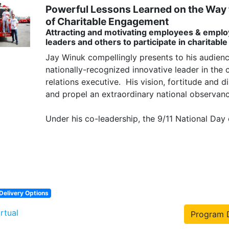
Powerful Lessons Learned on the Way t
of Charitable Engagement
Attracting and motivating employees & emplo
leaders and others to participate in charitable
Jay Winuk compellingly presents to his audienc
nationally-recognized innovative leader in the 
relations executive.  His vision, fortitude and di
and propel an extraordinary national observance
Under his co-leadership, the 9/11 National Day o
Delivery Options
irtual
Program D