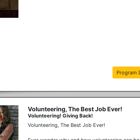
Program D
Volunteering, The Best Job Ever!
Volunteering! Giving Back!
Volunteering, The Best Job Ever!

Ever wonder why and how volunteering can be 