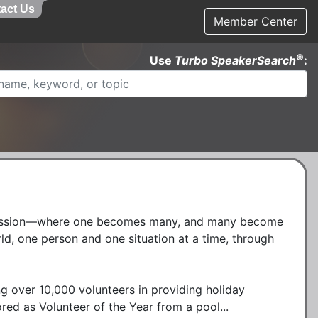
act Us
Member Center
©
Use
Turbo SpeakerSearch
:
passion—where one becomes many, and many become 
, one person and one situation at a time, through 
ng over 10,000 volunteers in providing holiday 
ored as Volunteer of the Year from a pool...