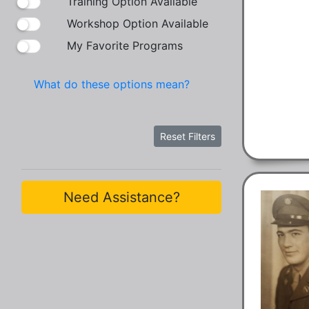
Training Option Available
Workshop Option Available
My Favorite Programs
What do these options mean?
Reset Filters
Need Assistance?