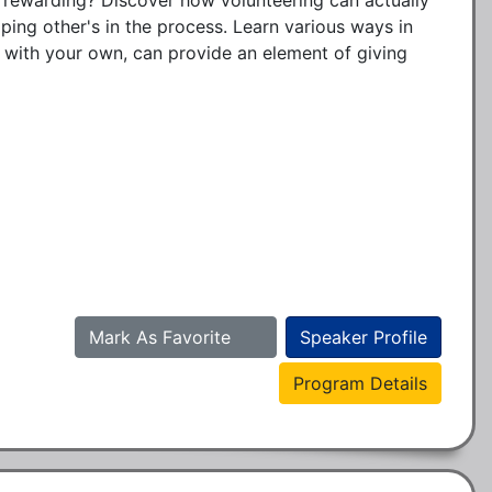
ping other's in the process. Learn various ways in 
 with your own, can provide an element of giving 


Mark As Favorite
Speaker Profile
Program Details