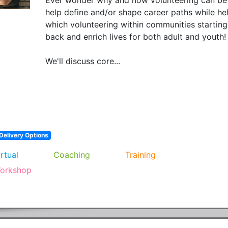
help define and/or shape career paths while hel
which volunteering within communities starting
back and enrich lives for both adult and youth!  
We'll discuss core...
Delivery Options
irtual
Coaching
Training
orkshop