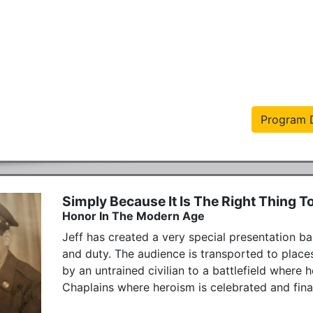
Program D
Simply Because It Is The Right Thing T
Honor In The Modern Age
Jeff has created a very special presentation ba
and duty. The audience is transported to places
by an untrained civilian to a battlefield where h
Chaplains where heroism is celebrated and finall