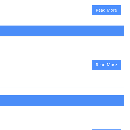
Read More
Read More