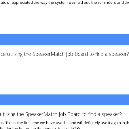
atch. I appreciated the way the system was laid out, the reminders and th
ce utilizing the SpeakerMatch Job Board to find a speaker?
tilizing the SpeakerMatch Job Board to find a speaker?
This is the first time we have used it, and will definitely use it again in t
g the decline button on the people that I didnâ�...