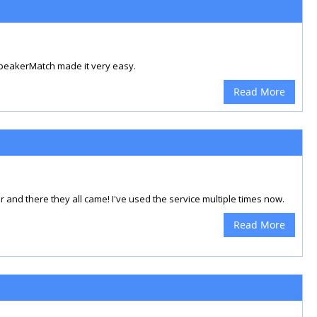
SpeakerMatch made it very easy.
Read More
 and there they all came! I've used the service multiple times now.
Read More