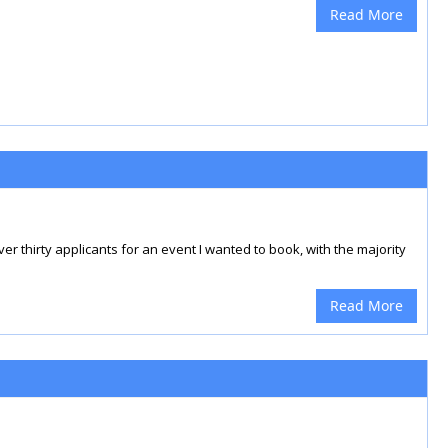
Read More
 thirty applicants for an event I wanted to book, with the majority
Read More