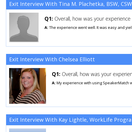
Exit Interview With Tina M. Plachetka, BSW, CSW
Q1:
Overall, how was your experience u
A:
The experience went well. It was easy and yie
Exit Interview With Chelsea Elliott
Q1:
Overall, how was your experien
A:
My experience with using SpeakerMatch was 
Exit Interview With Kay Lightle, WorkLife Program