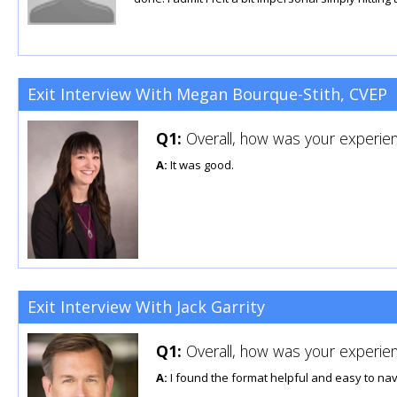
Exit Interview With Megan Bourque-Stith, CVEP
Q1:
Overall, how was your experien
A:
It was good.
Exit Interview With Jack Garrity
Q1:
Overall, how was your experien
A:
I found the format helpful and easy to nav