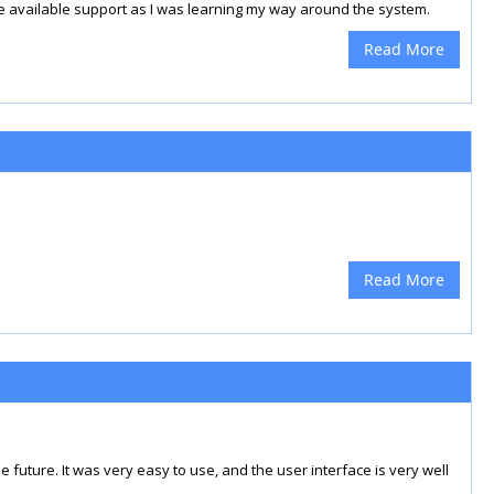
e available support as I was learning my way around the system.
Read More
Read More
he future. It was very easy to use, and the user interface is very well