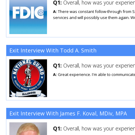
Q1:
Overall, how was your experien
A:
There was constant follow-through from S
services and will possibly use them again. W
Exit Interview With Todd A. Smith
Q1:
Overall, how was your experien
A:
Great experience. I'm able to communicate
Exit Interview With James F. Koval, MDiv, MPA
Q1:
Overall, how was your experien