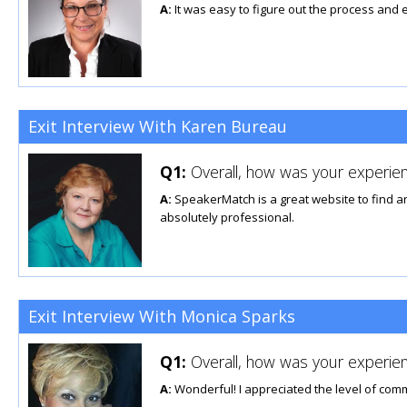
A:
It was easy to figure out the process and e
Exit Interview With Karen Bureau
Q1:
Overall, how was your experien
A:
SpeakerMatch is a great website to find any
absolutely professional.
Exit Interview With Monica Sparks
Q1:
Overall, how was your experien
A:
Wonderful! I appreciated the level of com