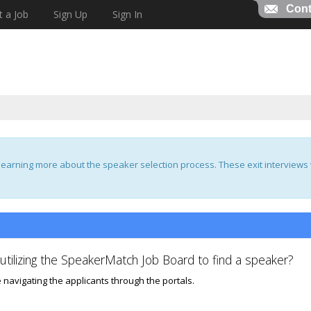
Cont
t a Job
Sign Up
Sign In
earning more about the speaker selection process. These exit interviews w
tilizing the SpeakerMatch Job Board to find a speaker?
 navigating the applicants through the portals.