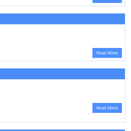
Read More
Read More