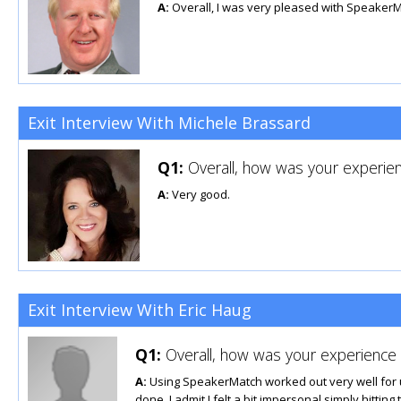
A:
Overall, I was very pleased with SpeakerM
Exit Interview With Michele Brassard
Q1:
Overall, how was your experien
A:
Very good.
Exit Interview With Eric Haug
Q1:
Overall, how was your experience u
A:
Using SpeakerMatch worked out very well for us. 
done. I admit I felt a bit impersonal simply hittin