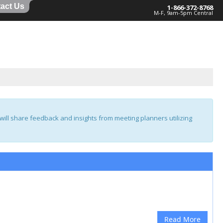
act Us
1-866-372-8768
M-F, 9am-5pm Central
ill share feedback and insights from meeting planners utilizing
Read More