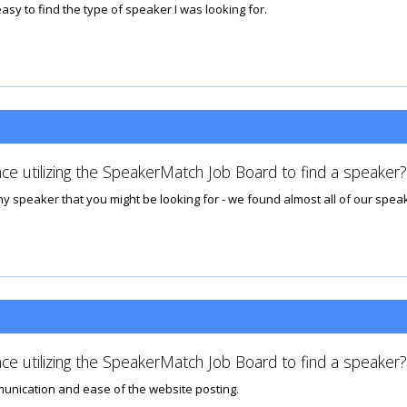
asy to find the type of speaker I was looking for.
ce utilizing the SpeakerMatch Job Board to find a speaker?
 speaker that you might be looking for - we found almost all of our speake
ce utilizing the SpeakerMatch Job Board to find a speaker?
munication and ease of the website posting.