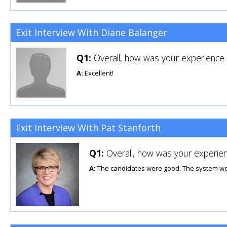
Exit Interview With Diane Balanger
Q1:
Overall, how was your experience u
A:
Excellent!
Exit Interview With Pat Stanforth
Q1:
Overall, how was your experien
A:
The candidates were good. The system wo