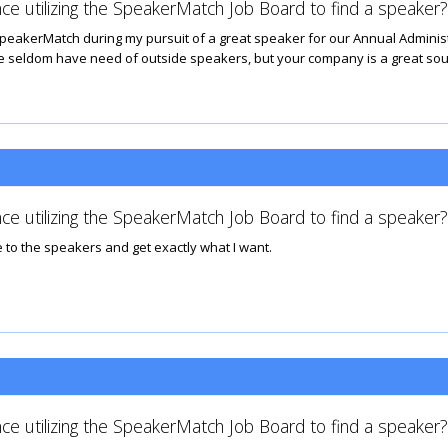
ce utilizing the SpeakerMatch Job Board to find a speaker?
peakerMatch during my pursuit of a great speaker for our Annual Admini
e seldom have need of outside speakers, but your company is a great sour
ce utilizing the SpeakerMatch Job Board to find a speaker?
 to the speakers and get exactly what I want.
ce utilizing the SpeakerMatch Job Board to find a speaker?