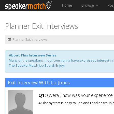
Home
Browse
Pos
Planner Exit Interviews
Planner Exit Interviews
About This Interview Series
Many of the speakers in our community have expressed interest in l
The SpeakerMatch Job Board. Enjoy!
Exit Interview With Liz Jones
Q1:
Overall, how was your experience u
A:
The system is easy to use and I had no trouble