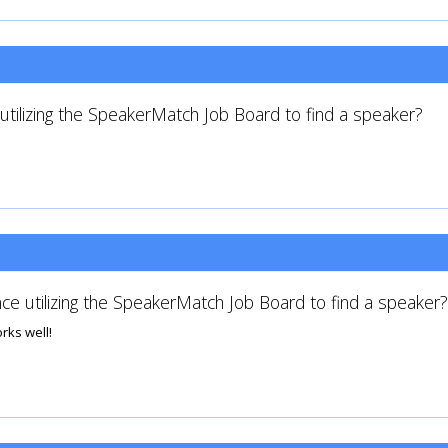
tilizing the SpeakerMatch Job Board to find a speaker?
ce utilizing the SpeakerMatch Job Board to find a speaker?
rks well!