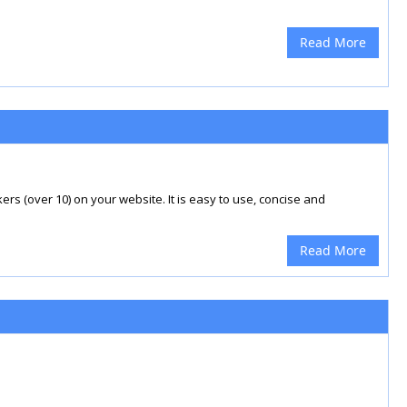
Read More
rs (over 10) on your website. It is easy to use, concise and
Read More