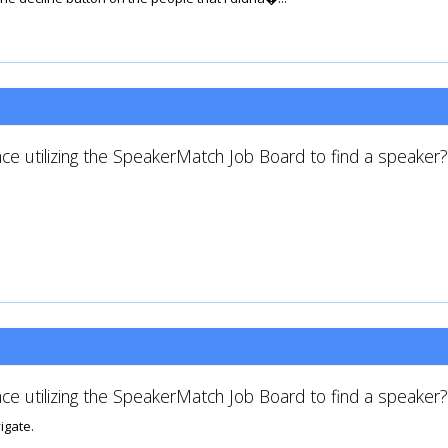
ce utilizing the SpeakerMatch Job Board to find a speaker?
ce utilizing the SpeakerMatch Job Board to find a speaker?
igate.