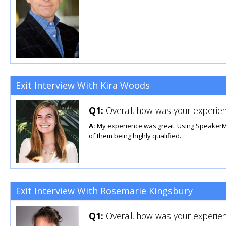
Exit Interview With Kira Woods
Q1:
Overall, how was your experien
A:
My experience was great. Using SpeakerMatc
of them being highly qualified.
Exit Interview With Rosemarie Kingsbury
Q1:
Overall, how was your experien