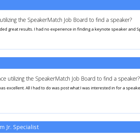
tilizing the SpeakerMatch Job Board to find a speaker?
lded great results. I had no experience in finding a keynote speaker and 
ce utilizing the SpeakerMatch Job Board to find a speaker?
excellent. All I had to do was post what I was interested in for a speaker
 Jr. Specialist