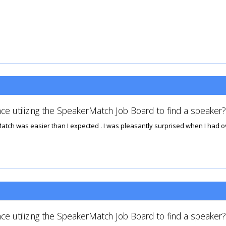
ce utilizing the SpeakerMatch Job Board to find a speaker?
h was easier than I expected . I was pleasantly surprised when I had over
ce utilizing the SpeakerMatch Job Board to find a speaker?