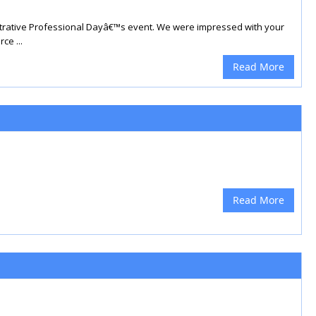
strative Professional Dayâ€™s event. We were impressed with your
ce ...
Read More
Read More